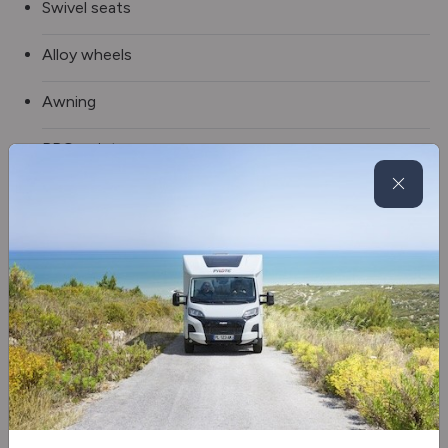
Swivel seats
Alloy wheels
Awning
BBQ point
Double Floor
External Shower
Fully winterised
Spare wheel
Electric Drop Down Bed
Blinds & flyscreens