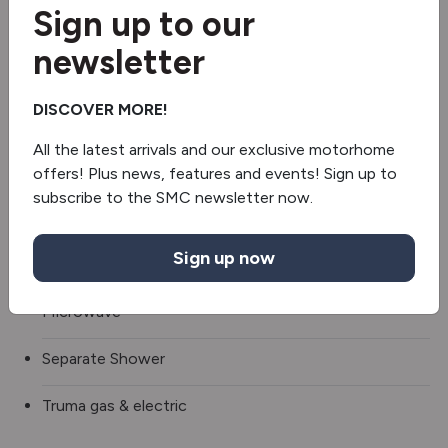
Sign up to our
Roof Air Conditioning
newsletter
TV
DISCOVER MORE!
Sound bar
All the latest arrivals and our exclusive motorhome
3 Gas & 1 Electric Hob
offers! Plus news, features and events! Sign up to
subscribe to the SMC newsletter now.
Fridge/freezer
Sign up now
Oven/grill
Microwave
Separate Shower
Truma gas & electric