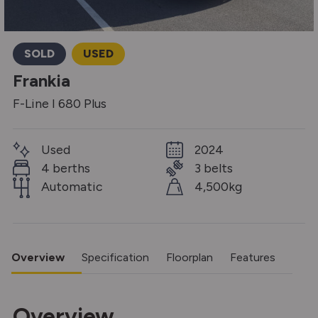
SOLD
USED
Frankia
F-Line I 680 Plus
Used
2024
4 berths
3 belts
Automatic
4,500kg
Overview
Specification
Floorplan
Features
Overview