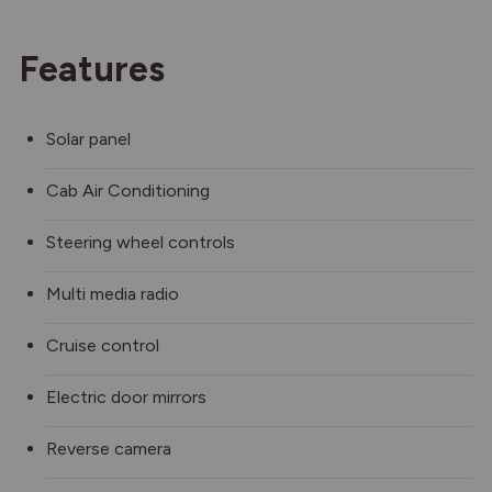
Features
Solar panel
Cab Air Conditioning
Steering wheel controls
Multi media radio
Cruise control
Electric door mirrors
Reverse camera