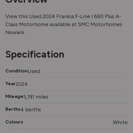
View this Used 2024 Frankia F-Line I 680 Plus A-
Class Motorhome available at SMC Motorhomes
Newark.
Specification
Condition
Used
Year
2024
Mileage
5,191 miles
Berths
4 berths
Colours
White