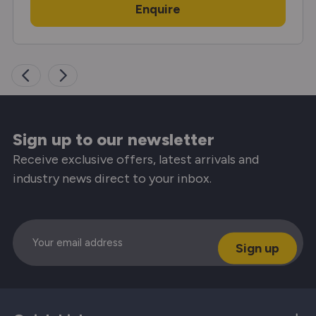
Enquire
Sign up to our newsletter
Receive exclusive offers, latest arrivals and
industry news direct to your inbox.
Email