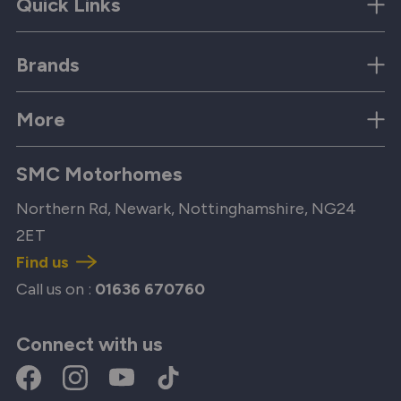
Quick Links
Brands
More
SMC Motorhomes
Northern Rd, Newark, Nottinghamshire, NG24
2ET
Find us
Call us on :
01636 670760
Connect with us