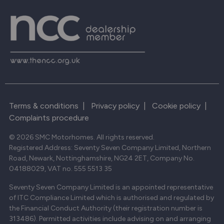
Terms & conditions
|
Privacy policy
|
Cookie policy
|
Complaints procedure
© 2026 SMC Motorhomes. All rights reserved.
Registered Address: Seventy Seven Company Limited, Northern
Road, Newark, Nottinghamshire, NG24 2ET, Company No.
04188029, VAT no. 555 5513 35
Seventy Seven Company Limited is an appointed representative
of ITC Compliance Limited which is authorised and regulated by
the Financial Conduct Authority (their registration number is
313486). Permitted activities include advising on and arranging