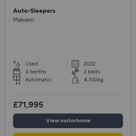
Auto-Sleepers
Malvern
Used
2022
4 berths
2 belts
Automatic
4,100kg
£71,995
View
motorhome