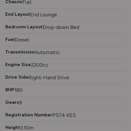
Chassis
Fiat
End Layout
End Lounge
Bedroom Layout
Drop-down Bed
Fuel
Diesel
Transmission
Automatic
Engine Size
2200cc
Drive Side
Right-Hand Drive
BHP
180
Gears
9
Registration Number
PS74 KES
Height
3.10m