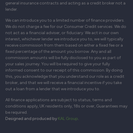
general insurance contracts and acting as a credit broker not a
lender.
We can introduce you to a limited number of finance providers.
We do not charge a fee for our Consumer Credit services. We do
not act as a financial adviser, or fiduciary. We act in our own
interest, whichever lender we introduce you to, we will typically
receive commission from them based on either a fixed fee or a
fixed percentage of the amount you borrow. Any and all
commission amounts will be fully disclosed to you as part of
your sales journey. You will be required to give your fully
informed consent to our receipt of this commission. By doing
this, you acknowledge that you understand our role as a credit
broker, and that we will receive a financial incentive if you take
out a loan from a lender that we introduce you to.
All finance applications are subject to status, terms and
conditions apply, UK residents only, 18s or over, Guarantees may
be required.
Designed and produced by
KAL Group
.