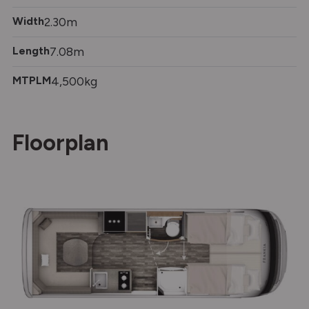
Width
2.30m
Length
7.08m
MTPLM
4,500kg
Floorplan