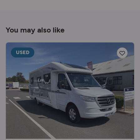
You may also like
USED