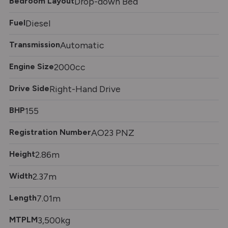
Bedroom Layout
Drop-down Bed
Fuel
Diesel
Transmission
Automatic
Engine Size
2000cc
Drive Side
Right-Hand Drive
BHP
155
Registration Number
AO23 PNZ
Height
2.86m
Width
2.37m
Length
7.01m
MTPLM
3,500kg