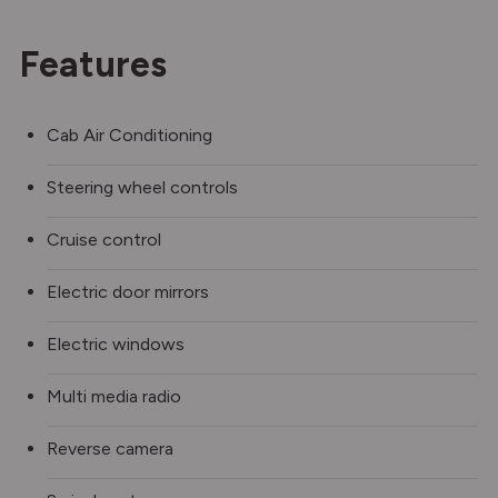
Features
Cab Air Conditioning
Steering wheel controls
Cruise control
Electric door mirrors
Electric windows
Multi media radio
Reverse camera