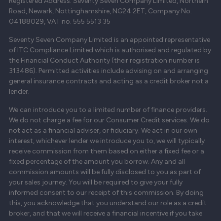
Registered Address: Seventy Seven Company Limited, Northern
Road, Newark, Nottinghamshire, NG24 2ET, Company No.
04188029, VAT no. 555 5513 35
Seventy Seven Company Limited is an appointed representative
of ITC Compliance Limited which is authorised and regulated by
the Financial Conduct Authority (their registration number is
313486). Permitted activities include advising on and arranging
general insurance contracts and acting as a credit broker not a
lender.
We can introduce you to a limited number of finance providers.
We do not charge a fee for our Consumer Credit services. We do
not act as a financial adviser, or fiduciary. We act in our own
interest, whichever lender we introduce you to, we will typically
receive commission from them based on either a fixed fee or a
fixed percentage of the amount you borrow. Any and all
commission amounts will be fully disclosed to you as part of
your sales journey. You will be required to give your fully
informed consent to our receipt of this commission. By doing
this, you acknowledge that you understand our role as a credit
broker, and that we will receive a financial incentive if you take