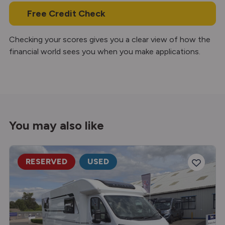
Free Credit Check
Checking your scores gives you a clear view of how the
financial world sees you when you make applications.
You may also like
RESERVED
USED