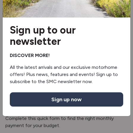
Fridge/freezer
Oven/grill
Sign up to our
Microwave
newsletter
Separate Shower
DISCOVER MORE!
Truma gas & electric
All the latest arrivals and our exclusive motorhome
offers! Plus news, features and events! Sign up to
Electric Adjustable Table
subscribe to the SMC newsletter now.
Finance with SMC Motorhomes – Hire
Sign up now
Purchase
Split the cost with hire purchase finance option.
Complete this quick form to find the right monthly
payment for your budget.