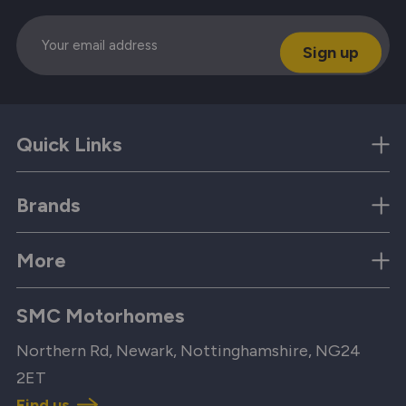
Email
Quick Links
Brands
More
SMC Motorhomes
Northern Rd, Newark, Nottinghamshire, NG24
2ET
Find us