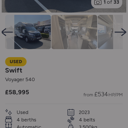
1
of
33
USED
Swift
Voyager 540
£58,995
£
534
from
HP/PM
Used
2023
4 berths
4 belts
Automatic
3,500kg