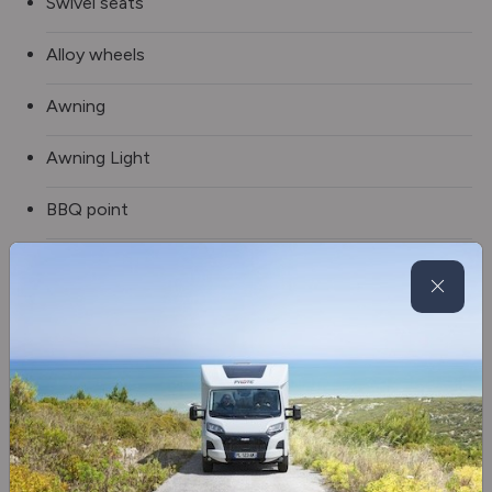
Swivel seats
Alloy wheels
Awning
Awning Light
BBQ point
Solar panel
Tv aerial
Electric Drop Down Bed
Blinds & flyscreens
3 Gas & 1 Electric Hob