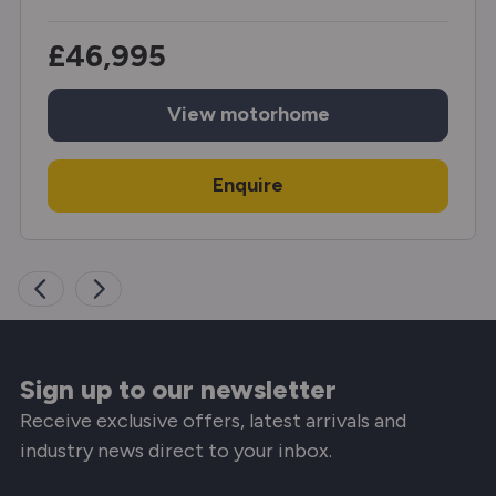
£46,995
View
motorhome
Enquire
Sign up to our newsletter
Receive exclusive offers, latest arrivals and
industry news direct to your inbox.