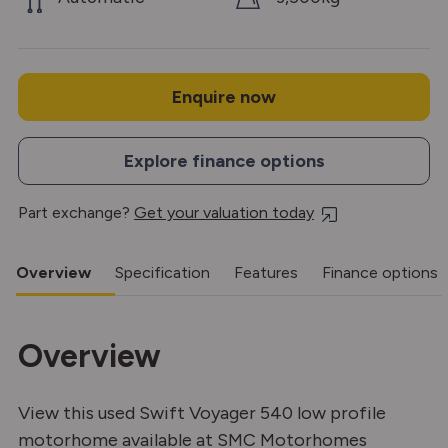
Enquire now
Explore finance options
Part exchange?
Get your valuation today
Overview
Specification
Features
Finance options
Overview
View this used Swift Voyager 540 low profile
motorhome available at SMC Motorhomes