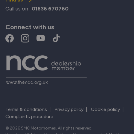
Call us on :
01636 670760
Connect with us
Terms & conditions
|
Privacy policy
|
Cookie policy
|
Complaints procedure
© 2026 SMC Motorhomes. All rights reserved.