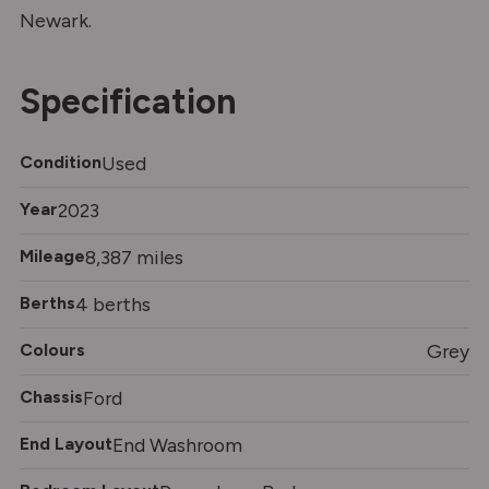
Newark.
Specification
Condition
Used
Year
2023
Mileage
8,387 miles
Berths
4 berths
Colours
Grey
Chassis
Ford
End Layout
End Washroom