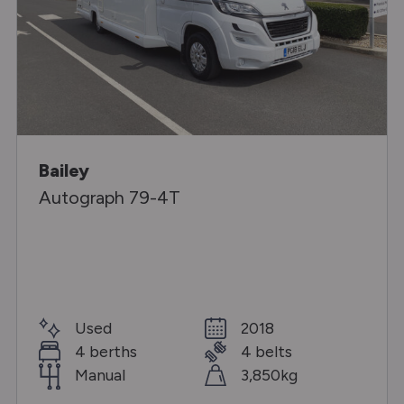
Bailey
Autograph 79-4T
Used
2018
4 berths
4 belts
Manual
3,850kg