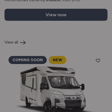
View now
Etrusco motorhomes for sale
View all
COMING SOON
NEW