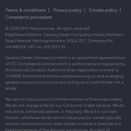
Terms & conditions
|
Privacy policy
|
Cookie policy
|
Complaints procedure
© 2026 SMC Motorhomes. All rights reserved.
Registered Address: Seventy Seven Company Limited, Northern
Road, Newark, Nottinghamshire, NG24 2ET, Company No.
04188029, VAT no. 555 5513 35
Seventy Seven Company Limited is an appointed representative
of ITC Compliance Limited which is authorised and regulated by
the Financial Conduct Authority (their registration number is
313486). Permitted activities include advising on and arranging
general insurance contracts and acting as a credit broker not a
lender.
We can introduce you to a limited number of finance providers.
We do not charge a fee for our Consumer Credit services. We do
not act as a financial adviser, or fiduciary. We act in our own
interest, whichever lender we introduce you to, we will typically
receive commission from them based on either a fixed fee or a
fixed percentage of the amount you borrow. Any and all