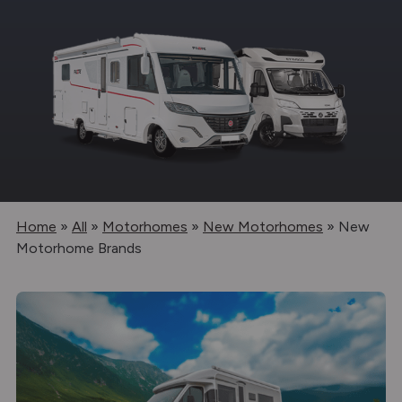
Home
»
All
»
Motorhomes
»
New Motorhomes
»
New
Motorhome Brands