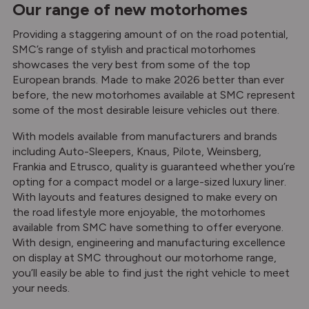
Our range of new motorhomes
Providing a staggering amount of on the road potential,
SMC’s range of stylish and practical motorhomes
showcases the very best from some of the top
European brands. Made to make 2026 better than ever
before, the new motorhomes available at SMC represent
some of the most desirable leisure vehicles out there.
With models available from manufacturers and brands
including Auto-Sleepers, Knaus, Pilote, Weinsberg,
Frankia and Etrusco, quality is guaranteed whether you’re
opting for a compact model or a large-sized luxury liner.
With layouts and features designed to make every on
the road lifestyle more enjoyable, the motorhomes
available from SMC have something to offer everyone.
With design, engineering and manufacturing excellence
on display at SMC throughout our motorhome range,
you’ll easily be able to find just the right vehicle to meet
your needs.