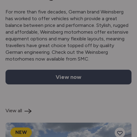
For more than five decades, German brand Weinsberg
has worked to offer vehicles which provide a great
balance between price and performance. Stylish, rugged
and affordable, Weinsberg motorhomes offer extensive
equipment options and many flexible layouts, meaning
travellers have great choice topped off by quality
German engineering. Check out the Weinsberg
motorhomes now available from SMC.
View now
Weinsberg motorhomes for sale
View all
NEW