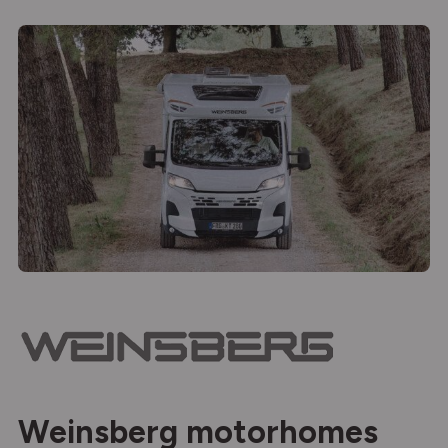
Weinsberg motorhomes