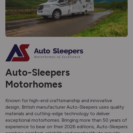
Auto-Sleepers
Motorhomes
Known for high-end craftsmanship and innovative
design, British manufacturer Auto-Sleepers uses quality
materials and cutting-edge technology to deliver
exceptional motorhomes. Bringing more than 50 years of
experience to bear on their 2026 editions, Auto-Sleepers