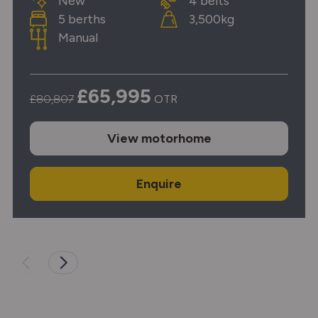
New
4 belts
5 berths
3,500kg
Manual
£65,995
£80,807
OTR
View
motorhome
Enquire