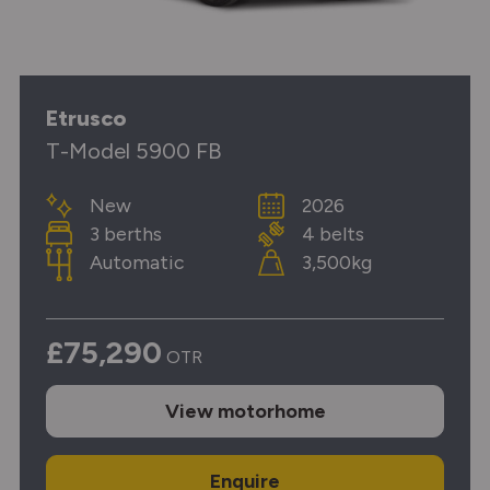
Etrusco
T-Model 5900 FB
New
2026
3 berths
4 belts
Automatic
3,500kg
£75,290
OTR
View
motorhome
Enquire