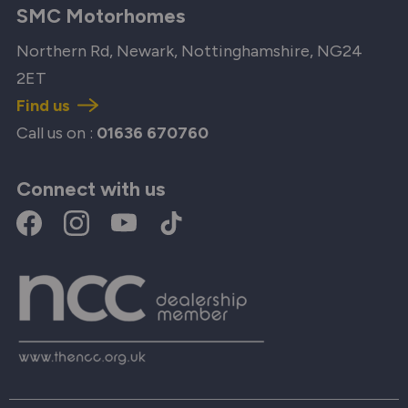
SMC Motorhomes
Northern Rd, Newark, Nottinghamshire, NG24
2ET
Find us
Call us on :
01636 670760
Connect with us