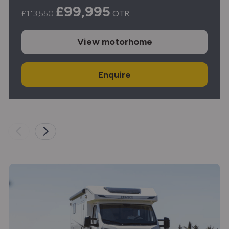
£99,995
£113,550
OTR
View
motorhome
Enquire