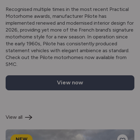
Recognised multiple times in the most recent Practical
Motorhome awards, manufacturer Pilote has
implemented renewed and modernised interior design for
2026, providing yet more of the French brand’s signature
motorhome style for a new season. In operation since
the early 1960s, Pilote has consistently produced
statement vehicles with elegant ambience as standard.
Check out the Pilote motorhomes now available from
SMC.
View now
Pilote motorhomes for sale
View all
NEW