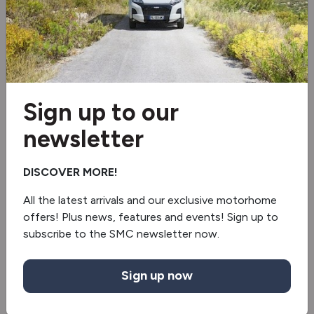
RESERVED
NEW
Sign up to our
newsletter
DISCOVER MORE!
All the latest arrivals and our exclusive motorhome
offers! Plus news, features and events! Sign up to
subscribe to the SMC newsletter now.
Knaus
Live Ti Black Selection 650 MEG
Sign up now
Limited Edition