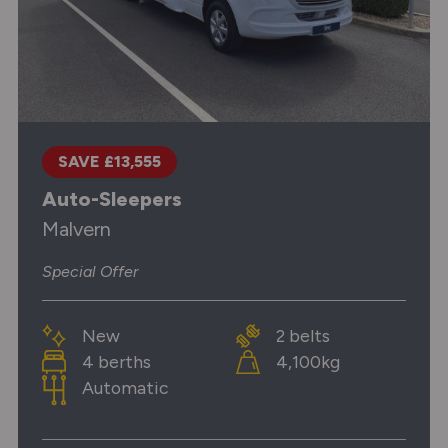
SAVE £13,555
Auto-Sleepers
Malvern
Special Offer
New
2 belts
4 berths
4,100kg
Automatic