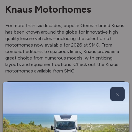
Knaus Motorhomes
For more than six decades, popular German brand Knaus
has been known around the globe for innovative high
quality leisure vehicles – including the selection of
motorhomes now available for 2026 at SMC. From
compact editions to spacious liners, Knaus provides a
great choice from numerous models, with enticing
layouts and equipment options. Check out the Knaus
motorhomes available from SMC.
View now
Knaus motorhomes for sale
View all