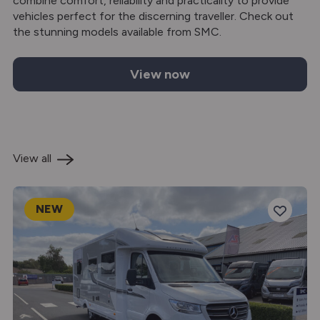
combine comfort, reliability and practicality to provide
vehicles perfect for the discerning traveller. Check out
the stunning models available from SMC.
View now
Auto-Sleepers motorhomes for sale
View all
NEW