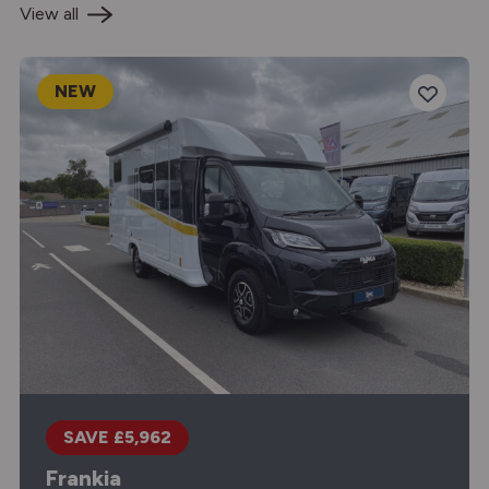
View all
NEW
SAVE £5,962
Frankia