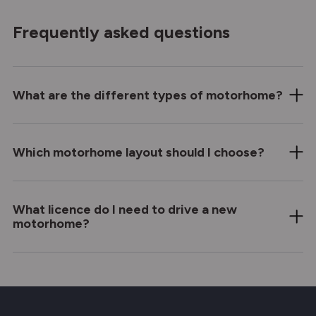
Frequently asked questions
What are the different types of motorhome?
Which motorhome layout should I choose?
What licence do I need to drive a new
motorhome?