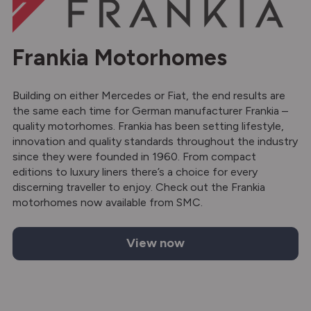
Frankia Motorhomes
Building on either Mercedes or Fiat, the end results are
the same each time for German manufacturer Frankia –
quality motorhomes. Frankia has been setting lifestyle,
innovation and quality standards throughout the industry
since they were founded in 1960. From compact
editions to luxury liners there’s a choice for every
discerning traveller to enjoy. Check out the Frankia
motorhomes now available from SMC.
View now
Frankia motorhomes for sale