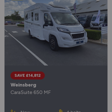
SAVE £14,812
Weinsberg
CaraSuite 650 MF