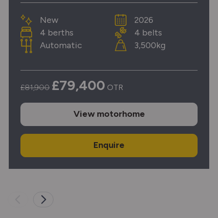
New
2026
4 berths
4 belts
Automatic
3,500kg
£79,400
£81,900
OTR
View
motorhome
Enquire