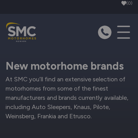
Skip to main content
(0)
New motorhome brands
At SMC you’ll find an extensive selection of
motorhomes from some of the finest
manufacturers and brands currently available,
including Auto Sleepers, Knaus, Pilote,
Weinsberg, Frankia and Etrusco.