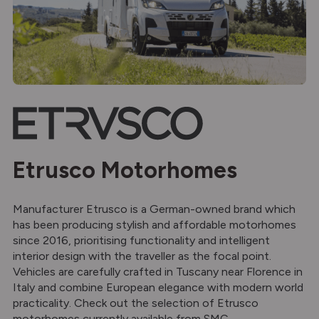
Etrusco Motorhomes
Manufacturer Etrusco is a German-owned brand which
has been producing stylish and affordable motorhomes
since 2016, prioritising functionality and intelligent
interior design with the traveller as the focal point.
Vehicles are carefully crafted in Tuscany near Florence in
Italy and combine European elegance with modern world
practicality. Check out the selection of Etrusco
motorhomes currently available from SMC.