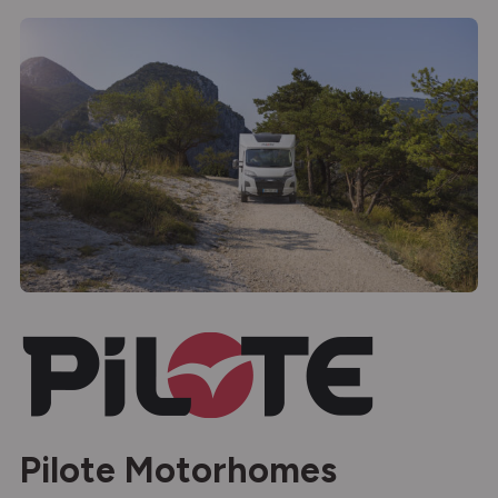
Pilote Motorhomes