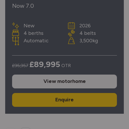
Now 7.0
New
2026
4 berths
4 belts
Automatic
3,500kg
£89,995
£95,957
OTR
View
motorhome
Enquire