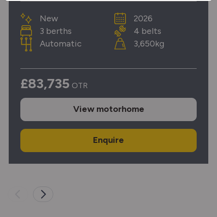
New
2026
3 berths
4 belts
Automatic
3,650kg
£83,735
OTR
View
motorhome
Enquire