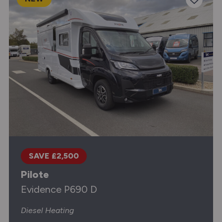
SAVE £2,500
Pilote
Evidence P690 D
Diesel Heating