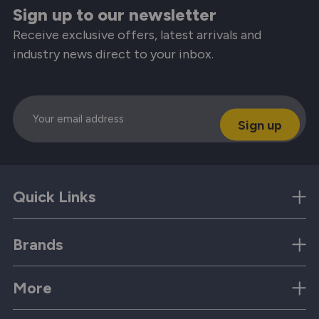
Sign up to our newsletter
Receive exclusive offers, latest arrivals and
industry news direct to your inbox.
Email
Quick Links
Brands
More