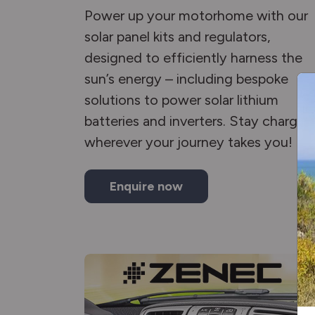
Power up your motorhome with our
solar panel kits and regulators,
designed to efficiently harness the
sun’s energy – including bespoke
solutions to power solar lithium
batteries and inverters. Stay charged
wherever your journey takes you!
Enquire now