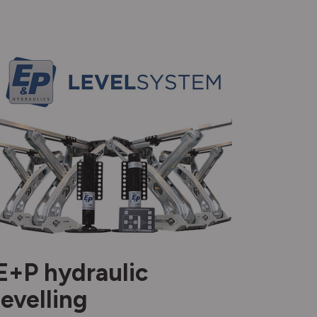
E+P hydraulic
levelling