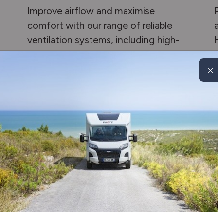
Improve airflow and maximise
comfort with our range of reliable
ventilation systems, including high-
quality kits and fans.
Enquire now