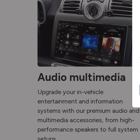
Audio multimedia
Upgrade your in-vehicle
entertainment and information
systems with our premium audio and
multimedia accessories, from high-
performance speakers to full system
setups.