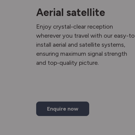
Aerial satellite
Enjoy crystal-clear reception
wherever you travel with our easy-to
install aerial and satellite systems,
ensuring maximum signal strength
and top-quality picture.
Enquire now