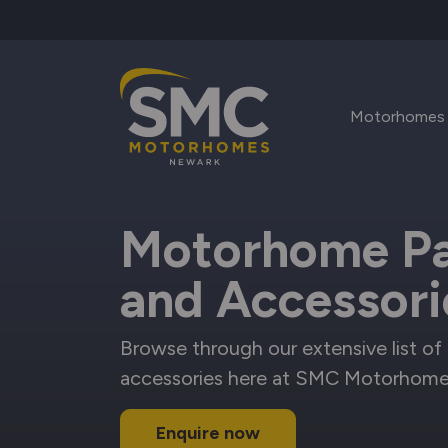
Skip to main content
Motorhomes
Motorhome Pa
and Accessori
Browse through our extensive list of 
accessories here at SMC Motorhome
Enquire now