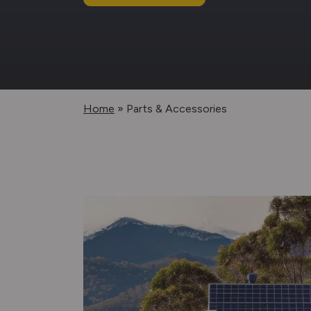
Home
»
Parts & Accessories