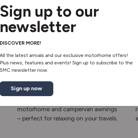
Sign up to our
newsletter
DISCOVER MORE!
All the latest arrivals and our exclusive motorhome offers!
Plus news, features and events! Sign up to subscribe to the
SMC newsletter now.
Awnings
Sign up now
Create a shaded, comfortable
outdoor space with our top-quality
motorhome and campervan awnings
– perfect for relaxing on your travels.
a