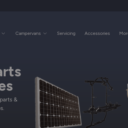
Campervans
Servicing
Accessories
Mor
rts
es
parts &
s.