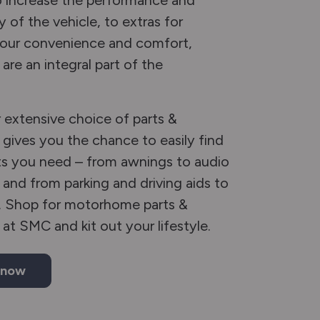
 increase the performance and
y of the vehicle, to extras for
your convenience and comfort,
are an integral part of the
extensive choice of parts &
 gives you the chance to easily find
s you need – from awnings to audio
 and from parking and driving aids to
. Shop for motorhome parts &
 at SMC and kit out your lifestyle.
 now