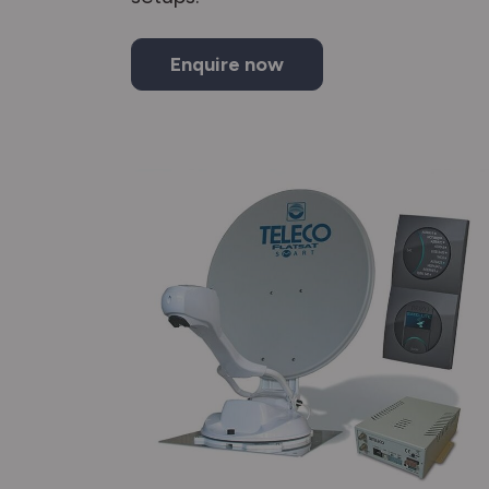
Enquire now