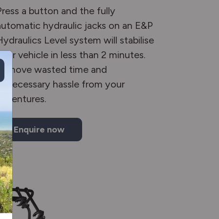
Press a button and the fully
automatic hydraulic jacks on an E&P
Hydraulics Level system will stabilise
your vehicle in less than 2 minutes.
Remove wasted time and
unnecessary hassle from your
adventures.
Enquire now