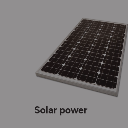
Solar power