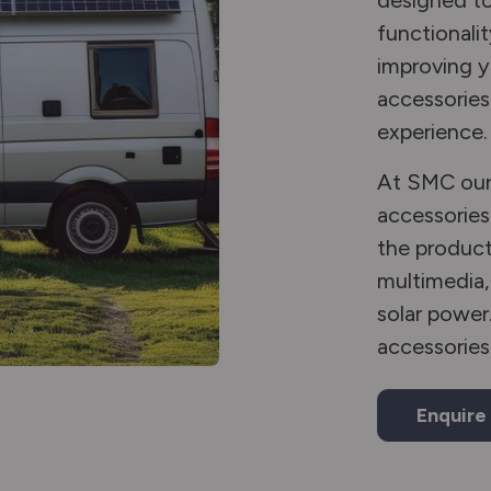
designed to
functionalit
improving 
accessories 
experience.
At SMC our 
accessories
the product
multimedia,
solar power
accessories
Enquire