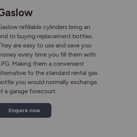
Gaslow
Gaslow refillable cylinders bring an
end to buying replacement bottles.
They are easy to use and save you
money every time you fill them with
LPG. Making them a convenient
alternative to the standard rental gas
bottle you would normally exchange
at a garage forecourt.
Enquire now