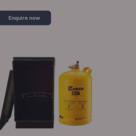
Enquire now