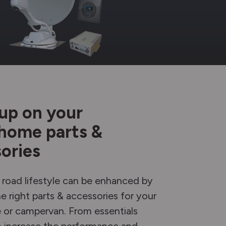
up on your
home parts &
ories
 road lifestyle can be enhanced by
e right parts & accessories for your
or campervan. From essentials