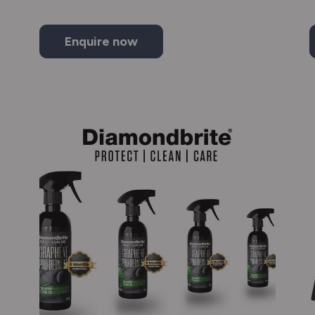
Enquire now