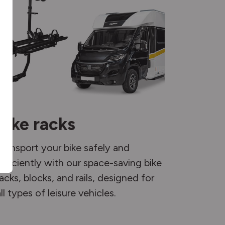
Bike racks
Transport your bike safely and
efficiently with our space-saving bike
racks, blocks, and rails, designed for
ll types of leisure vehicles.