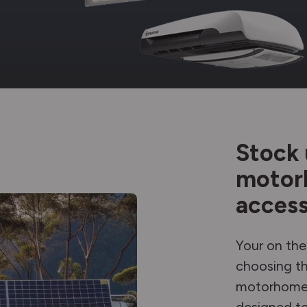
Stock 
motor
access
Your on the
choosing th
motorhome 