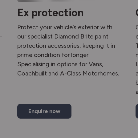
Ex protection
Protect your vehicle’s exterior with
-
our specialist Diamond Brite paint
protection accessories, keeping it in
prime condition for longer.
Specialising in options for Vans,
Coachbuilt and A-Class Motorhomes.
Enquire now