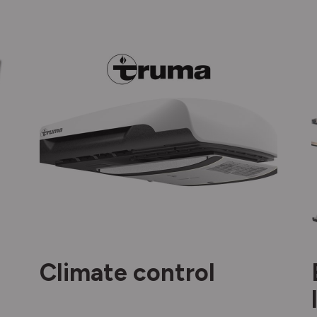
Climate control