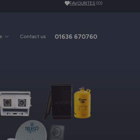
FAVOURITES
(0)
01636 670760
e
Contact us