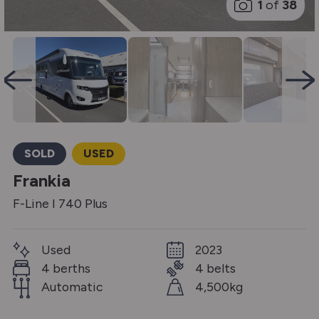
1
of
38
SOLD
USED
Frankia
F-Line I 740 Plus
Used
2023
4 berths
4 belts
Automatic
4,500kg