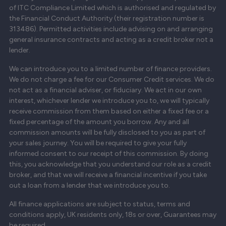
of ITC Compliance Limited which is authorised and regulated by
the Financial Conduct Authority (their registration number is
313486). Permitted activities include advising on and arranging
general insurance contracts and acting as a credit broker not a
lender.
We can introduce you to a limited number of finance providers.
We do not charge a fee for our Consumer Credit services. We do
not act as a financial adviser, or fiduciary. We act in our own
interest, whichever lender we introduce you to, we will typically
receive commission from them based on either a fixed fee or a
fixed percentage of the amount you borrow. Any and all
commission amounts will be fully disclosed to you as part of
your sales journey. You will be required to give your fully
informed consent to our receipt of this commission. By doing
this, you acknowledge that you understand our role as a credit
broker, and that we will receive a financial incentive if you take
out a loan from a lender that we introduce you to.
All finance applications are subject to status, terms and
conditions apply, UK residents only, 18s or over, Guarantees may
be required.