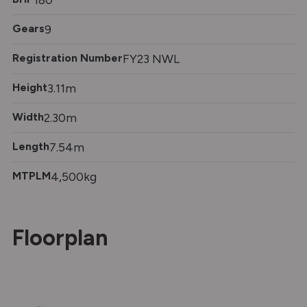
Gears
9
Registration Number
FY23 NWL
Height
3.11m
Width
2.30m
Length
7.54m
MTPLM
4,500kg
Floorplan