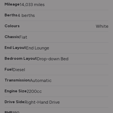
Mileage
14,033 miles
Berths
4 berths
Colours
White
Chassis
Fiat
End Layout
End Lounge
Bedroom Layout
Drop-down Bed
Fuel
Diesel
Transmission
Automatic
Engine Size
2200cc
Drive Side
Right-Hand Drive
BHP
180