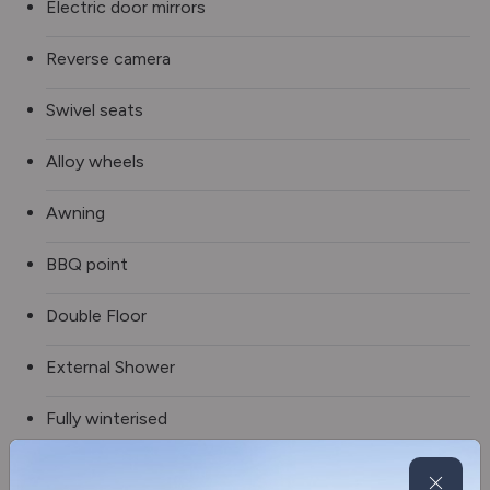
Electric door mirrors
Reverse camera
Swivel seats
Alloy wheels
Awning
BBQ point
Double Floor
External Shower
Fully winterised
Refillable gas system