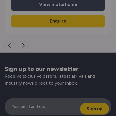
View
motorhome
Enquire
Sign up to our newsletter
Receive exclusive offers, latest arrivals and
industry news direct to your inbox.
Email