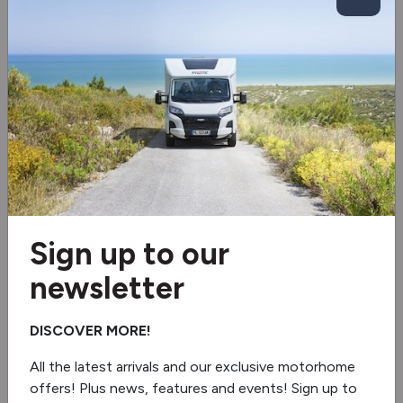
Spare wheel
Tow bar
Inverter
Solar panel
Tv aerial
Wi-Fi aerial
Sign up to our
newsletter
Electric Drop Down Bed
Blinds & flyscreens
DISCOVER MORE!
Roof Air Conditioning
All the latest arrivals and our exclusive motorhome
offers! Plus news, features and events! Sign up to