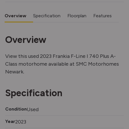
Overview
Specification
Floorplan
Features
Overview
View this used 2023 Frankia F-Line I 740 Plus A-
Class motorhome available at SMC Motorhomes
Newark.
Specification
Condition
Used
Year
2023