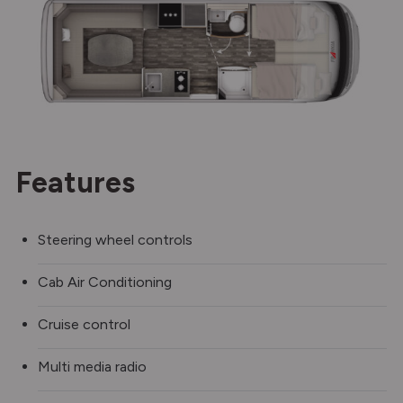
Features
Steering wheel controls
Cab Air Conditioning
Cruise control
Multi media radio