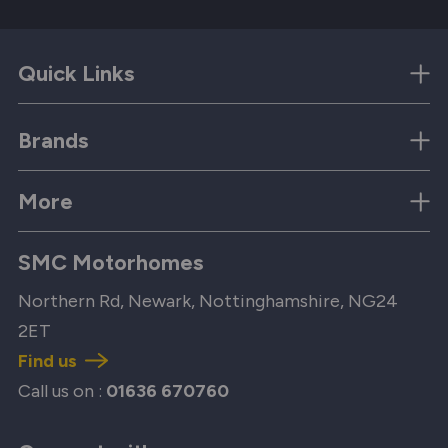
Quick Links
Brands
More
SMC Motorhomes
Northern Rd, Newark, Nottinghamshire, NG24
2ET
Find us
Call us on :
01636 670760