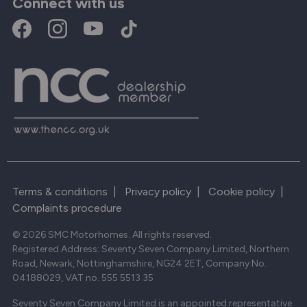
Connect with us
Terms & conditions
|
Privacy policy
|
Cookie policy
|
Complaints procedure
© 2026 SMC Motorhomes. All rights reserved.
Registered Address: Seventy Seven Company Limited, Northern
Road, Newark, Nottinghamshire, NG24 2ET, Company No.
04188029, VAT no. 555 5513 35
Seventy Seven Company Limited is an appointed representative