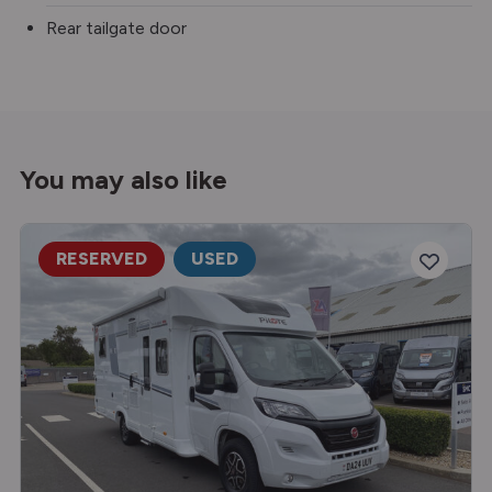
Rear tailgate door
You may also like
RESERVED
USED