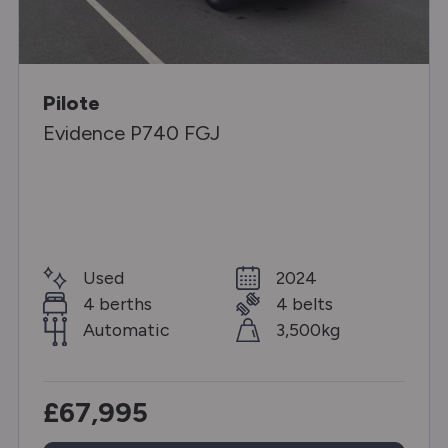
Pilote
Evidence P740 FGJ
Used
2024
4 berths
4 belts
Automatic
3,500kg
£67,995