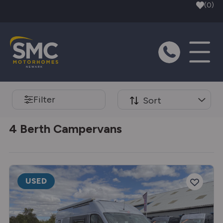
Skip to main content
(0)
Filter
Sort
4 Berth Campervans
USED