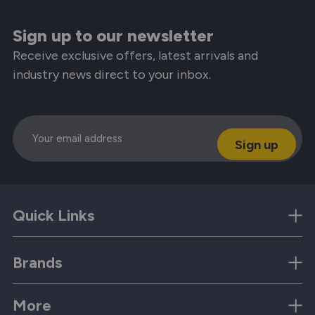
Sign up to our newsletter
Receive exclusive offers, latest arrivals and
industry news direct to your inbox.
Email
Quick Links
Brands
More