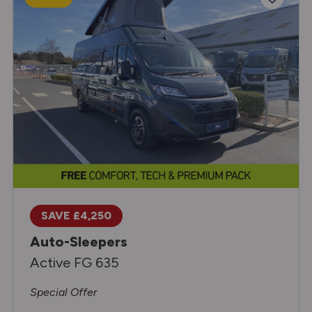
SAVE £4,250
Auto-Sleepers
Active FG 635
Special Offer