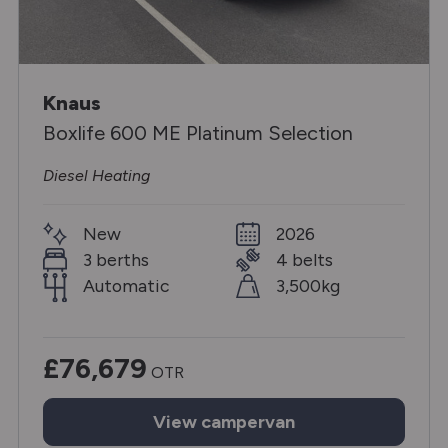
Knaus
Boxlife 600 ME Platinum Selection
Diesel Heating
New
2026
3 berths
4 belts
Automatic
3,500kg
£76,679
OTR
View
campervan