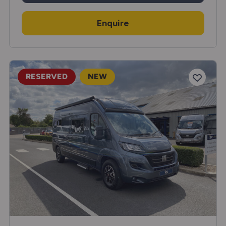
Enquire
RESERVED
NEW