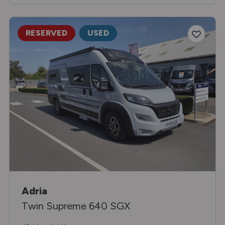
RESERVED
USED
Adria
Twin Supreme 640 SGX