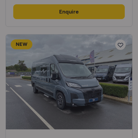
Enquire
NEW