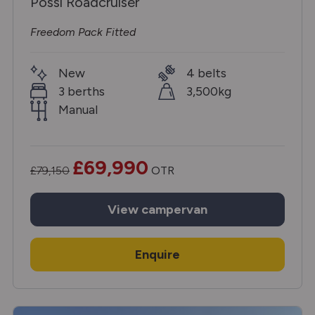
Possl Roadcruiser
Freedom Pack Fitted
New
4 belts
3 berths
3,500kg
Manual
£69,990
£79,150
OTR
View
campervan
Enquire