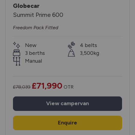
Globecar
Summit Prime 600
Freedom Pack Fitted
New
4 belts
3 berths
3,500kg
Manual
£71,990
£78,039
OTR
View
campervan
Enquire