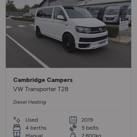
Cambridge Campers
VW Transporter T28
Diesel Heating
Used
2019
4 berths
5 belts
Manual
2,800kg