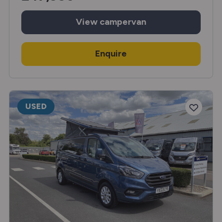
View
campervan
Enquire
USED