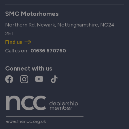
SMC Motorhomes
Northern Rd, Newark, Nottinghamshire, NG24
2ET
Find us
Call us on :
01636 670760
Connect with us