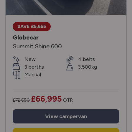
SAVE £5,655
Globecar
Summit Shine 600
New
4 belts
3 berths
3,500kg
Manual
£66,995
£72,650
OTR
View
campervan