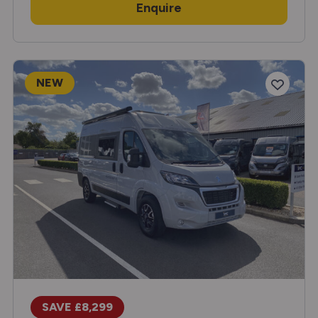
Enquire
NEW
SAVE £8,299