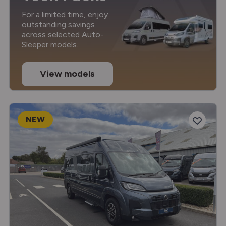
For a limited time, enjoy
outstanding savings
across selected Auto-
Sleeper models.
View models
NEW