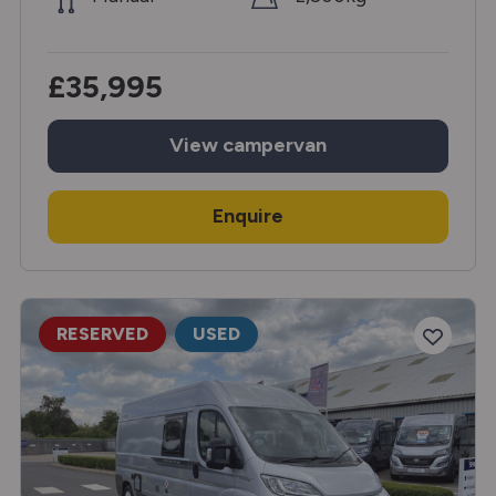
£35,995
View
campervan
Enquire
RESERVED
USED