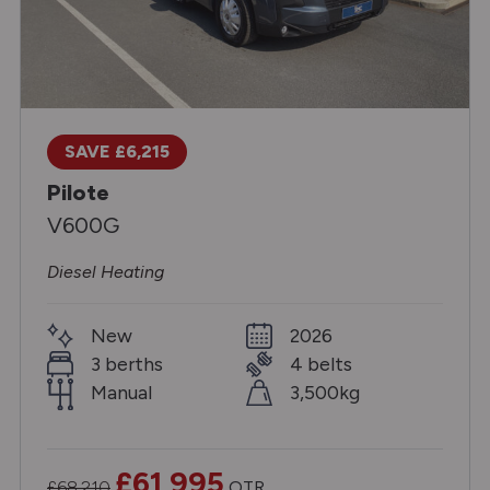
SAVE £6,215
Pilote
V600G
Diesel Heating
New
2026
3 berths
4 belts
Manual
3,500kg
£61,995
£68,210
OTR