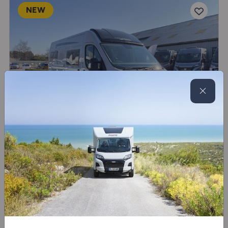
NEW
SAVE £4,850
Globecar
Summit Prime 600
New
4 belts