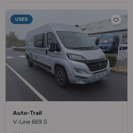
USED
Auto-Trail
V-Line 669 S