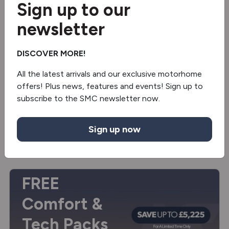
Sign up to our
3 berths
3,500kg
newsletter
Manual
DISCOVER MORE!
£69,995
£74,845
OTR
All the latest arrivals and our exclusive motorhome
offers! Plus news, features and events! Sign up to
View
campervan
subscribe to the SMC newsletter now.
Sign up now
Enquire
FREE
Comfort &
Tech Packs