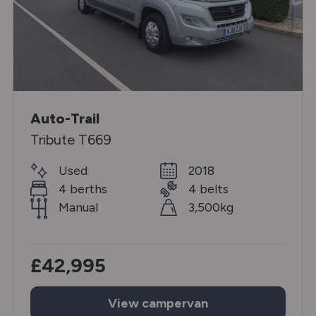
Auto-Trail
Tribute T669
Used
2018
4 berths
4 belts
Manual
3,500kg
£42,995
View
campervan