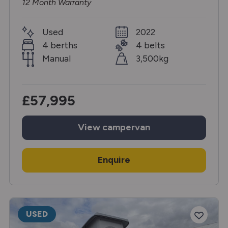
12 Month Warranty
Used
2022
4 berths
4 belts
Manual
3,500kg
£57,995
View
campervan
Enquire
USED