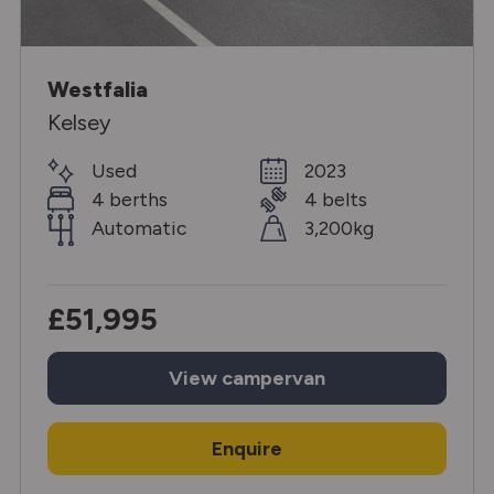
Westfalia
Kelsey
Used
2023
4 berths
4 belts
Automatic
3,200kg
£51,995
View
campervan
Enquire