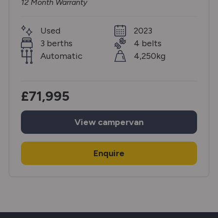
12 Month Warranty
Used
2023
3 berths
4 belts
Automatic
4,250kg
£71,995
View
campervan
Enquire