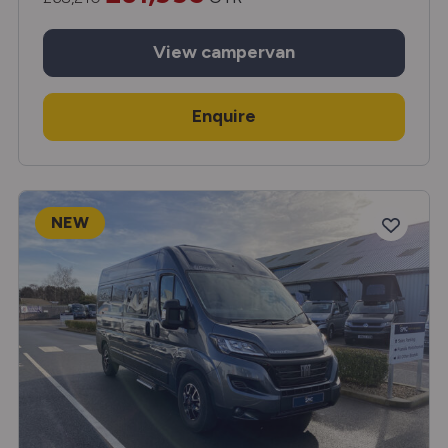
View
campervan
Enquire
NEW