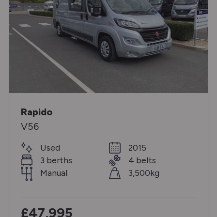
Rapido
V56
Used
2015
3 berths
4 belts
Manual
3,500kg
£47,995