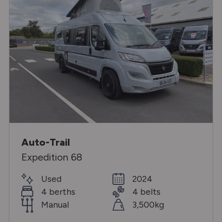
Auto-Trail
Expedition 68
Used
2024
4 berths
4 belts
Manual
3,500kg