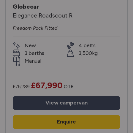
Globecar
Elegance Roadscout R
Freedom Pack Fitted
New
4 belts
3 berths
3,500kg
Manual
£67,990
£76,289
OTR
View
campervan
Enquire