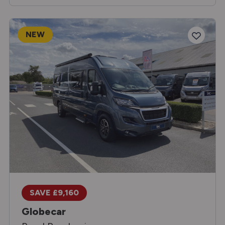
NEW
SAVE £9,160
Globecar