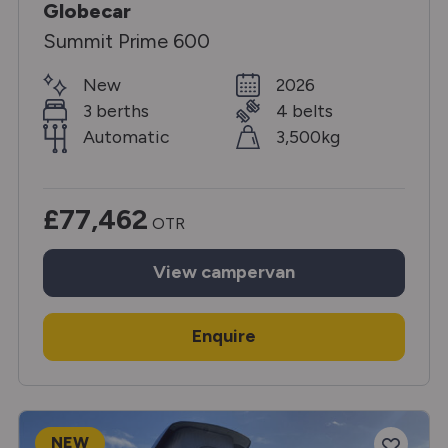
Globecar
Summit Prime 600
New
2026
3 berths
4 belts
Automatic
3,500kg
£77,462
OTR
View
campervan
Enquire
NEW