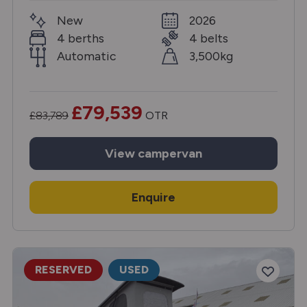
New
2026
4 berths
4 belts
Automatic
3,500kg
£79,539
£83,789
OTR
View
campervan
Enquire
RESERVED
USED