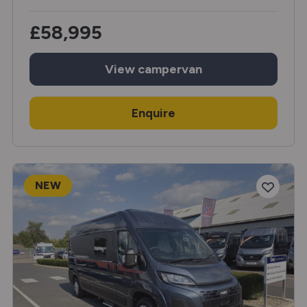
£58,995
View
campervan
Enquire
NEW