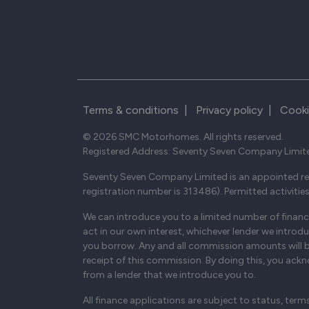
Terms & conditions
|
Privacy policy
|
Cooki
© 2026 SMC Motorhomes. All rights reserved.
Registered Address: Seventy Seven Company Limit
Seventy Seven Company Limited is an appointed rep
registration number is 313486). Permitted activitie
We can introduce you to a limited number of finance
act in our own interest, whichever lender we introd
you borrow. Any and all commission amounts will be f
receipt of this commission. By doing this, you ackno
from a lender that we introduce you to.
All finance applications are subject to status, term