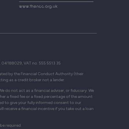
. 04188029, VAT no. 555 5513 35
ted by the Financial Conduct Authority (their
ing as a credit broker not a lender.
 do not act as a financial adviser, or fiduciary. We
her a fixed fee or a fixed percentage of the amount
ed to give your fully informed consent to our
 receive a financial incentive if you take out a loan
be required.