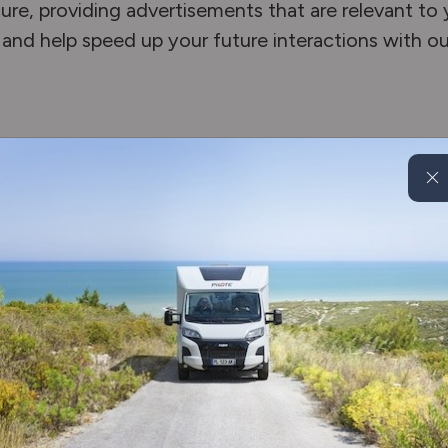
re, providing advertisements that are relevant to yo
and help speed up your future interactions with ou
es any time by clicking the above button. This will
or withdraw your consent right away.
ers provide different methods to block and delete c
to block/delete the cookies. Listed below are the
rom the major web browsers.