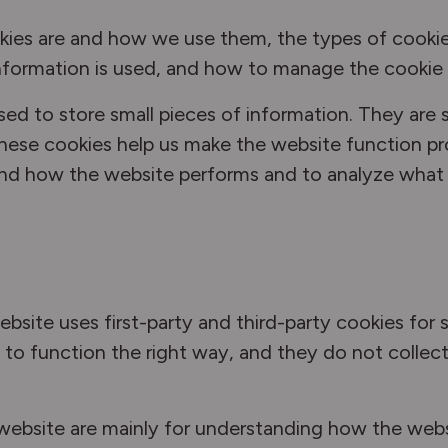
kies are and how we use them, the types of cookie
nformation is used, and how to manage the cookie 
 used to store small pieces of information. They ar
hese cookies help us make the website function pr
and how the website performs and to analyze what
ebsite uses first-party and third-party cookies for 
to function the right way, and they do not collect 
 website are mainly for understanding how the web