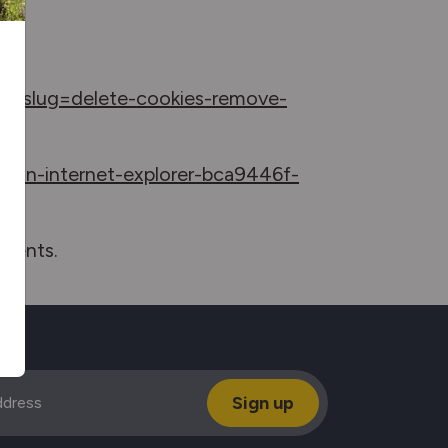
irectslug=delete-cookies-remove-
es-in-internet-explorer-bca9446f-
uments.