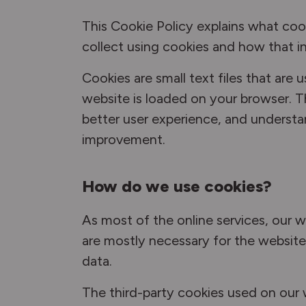
This Cookie Policy explains what coo
collect using cookies and how that i
Cookies are small text files that are
website is loaded on your browser. T
better user experience, and underst
improvement.
How do we use cookies?
As most of the online services, our w
are mostly necessary for the website 
data.
The third-party cookies used on our