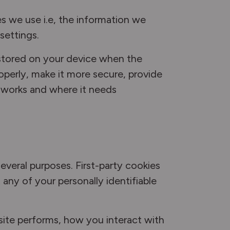
s we use i.e, the information we
settings.
e stored on your device when the
operly, make it more secure, provide
 works and where it needs
several purposes. First-party cookies
any of your personally identifiable
site performs, how you interact with