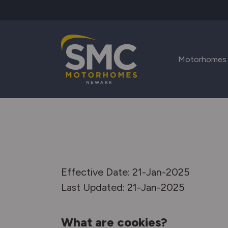
Skip to main content
Motorhomes
Effective Date: 21-Jan-2025
Last Updated: 21-Jan-2025
What are cookies?