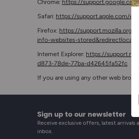
Chrome:
https://support.google.co
Safari:
https://support.apple.com/en-
Firefox:
https://support.mozilla.org
info-websites-stored&redirectlocal
Internet Explorer:
https://support.mi
d873-78de-77ba-d42645fa52fc
If you are using any other web browse
Sign up to our newsletter
Receive exclusive offers, latest arrivals
inbox.