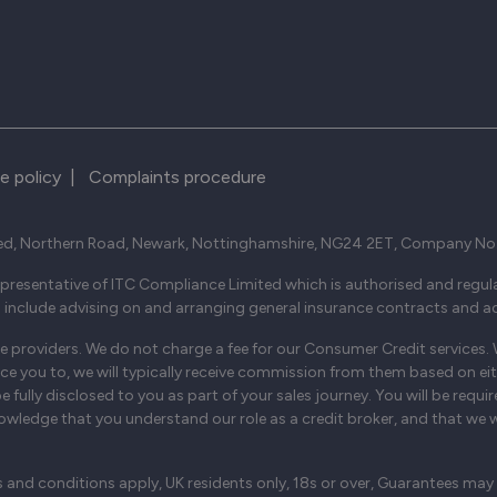
e policy
|
Complaints procedure
ed, Northern Road, Newark, Nottinghamshire, NG24 2ET, Company No
resentative of ITC Compliance Limited which is authorised and regula
s include advising on and arranging general insurance contracts and act
 providers. We do not charge a fee for our Consumer Credit services. We
uce you to, we will typically receive commission from them based on eit
ully disclosed to you as part of your sales journey. You will be requir
wledge that you understand our role as a credit broker, and that we will
s and conditions apply, UK residents only, 18s or over, Guarantees may 