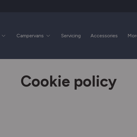
Campervans
Servicing
Accessories
Mor
Cookie policy