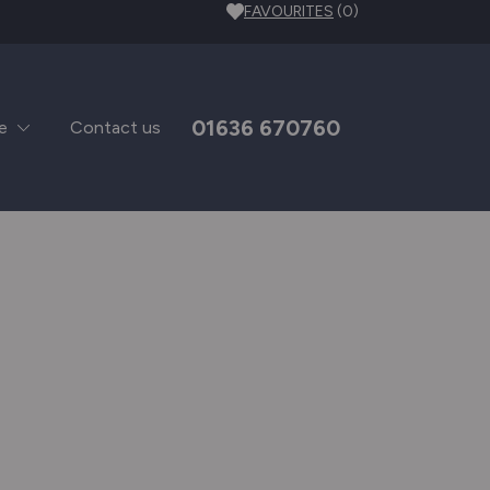
FAVOURITES
(0)
01636 670760
e
Contact us