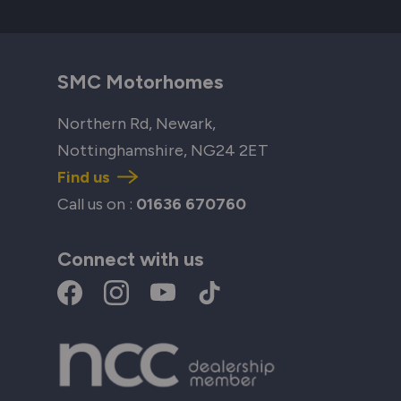
SMC Motorhomes
Northern Rd, Newark,
Nottinghamshire, NG24 2ET
Find us
Call us on :
01636 670760
Connect with us