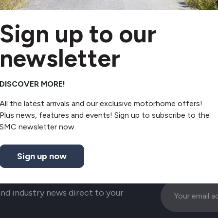
m/accounts/answer/32050
Sign up to our
in/guide/safari/sfri11471/mac
/en-US/kb/clear-cookies-and-site-data-firefox?red
newsletter
e=en-US
crosoft.com/en-us/topic/how-to-delete-cookie-fil
DISCOVER MORE!
All the latest arrivals and our exclusive motorhome offers!
Plus news, features and events! Sign up to subscribe to the
r, please visit your browser’s official support doc
SMC newsletter now.
Sign up now
Email
 and industry news direct to your