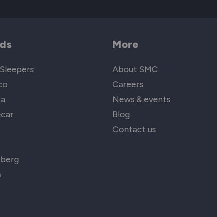
ds
More
Sleepers
About SMC
co
Careers
ia
News & events
car
Blog
Contact us
e
sberg
n