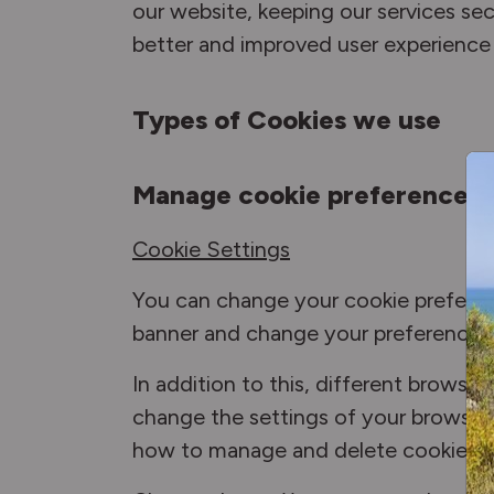
our website, keeping our services secu
better and improved user experience 
Types of Cookies we use
Manage cookie preferences
Cookie Settings
You can change your cookie preferenc
banner and change your preferences 
In addition to this, different brows
change the settings of your browser 
how to manage and delete cookies f