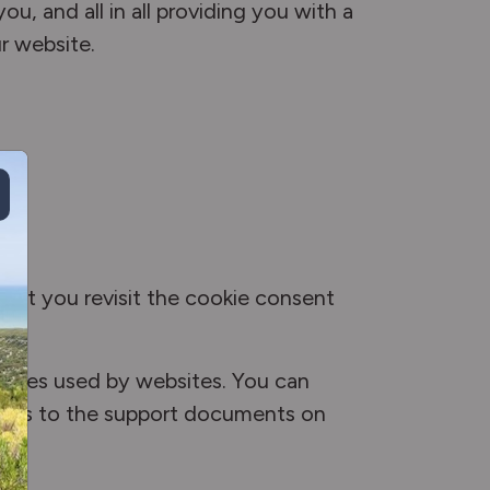
u, and all in all providing you with a
r website.
 let you revisit the cookie consent
ookies used by websites. You can
 links to the support documents on