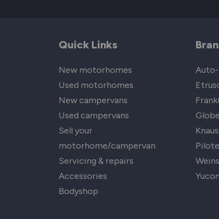
Quick Links
Bran
New motorhomes
Auto-
Used motorhomes
Etrus
New campervans
Frank
Used campervans
Globe
Sell your
Knaus
motorhome/campervan
Pilot
Servicing & repairs
Wein
Accessories
Yuco
Bodyshop