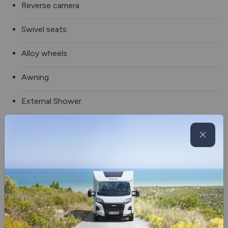
Reverse camera
Swivel seats
Alloy wheels
Awning
External Shower
Tow bar
5G Wi-Fi
Blinds & flyscreens
2 x TV
Oven/grill