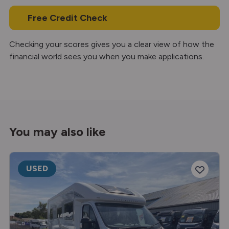
Free Credit Check
Checking your scores gives you a clear view of how the
financial world sees you when you make applications.
You may also like
USED