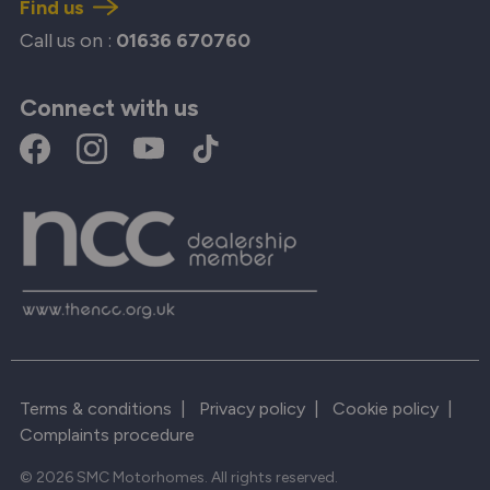
Find us
Call us on :
01636 670760
Connect with us
Terms & conditions
|
Privacy policy
|
Cookie policy
|
Complaints procedure
© 2026 SMC Motorhomes. All rights reserved.