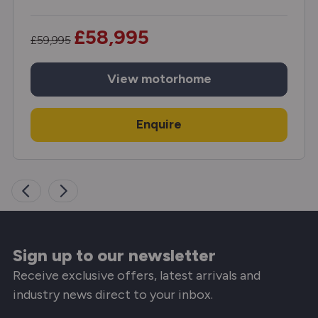
£58,995
£59,995
View
motorhome
Enquire
Sign up to our newsletter
Receive exclusive offers, latest arrivals and
industry news direct to your inbox.