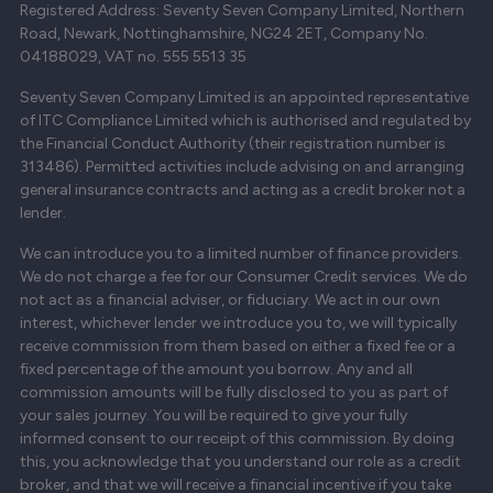
Registered Address: Seventy Seven Company Limited, Northern
Road, Newark, Nottinghamshire, NG24 2ET, Company No.
04188029, VAT no. 555 5513 35
Seventy Seven Company Limited is an appointed representative
of ITC Compliance Limited which is authorised and regulated by
the Financial Conduct Authority (their registration number is
313486). Permitted activities include advising on and arranging
general insurance contracts and acting as a credit broker not a
lender.
We can introduce you to a limited number of finance providers.
We do not charge a fee for our Consumer Credit services. We do
not act as a financial adviser, or fiduciary. We act in our own
interest, whichever lender we introduce you to, we will typically
receive commission from them based on either a fixed fee or a
fixed percentage of the amount you borrow. Any and all
commission amounts will be fully disclosed to you as part of
your sales journey. You will be required to give your fully
informed consent to our receipt of this commission. By doing
this, you acknowledge that you understand our role as a credit
broker, and that we will receive a financial incentive if you take