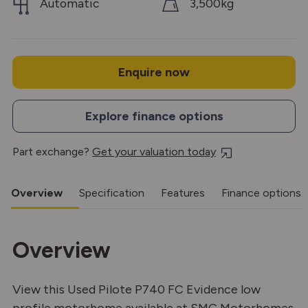
Automatic
3,500kg
Enquire now
Explore finance options
Part exchange?
Get your valuation today
Overview
Specification
Features
Finance options
Overview
View this Used Pilote P740 FC Evidence low