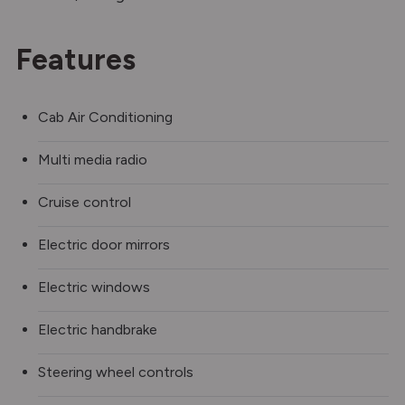
Features
Cab Air Conditioning
Multi media radio
Cruise control
Electric door mirrors
Electric windows
Electric handbrake
Steering wheel controls