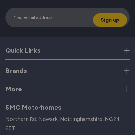
Email
Quick Links
Brands
More
SMC Motorhomes
Northern Rd, Newark, Nottinghamshire, NG24
2ET