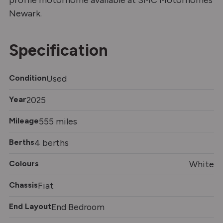
profile motorhome available at SMC Motorhomes
Newark.
Specification
Condition
Used
Year
2025
Mileage
555 miles
Berths
4 berths
Colours
White
Chassis
Fiat
End Layout
End Bedroom