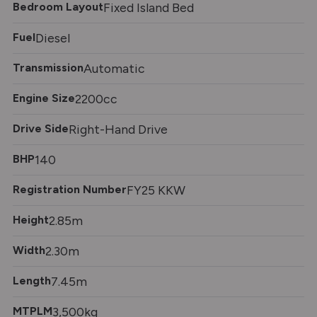
Bedroom Layout
Fixed Island Bed
Fuel
Diesel
Transmission
Automatic
Engine Size
2200cc
Drive Side
Right-Hand Drive
BHP
140
Registration Number
FY25 KKW
Height
2.85m
Width
2.30m
Length
7.45m
MTPLM
3,500kg