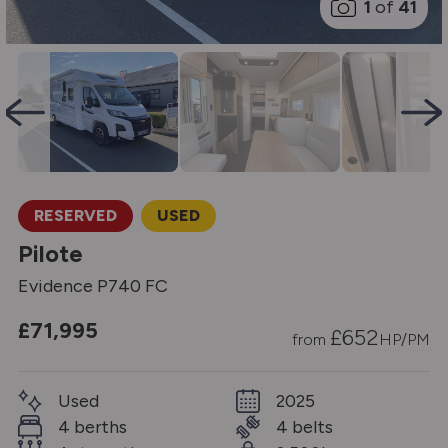
1
of
41
RESERVED
USED
Pilote
Evidence P740 FC
£71,995
£
652
from
HP/PM
Used
2025
4 berths
4 belts