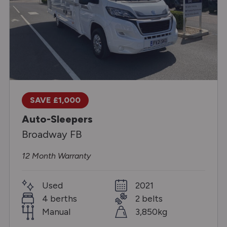
SAVE £1,000
Auto-Sleepers
Broadway FB
12 Month Warranty
Used
2021
4 berths
2 belts
Manual
3,850kg