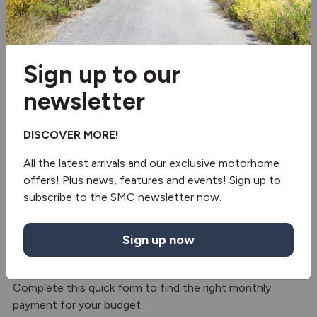
Fridge/freezer
Microwave
Sign up to our
2 burner hob
newsletter
Separate Shower
DISCOVER MORE!
Truma gas & electric
All the latest arrivals and our exclusive motorhome
offers! Plus news, features and events! Sign up to
Solar panel
subscribe to the SMC newsletter now.
Finance with SMC Motorhomes – Hire
Sign up now
Purchase
Split the cost with hire purchase finance option.
Complete this quick form to find the right monthly
payment for your budget.