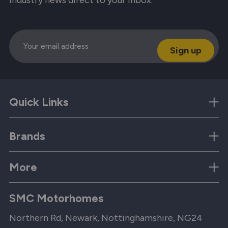
Email
Quick Links
Brands
More
SMC Motorhomes
Northern Rd, Newark, Nottinghamshire, NG24