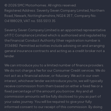
© 2026 SMC Motorhomes. All rights reserved.
Registered Address: Seventy Seven Company Limited, Northern
Road, Newark, Nottinghamshire, NG24 2ET, Company No.
04188029, VAT no. 555 5513 35
Seventy Seven Company Limited is an appointed representative
of ITC Compliance Limited which is authorised and regulated by
the Financial Conduct Authority (their registration number is
313486). Permitted activities include advising on and arranging
general insurance contracts and acting as a credit broker not a
lender.
We can introduce you to a limited number of finance providers.
We do not charge a fee for our Consumer Credit services. We do
not act as a financial adviser, or fiduciary. We act in our own
interest, whichever lender we introduce you to, we will typically
receive commission from them based on either a fixed fee or a
fixed percentage of the amount you borrow. Any and all
commission amounts will be fully disclosed to you as part of
your sales journey. You will be required to give your fully
informed consent to our receipt of this commission. By doing