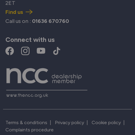
2ET
Find us
Call us on :
01636 670760
Connect with us
Terms & conditions
|
Privacy policy
|
Cookie policy
|
Complaints procedure