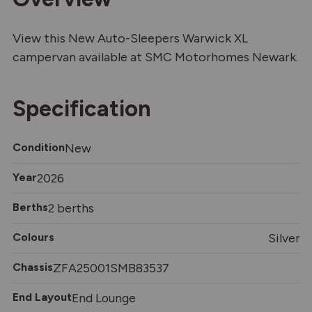
View this New Auto-Sleepers Warwick XL
campervan available at SMC Motorhomes Newark.
Specification
Condition
New
Year
2026
Berths
2 berths
Colours
Silver
Chassis
ZFA25001SMB83537
End Layout
End Lounge