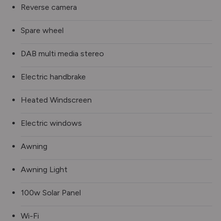
Reverse camera
Spare wheel
DAB multi media stereo
Electric handbrake
Heated Windscreen
Electric windows
Awning
Awning Light
100w Solar Panel
Wi-Fi