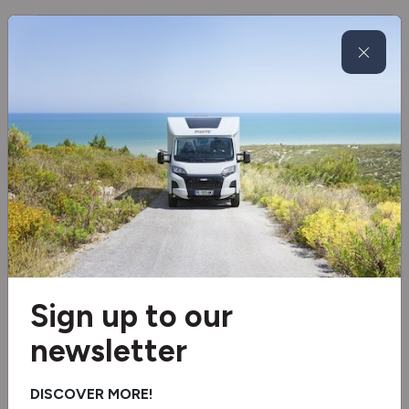
100ah Lithium Battery
Glide rite semi air suspension
Under floor mounted LPG tank
Microwave
Wheel arch insulation blankets
Fresh and waste water tank heater blankets
Separate Shower
Sign up to our
Washroom Window
newsletter
3 burner hob
DISCOVER MORE!