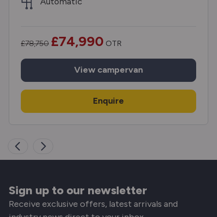
Automatic
£74,990
£78,750
OTR
View
campervan
Enquire
Sign up to our newsletter
Receive exclusive offers, latest arrivals and
industry news direct to your inbox.