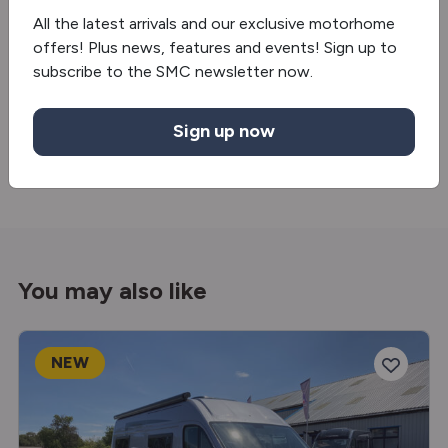
Oven/grill
All the latest arrivals and our exclusive motorhome
offers! Plus news, features and events! Sign up to
Extractor hood
subscribe to the SMC newsletter now.
Truma Combineo
Sign up now
Fridge/freezer
You may also like
NEW