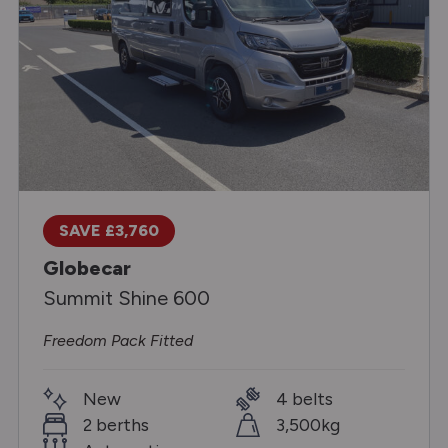
SAVE £3,760
Globecar
Summit Shine 600
Freedom Pack Fitted
New
4 belts
2 berths
3,500kg