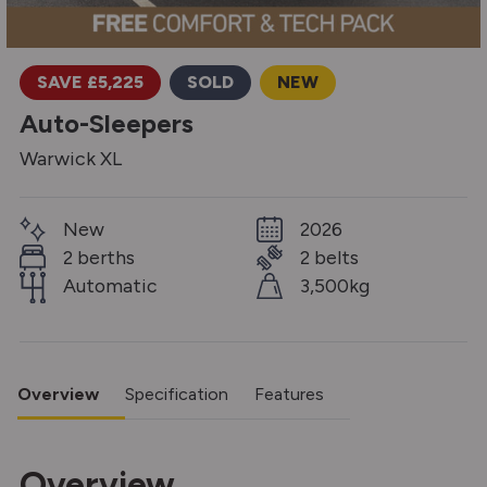
SAVE £5,225
SOLD
NEW
Auto-Sleepers
Warwick XL
New
2026
2 berths
2 belts
Automatic
3,500kg
Overview
Specification
Features
Overview