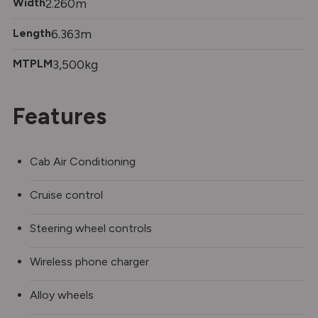
Width
2.260m
Length
6.363m
MTPLM
3,500kg
Features
Cab Air Conditioning
Cruise control
Steering wheel controls
Wireless phone charger
Alloy wheels