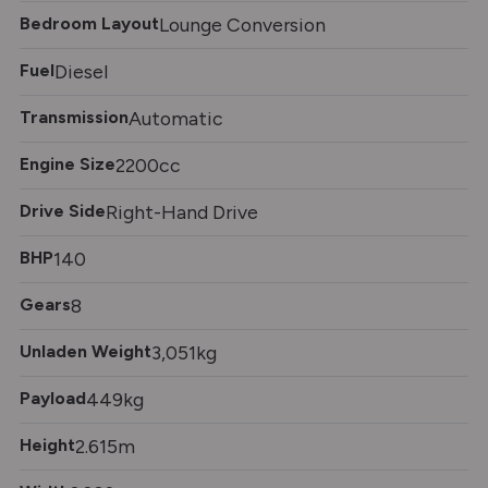
Bedroom Layout
Lounge Conversion
Fuel
Diesel
Transmission
Automatic
Engine Size
2200cc
Drive Side
Right-Hand Drive
BHP
140
Gears
8
Unladen Weight
3,051kg
Payload
449kg
Height
2.615m