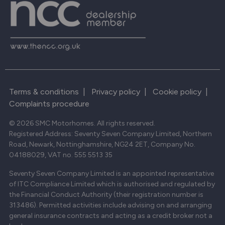
Terms & conditions
|
Privacy policy
|
Cookie policy
|
Complaints procedure
© 2026 SMC Motorhomes. All rights reserved.
Registered Address: Seventy Seven Company Limited, Northern
Road, Newark, Nottinghamshire, NG24 2ET, Company No.
04188029, VAT no. 555 5513 35
Seventy Seven Company Limited is an appointed representative
of ITC Compliance Limited which is authorised and regulated by
the Financial Conduct Authority (their registration number is
313486). Permitted activities include advising on and arranging
general insurance contracts and acting as a credit broker not a