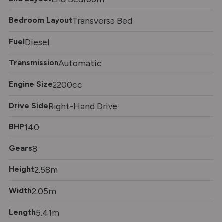
Bedroom Layout
Transverse Bed
Fuel
Diesel
Transmission
Automatic
Engine Size
2200cc
Drive Side
Right-Hand Drive
BHP
140
Gears
8
Height
2.58m
Width
2.05m
Length
5.41m