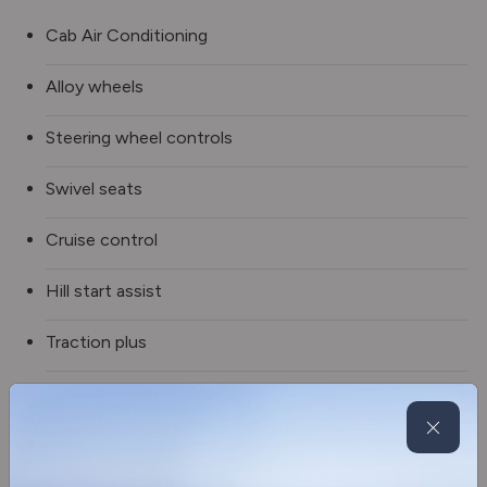
Cab Air Conditioning
Alloy wheels
Steering wheel controls
Swivel seats
Cruise control
Hill start assist
Traction plus
Multi media radio
Reverse camera