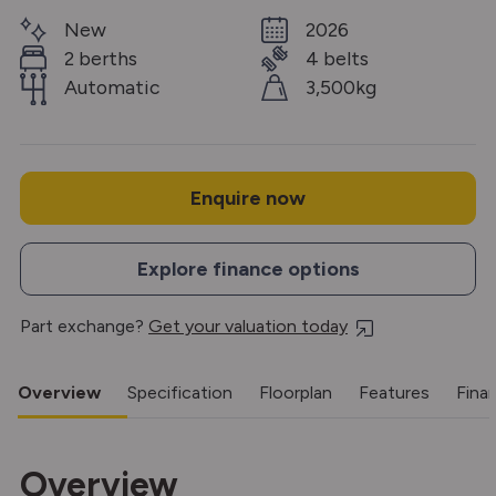
New
2026
2 berths
4 belts
Automatic
3,500kg
Enquire now
Explore finance options
Part exchange?
Get your valuation today
Overview
Specification
Floorplan
Features
Fina
Overview