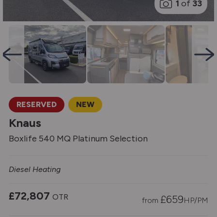
1
of
33
RESERVED
NEW
Knaus
Boxlife 540 MQ Platinum Selection
Diesel Heating
£72,807
OTR
£
659
from
HP/PM