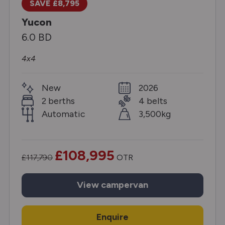
SAVE £8,795
Yucon
6.0 BD
4x4
New
2026
2 berths
4 belts
Automatic
3,500kg
£108,995
£117,790
OTR
View
campervan
Enquire