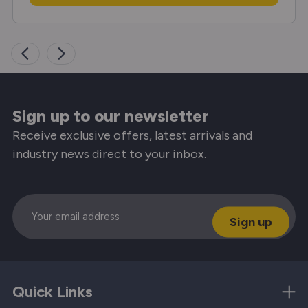
Sign up to our newsletter
Receive exclusive offers, latest arrivals and
industry news direct to your inbox.
Email
Quick Links