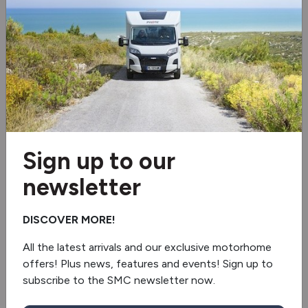
Electric step
Electric door mirrors
Electric windows
Awning
Spare tyre
Sign up to our
Additional Car Key With Remote Control
newsletter
Panorama Window
DISCOVER MORE!
2 burner hob
All the latest arrivals and our exclusive motorhome
offers! Plus news, features and events! Sign up to
Fridge/freezer
subscribe to the SMC newsletter now.
Revolving Shower Wall