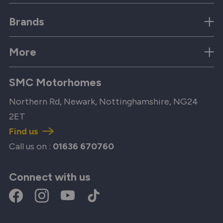
Brands
More
SMC Motorhomes
Northern Rd, Newark, Nottinghamshire, NG24
2ET
Find us
Call us on :
01636 670760
Connect with us