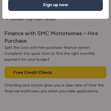
Sign up now
Diesel heating
Shower Tray Insert Board
Finance with SMC Motorhomes – Hire
Purchase
Split the cost with hire purchase finance option.
Complete this quick form to find the right monthly
payment for your budget.
Free Credit Check
Checking your scores gives you a clear view of how the
financial world sees you when you make applications.