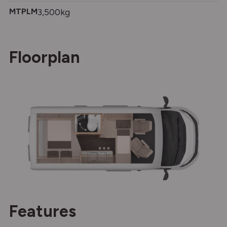
MTPLM
3,500kg
Floorplan
Features