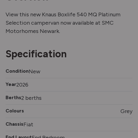
View this new Knaus Boxlife 540 MQ Platinum
Selection campervan now available at SMC
Motorhomes Newark.
Specification
Condition
New
Year
2026
Berths
2 berths
Colours
Grey
Chassis
Fiat
End Layout
End Bedroom