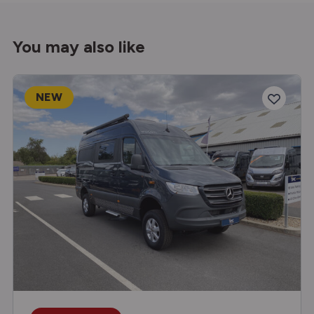
You may also like
NEW