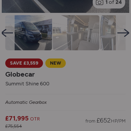
1
of
24
SAVE £3,559
NEW
Globecar
Summit Shine 600
Automatic Gearbox
£71,995
OTR
£
652
from
HP/PM
£75,554