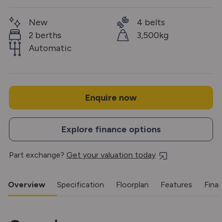
New
4 belts
2 berths
3,500kg
Automatic
Enquire now
Explore finance options
Part exchange?
Get your valuation today
Overview
Specification
Floorplan
Features
Fina