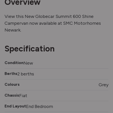
Overview
View this New Globecar Summit 600 Shine
Campervan now available at SMC Motorhomes
Newark.
Specification
Condition
New
Berths
2 berths
Colours
Grey
Chassis
Fiat
End Layout
End Bedroom