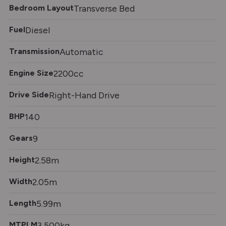
Bedroom Layout
Transverse Bed
Fuel
Diesel
Transmission
Automatic
Engine Size
2200cc
Drive Side
Right-Hand Drive
BHP
140
Gears
9
Height
2.58m
Width
2.05m
Length
5.99m
MTPLM
3,500kg