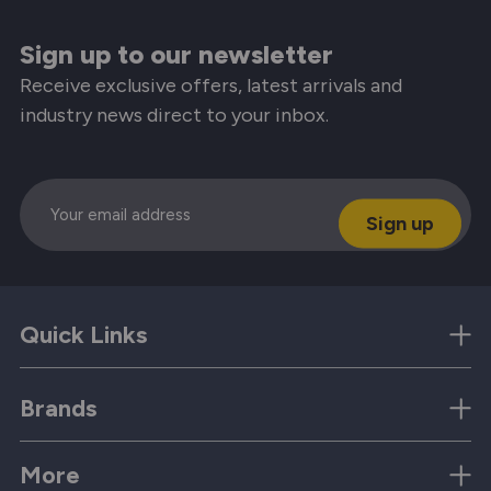
Sign up to our newsletter
Receive exclusive offers, latest arrivals and
industry news direct to your inbox.
Email
Quick Links
Brands
More