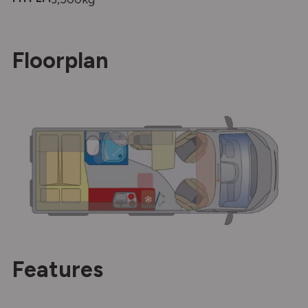
Floorplan
Features