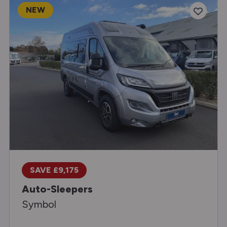
NEW
SAVE £9,175
Auto-Sleepers
Symbol