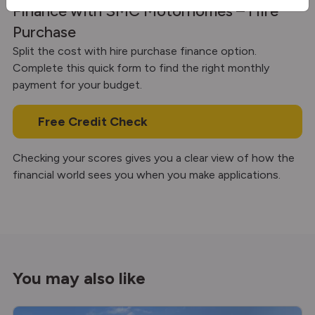
Finance with SMC Motorhomes – Hire
Purchase
Split the cost with hire purchase finance option.
Complete this quick form to find the right monthly
payment for your budget.
Free Credit Check
Checking your scores gives you a clear view of how the
financial world sees you when you make applications.
You may also like