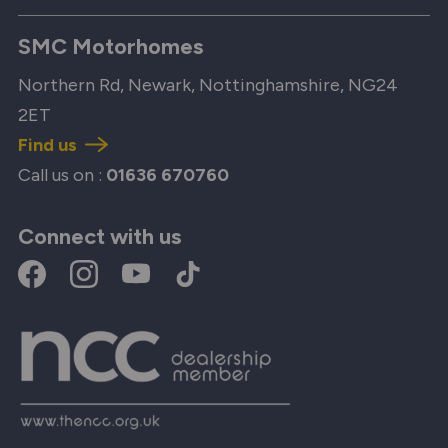
SMC Motorhomes
Northern Rd, Newark, Nottinghamshire, NG24
2ET
Find us
Call us on :
01636 670760
Connect with us