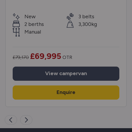
New
3 belts
2 berths
3,300kg
Manual
£69,995
£79,170
OTR
View
campervan
Enquire