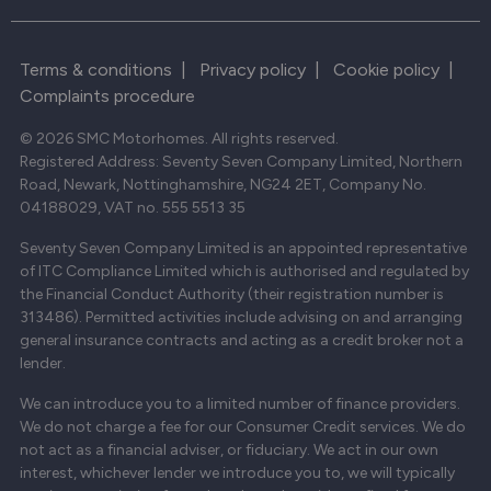
Terms & conditions
|
Privacy policy
|
Cookie policy
|
Complaints procedure
© 2026 SMC Motorhomes. All rights reserved.
Registered Address: Seventy Seven Company Limited, Northern
Road, Newark, Nottinghamshire, NG24 2ET, Company No.
04188029, VAT no. 555 5513 35
Seventy Seven Company Limited is an appointed representative
of ITC Compliance Limited which is authorised and regulated by
the Financial Conduct Authority (their registration number is
313486). Permitted activities include advising on and arranging
general insurance contracts and acting as a credit broker not a
lender.
We can introduce you to a limited number of finance providers.
We do not charge a fee for our Consumer Credit services. We do
not act as a financial adviser, or fiduciary. We act in our own
interest, whichever lender we introduce you to, we will typically