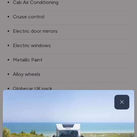
Cab Air Conditioning
Cruise control
Electric door mirrors
Electric windows
Metallic Paint
Alloy wheels
Globecar UK pack
LED Daytime Running Lights
4 Seat Bench Option
Solar prep