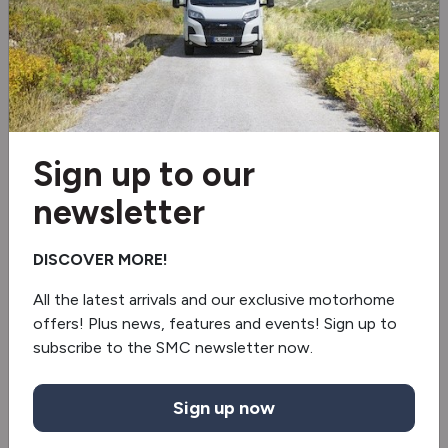
Electro Pack
Electro pack 2
Multi Roof Shelf
Sign up to our
Electric step
newsletter
Blinds & flyscreens
DISCOVER MORE!
2 burner hob
All the latest arrivals and our exclusive motorhome
Fridge/freezer
offers! Plus news, features and events! Sign up to
subscribe to the SMC newsletter now.
Truma gas & electric
Revolving Shower Wall
Sign up now