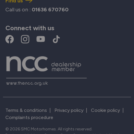
Find us
Call us on :
01636 670760
Connect with us
Terms & conditions
|
Privacy policy
|
Cookie policy
|
Complaints procedure
© 2026 SMC Motorhomes. All rights reserved.