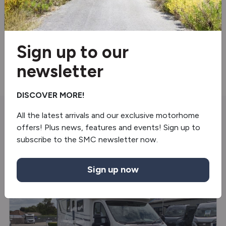
Truma gas & electric
Steering wheel controls
Sign up to our
Electric handbrake
newsletter
DISCOVER MORE!
All the latest arrivals and our exclusive motorhome
You may also like
offers! Plus news, features and events! Sign up to
subscribe to the SMC newsletter now.
USED
Sign up now