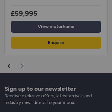
£59,995
View
motorhome
Enquire
Sign up to our newsletter
Receive exclusive offers, latest arrivals and
industry news direct to your inbox.