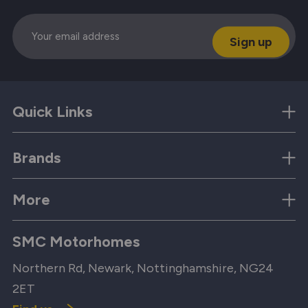
Email
Quick Links
Brands
More
SMC Motorhomes
Northern Rd, Newark, Nottinghamshire, NG24
2ET