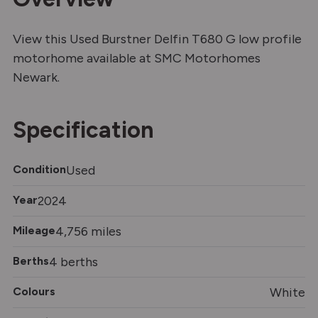
View this Used Burstner Delfin T680 G low profile
motorhome available at SMC Motorhomes
Newark.
Specification
Condition
Used
Year
2024
Mileage
4,756 miles
Berths
4 berths
Colours
White