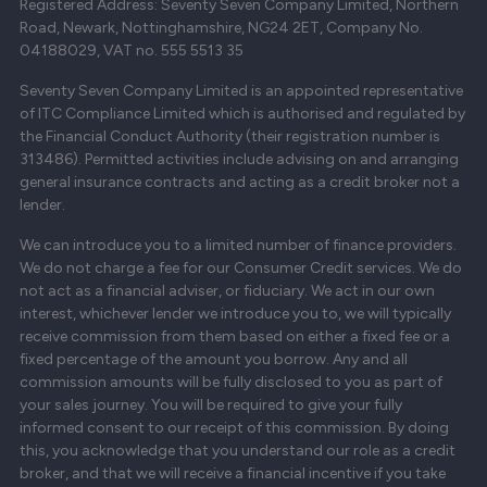
Registered Address: Seventy Seven Company Limited, Northern
Road, Newark, Nottinghamshire, NG24 2ET, Company No.
04188029, VAT no. 555 5513 35
Seventy Seven Company Limited is an appointed representative
of ITC Compliance Limited which is authorised and regulated by
the Financial Conduct Authority (their registration number is
313486). Permitted activities include advising on and arranging
general insurance contracts and acting as a credit broker not a
lender.
We can introduce you to a limited number of finance providers.
We do not charge a fee for our Consumer Credit services. We do
not act as a financial adviser, or fiduciary. We act in our own
interest, whichever lender we introduce you to, we will typically
receive commission from them based on either a fixed fee or a
fixed percentage of the amount you borrow. Any and all
commission amounts will be fully disclosed to you as part of
your sales journey. You will be required to give your fully
informed consent to our receipt of this commission. By doing
this, you acknowledge that you understand our role as a credit
broker, and that we will receive a financial incentive if you take