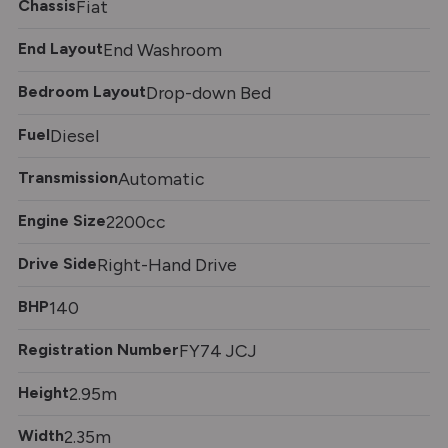
Chassis
Fiat
End Layout
End Washroom
Bedroom Layout
Drop-down Bed
Fuel
Diesel
Transmission
Automatic
Engine Size
2200cc
Drive Side
Right-Hand Drive
BHP
140
Registration Number
FY74 JCJ
Height
2.95m
Width
2.35m