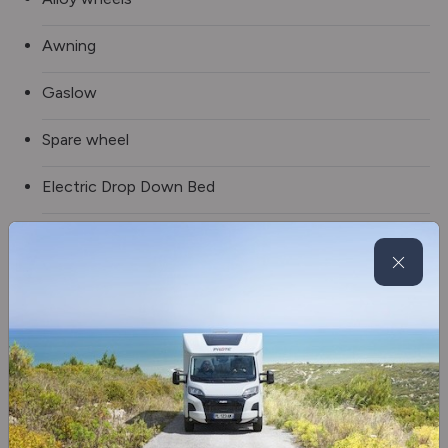
Awning
Gaslow
Spare wheel
Electric Drop Down Bed
Blinds & flyscreens
3 burner hob
Fridge/freezer
Oven/grill
Separate Shower