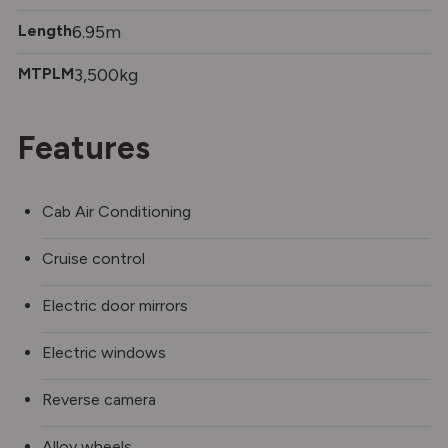
Length
6.95m
MTPLM
3,500kg
Features
Cab Air Conditioning
Cruise control
Electric door mirrors
Electric windows
Reverse camera
Alloy wheels