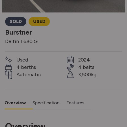
SOLD
USED
Burstner
Delfin T680 G
Used
2024
4 berths
4 belts
Automatic
3,500kg
Overview
Specification
Features
Overview