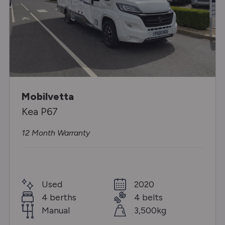
Mobilvetta
Kea P67
12 Month Warranty
Used
2020
4 berths
4 belts
Manual
3,500kg