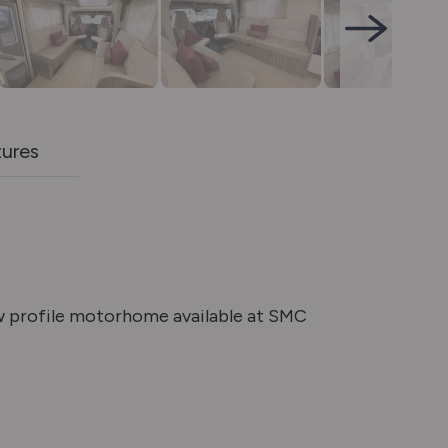
tures
w profile motorhome available at SMC