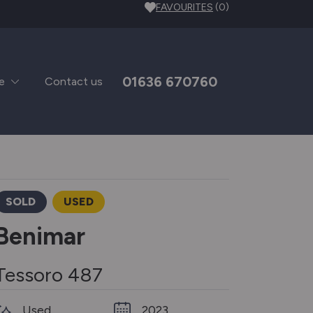
FAVOURITES
(0)
01636 670760
e
Contact us
SOLD
USED
Benimar
Tessoro 487
Used
2023