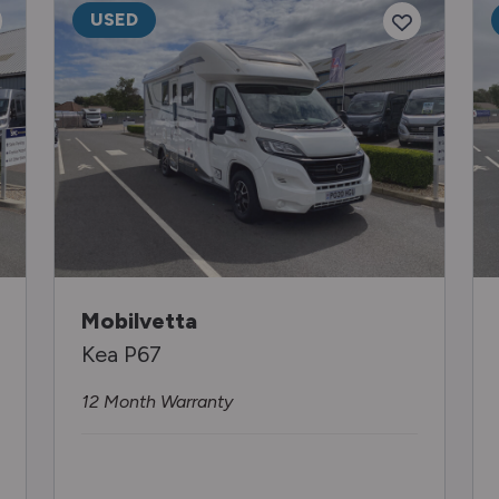
USED
Mobilvetta
Kea P67
12 Month Warranty