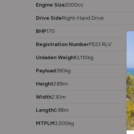
Engine Size
2000cc
Drive Side
Right-Hand Drive
BHP
170
Registration Number
PE23 RLV
Unladen Weight
3,110kg
Payload
390kg
Height
2.89m
Width
2.30m
Length
6.98m
MTPLM
3,500kg