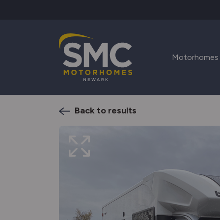
Skip to main content
Motorhomes
Back to results