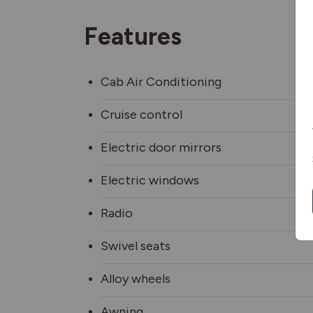
Features
Cab Air Conditioning
Cruise control
Electric door mirrors
Electric windows
Radio
Swivel seats
Alloy wheels
Awning