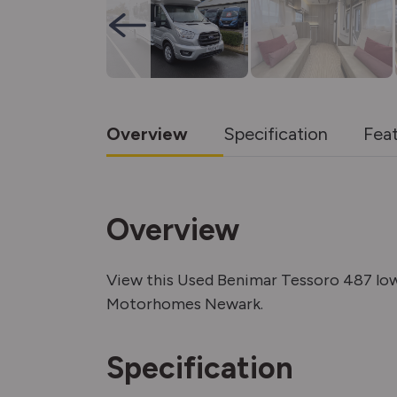
Overview
Specification
Fea
Overview
View this Used Benimar Tessoro 487 lo
Motorhomes Newark.
Specification