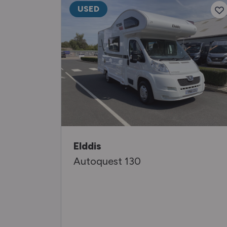
USED
Elddis
Autoquest 130