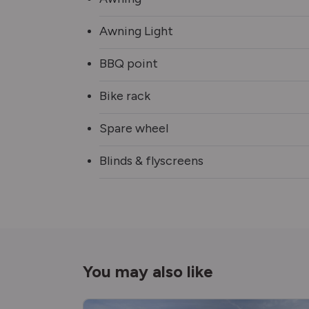
Awning Light
BBQ point
Bike rack
Spare wheel
Blinds & flyscreens
You may also like