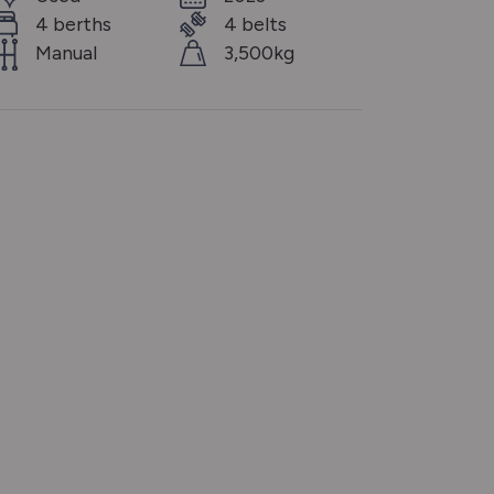
4 berths
4 belts
Manual
3,500kg