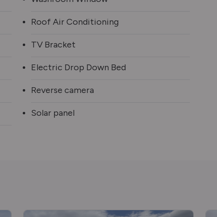
Roof Air Conditioning
TV Bracket
Electric Drop Down Bed
Reverse camera
Solar panel