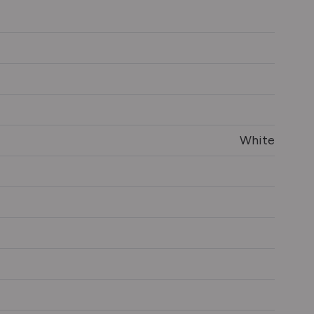
White