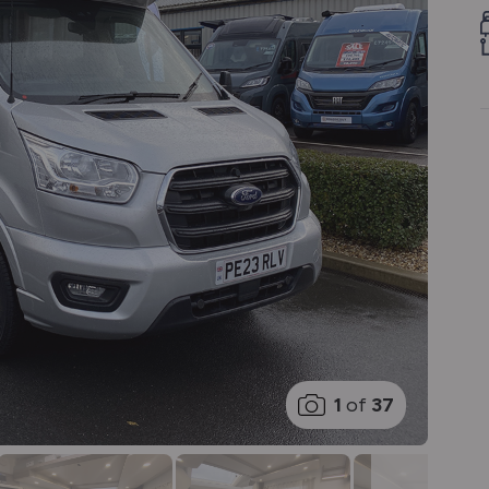
1
of
37