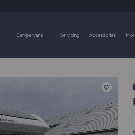
Campervans
Servicing
Accessories
Mor