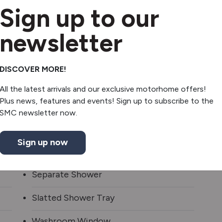
Sign up to our
newsletter
2 Gas & 1 Electric Hob
DISCOVER MORE!
Extractor hood
All the latest arrivals and our exclusive motorhome offers!
Plus news, features and events! Sign up to subscribe to the
Fridge/freezer
SMC newsletter now.
Oven/grill
Sign up now
Microwave
Separate Shower
Slatted Shower Tray
Washroom Window