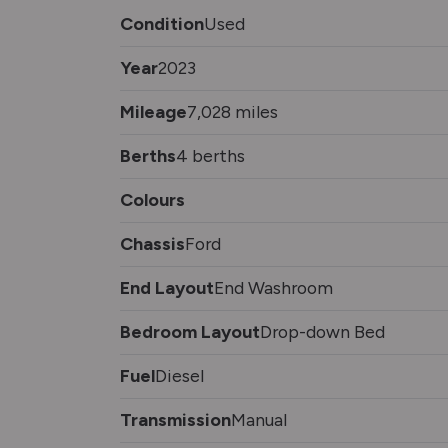
Condition
Used
Year
2023
Mileage
7,028 miles
Berths
4 berths
Colours
Chassis
Ford
End Layout
End Washroom
Bedroom Layout
Drop-down Bed
Fuel
Diesel
Transmission
Manual