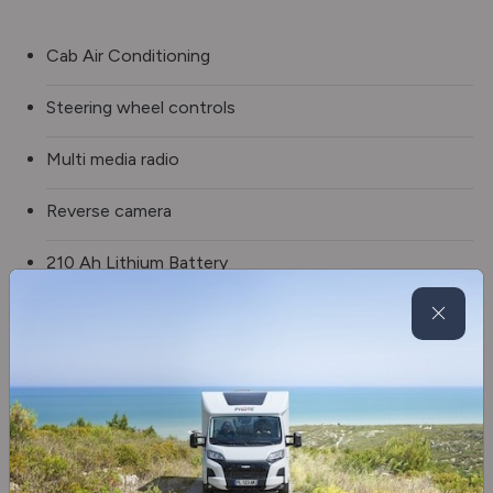
Cab Air Conditioning
Steering wheel controls
Multi media radio
Reverse camera
210 Ah Lithium Battery
2 x Solar Panels
External Shower
Awning
Side Skirt Storage Drawer