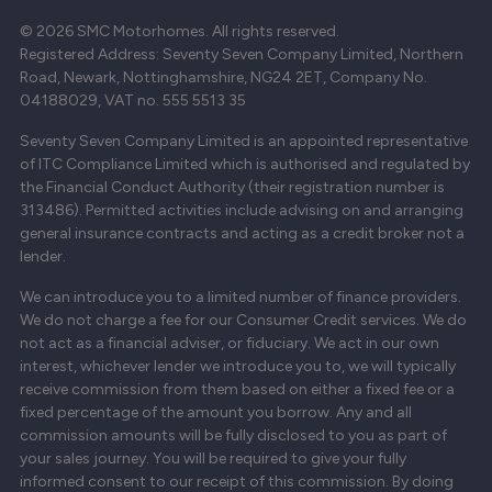
© 2026 SMC Motorhomes. All rights reserved.
Registered Address: Seventy Seven Company Limited, Northern
Road, Newark, Nottinghamshire, NG24 2ET, Company No.
04188029, VAT no. 555 5513 35
Seventy Seven Company Limited is an appointed representative
of ITC Compliance Limited which is authorised and regulated by
the Financial Conduct Authority (their registration number is
313486). Permitted activities include advising on and arranging
general insurance contracts and acting as a credit broker not a
lender.
We can introduce you to a limited number of finance providers.
We do not charge a fee for our Consumer Credit services. We do
not act as a financial adviser, or fiduciary. We act in our own
interest, whichever lender we introduce you to, we will typically
receive commission from them based on either a fixed fee or a
fixed percentage of the amount you borrow. Any and all
commission amounts will be fully disclosed to you as part of
your sales journey. You will be required to give your fully
informed consent to our receipt of this commission. By doing