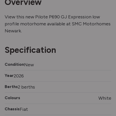
Overview
View this new Pilote P690 GJ Expression low
profile motorhome available at SMC Motorhomes
Newark.
Specification
Condition
New
Year
2026
Berths
2 berths
Colours
White
Chassis
Fiat