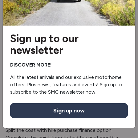
Frost-Proof Waste Water Tank
Alloy wheels
Sign up to our
2 burner hob
newsletter
Fridge/freezer
DISCOVER MORE!
Oven
All the latest arrivals and our exclusive motorhome
Separate Shower
offers! Plus news, features and events! Sign up to
subscribe to the SMC newsletter now.
Truma Combi 4
Sign up now
Finance with SMC Motorhomes – Hire
Purchase
Split the cost with hire purchase finance option.
Complete this quick form to find the right monthly