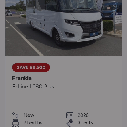
SAVE £2,500
Frankia
F-Line I 680 Plus
New
2026
2 berths
3 belts