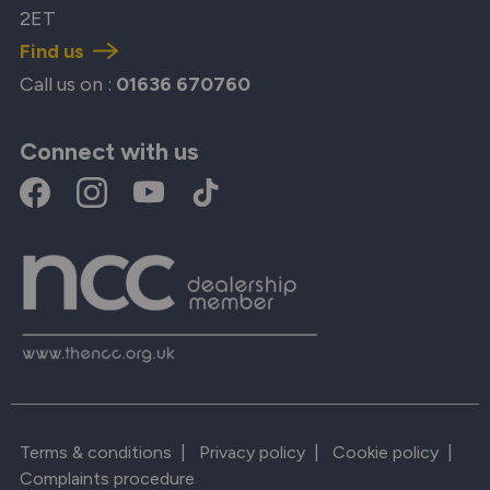
2ET
Find us
Call us on :
01636 670760
Connect with us
Terms & conditions
|
Privacy policy
|
Cookie policy
|
Complaints procedure