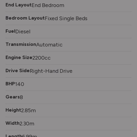
End Layout
End Bedroom
Bedroom Layout
Fixed Single Beds
Fuel
Diesel
Transmission
Automatic
Engine Size
2200cc
Drive Side
Right-Hand Drive
BHP
140
Gears
8
Height
2.85m
Width
2.30m
Length
6.99m