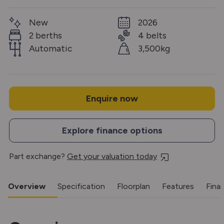
New
2026
2 berths
4 belts
Automatic
3,500kg
Enquire now
Explore finance options
Part exchange?
Get your valuation today
Overview
Specification
Floorplan
Features
Fina