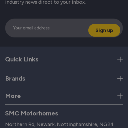
industry news direct to your inbox.
Email
Quick Links
Brands
More
SMC Motorhomes
Northern Rd, Newark, Nottinghamshire, NG24