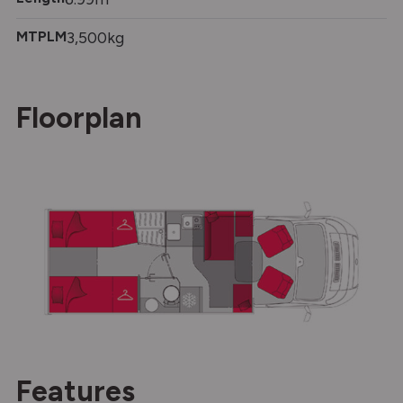
MTPLM
3,500kg
Floorplan
Features