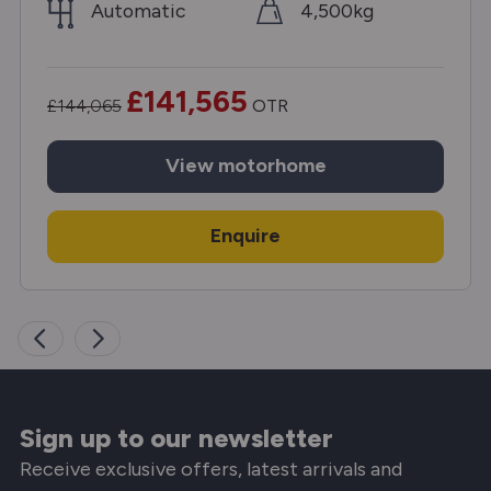
Automatic
4,500kg
£141,565
£144,065
OTR
View
motorhome
Enquire
Sign up to our newsletter
Receive exclusive offers, latest arrivals and