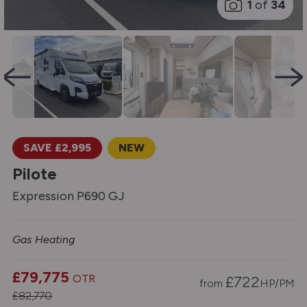
1
of
34
SAVE £2,995
NEW
Pilote
Expression P690 GJ
Gas Heating
£79,775
OTR
£
722
from
HP/PM
£82,770