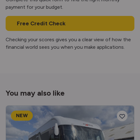
payment for your budget.
Free Credit Check
Checking your scores gives you a clear view of how the
financial world sees you when you make applications.
You may also like
NEW