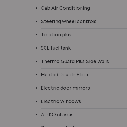
Cab Air Conditioning
Steering wheel controls
Traction plus
90L fuel tank
Thermo Guard Plus Side Walls
Heated Double Floor
Electric door mirrors
Electric windows
AL-KO chassis