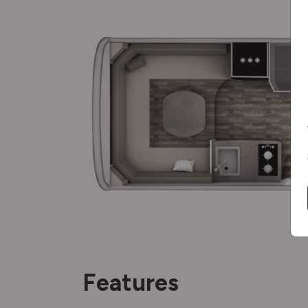
Features