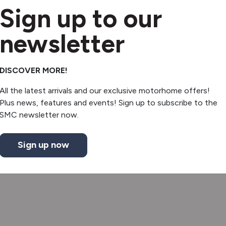
Sign up to our
newsletter
DISCOVER MORE!
All the latest arrivals and our exclusive motorhome offers!
Plus news, features and events! Sign up to subscribe to the
SMC newsletter now.
Sign up now