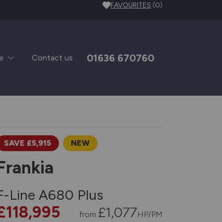
FAVOURITES
(0)
01636 670760
e
Contact us
SAVE £5,915
NEW
Frankia
F-Line A680 Plus
£118,995
£
1,077
from
HP/PM