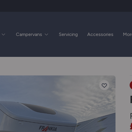
Campervans
Servicing
Accessories
Mor