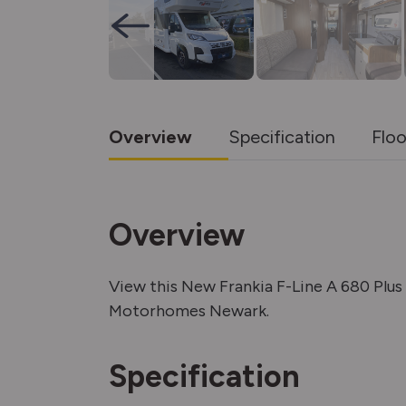
Overview
Specification
Floo
Overview
View this New Frankia F-Line A 680 Plu
Motorhomes Newark.
Specification