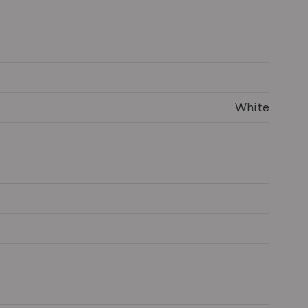
White