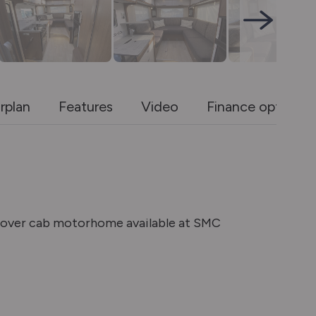
rplan
Features
Video
Finance options
s over cab motorhome available at SMC