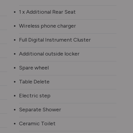
1 x Additional Rear Seat
Wireless phone charger
Full Digital Instrument Cluster
Additional outside locker
Spare wheel
Table Delete
Electric step
Separate Shower
Ceramic Toilet