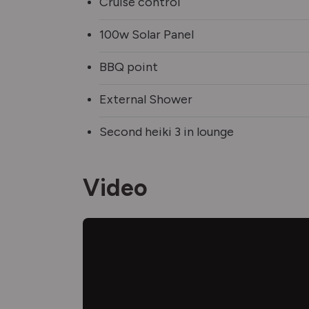
Cruise control
100w Solar Panel
BBQ point
External Shower
Second heiki 3 in lounge
Video