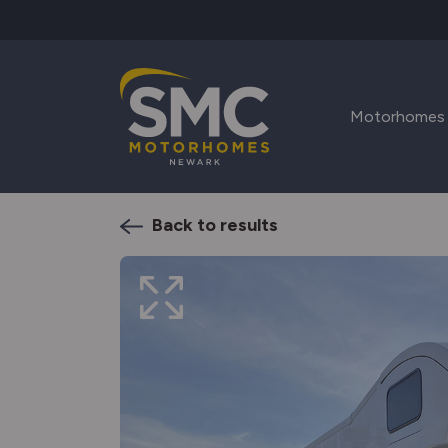
Skip to main content
Motorhomes
Back to results