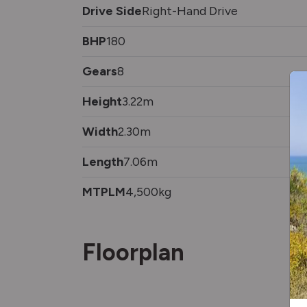
Drive Side
Right-Hand Drive
BHP
180
Gears
8
Height
3.22m
Width
2.30m
Length
7.06m
MTPLM
4,500kg
Floorplan