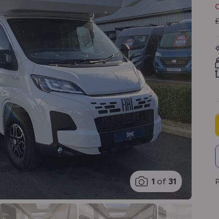
1
of
31