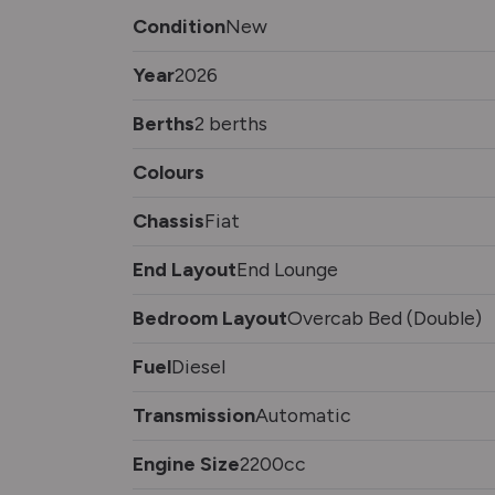
Condition
New
Year
2026
Berths
2 berths
Colours
Chassis
Fiat
End Layout
End Lounge
Bedroom Layout
Overcab Bed (Double)
Fuel
Diesel
Transmission
Automatic
Engine Size
2200cc