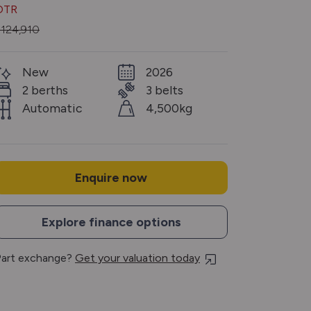
OTR
£124,910
New
2026
2 berths
3 belts
Automatic
4,500kg
Enquire now
Explore finance options
Part exchange?
Get your valuation today