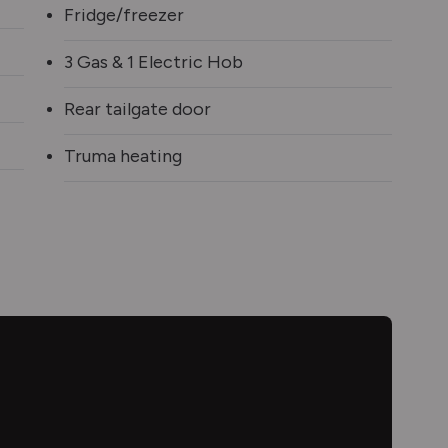
Fridge/freezer
3 Gas & 1 Electric Hob
Rear tailgate door
Truma heating