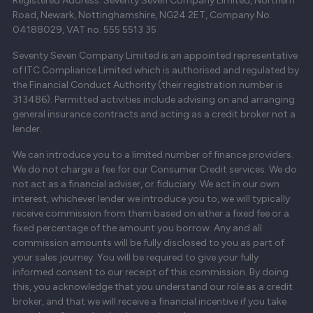
Registered Address: Seventy Seven Company Limited, Northern
Road, Newark, Nottinghamshire, NG24 2ET, Company No.
04188029, VAT no. 555 5513 35
Seventy Seven Company Limited is an appointed representative
of ITC Compliance Limited which is authorised and regulated by
the Financial Conduct Authority (their registration number is
313486). Permitted activities include advising on and arranging
general insurance contracts and acting as a credit broker not a
lender.
We can introduce you to a limited number of finance providers.
We do not charge a fee for our Consumer Credit services. We do
not act as a financial adviser, or fiduciary. We act in our own
interest, whichever lender we introduce you to, we will typically
receive commission from them based on either a fixed fee or a
fixed percentage of the amount you borrow. Any and all
commission amounts will be fully disclosed to you as part of
your sales journey. You will be required to give your fully
informed consent to our receipt of this commission. By doing
this, you acknowledge that you understand our role as a credit
broker, and that we will receive a financial incentive if you take