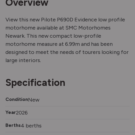
Overview
View this new Pilote P690D Evidence low profile
motorhome available at SMC Motorhomes
Newark. This new compact low-profile
motorhome measure at 6.99m and has been
designed to meet the needs of tourers looking for
large interiors.
Specification
Condition
New
Year
2026
Berths
4 berths