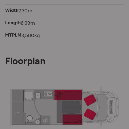
Width
2.30m
Length
6.99m
MTPLM
3,500kg
Floorplan