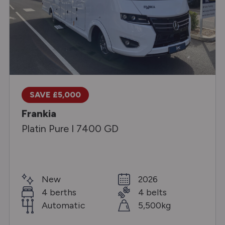
SAVE £5,000
Frankia
Platin Pure I 7400 GD
New
2026
4 berths
4 belts
Automatic
5,500kg