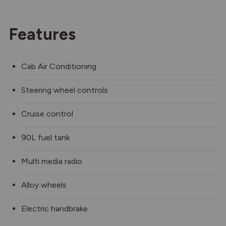
Features
Cab Air Conditioning
Steering wheel controls
Cruise control
90L fuel tank
Multi media radio
Alloy wheels
Electric handbrake