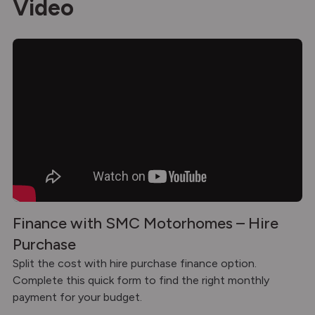
Video
Finance with SMC Motorhomes – Hire
Purchase
Split the cost with hire purchase finance option.
Complete this quick form to find the right monthly
payment for your budget.