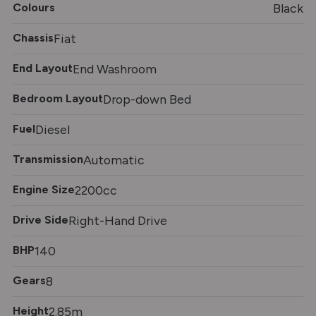
Colours
Black
Chassis
Fiat
End Layout
End Washroom
Bedroom Layout
Drop-down Bed
Fuel
Diesel
Transmission
Automatic
Engine Size
2200cc
Drive Side
Right-Hand Drive
BHP
140
Gears
8
Height
2.85m