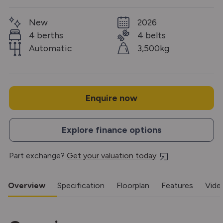
New
2026
4 berths
4 belts
Automatic
3,500kg
Enquire now
Explore finance options
Part exchange?
Get your valuation today
Overview
Specification
Floorplan
Features
Vide