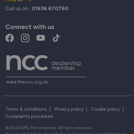
Call us on :
01636 670760
Connect with us
Terms & conditions
|
Privacy policy
|
Cookie policy
|
Complaints procedure
© 2026 SMC Motorhomes. All rights reserved.