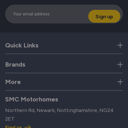
Email
Quick Links
Brands
More
SMC Motorhomes
Northern Rd, Newark, Nottinghamshire, NG24
2ET
Find us