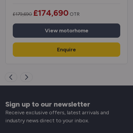
£174,690
£179,690
OTR
View
motorhome
Enquire
Sign up to our newsletter
Receive exclusive offers, latest arrivals and
industry news direct to your inbox.