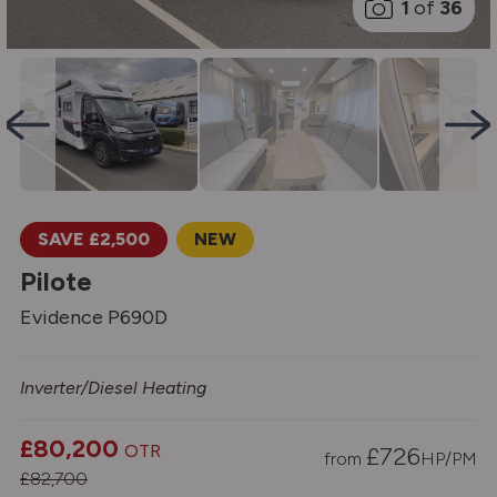
1
of
36
SAVE £2,500
NEW
Pilote
Evidence P690D
Inverter/Diesel Heating
£80,200
OTR
£
726
from
HP/PM
£82,700