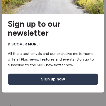
Separate Shower
Awning
Sign up to our
newsletter
External Shower
Oven/grill
DISCOVER MORE!
TV Bracket
All the latest arrivals and our exclusive motorhome
offers! Plus news, features and events! Sign up to
Electric step
subscribe to the SMC newsletter now.
Reverse camera
Sign up now
Inverter