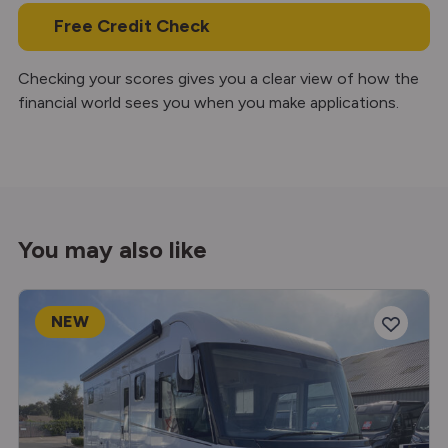
Free Credit Check
Checking your scores gives you a clear view of how the
financial world sees you when you make applications.
You may also like
NEW