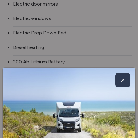
Electric door mirrors
Electric windows
Electric Drop Down Bed
Diesel heating
200 Ah Lithium Battery
2 x 100 W Solar Panels
Frost-Proof Waste Water Tank
Battery Charging Booster
2 burner hob
Fridge/freezer