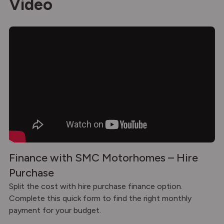
Video
Finance with SMC Motorhomes – Hire
Purchase
Split the cost with hire purchase finance option.
Complete this quick form to find the right monthly
payment for your budget.