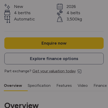
New
2026
4 berths
4 belts
Automatic
3,500kg
Enquire now
Explore finance options
Part exchange?
Get your valuation today
Overview
Specification
Features
Video
Finance
Overview