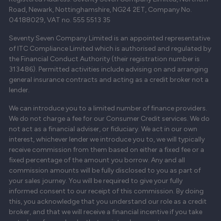
Road, Newark, Nottinghamshire, NG24 2ET, Company No.
04188029, VAT no. 555 5513 35
Seventy Seven Company Limited is an appointed representative
of ITC Compliance Limited which is authorised and regulated by
the Financial Conduct Authority (their registration number is
313486). Permitted activities include advising on and arranging
general insurance contracts and acting as a credit broker not a
lender.
We can introduce you to a limited number of finance providers.
We do not charge a fee for our Consumer Credit services. We do
not act as a financial adviser, or fiduciary. We act in our own
interest, whichever lender we introduce you to, we will typically
receive commission from them based on either a fixed fee or a
fixed percentage of the amount you borrow. Any and all
commission amounts will be fully disclosed to you as part of
your sales journey. You will be required to give your fully
informed consent to our receipt of this commission. By doing
this, you acknowledge that you understand our role as a credit
broker, and that we will receive a financial incentive if you take