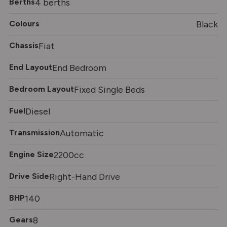
Berths
4 berths
Colours
Black
Chassis
Fiat
End Layout
End Bedroom
Bedroom Layout
Fixed Single Beds
Fuel
Diesel
Transmission
Automatic
Engine Size
2200cc
Drive Side
Right-Hand Drive
BHP
140
Gears
8