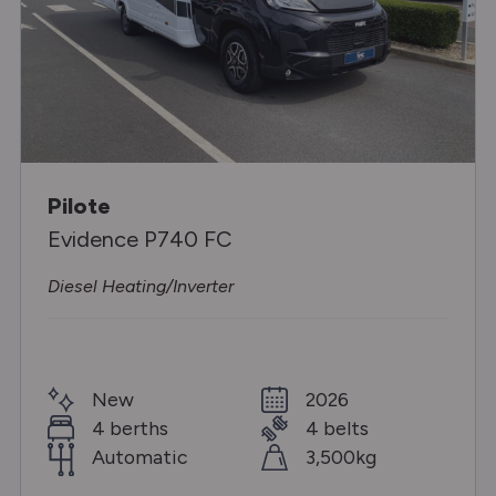
Pilote
Evidence P740 FC
Diesel Heating/Inverter
New
2026
4 berths
4 belts
Automatic
3,500kg