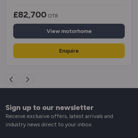
£82,700
OTR
View
motorhome
Enquire
Sign up to our newsletter
Receive exclusive offers, latest arrivals and
industry news direct to your inbox.