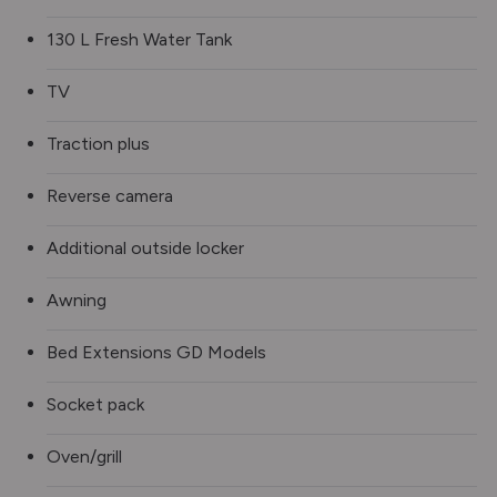
130 L Fresh Water Tank
TV
Traction plus
Reverse camera
Additional outside locker
Awning
Bed Extensions GD Models
Socket pack
Oven/grill