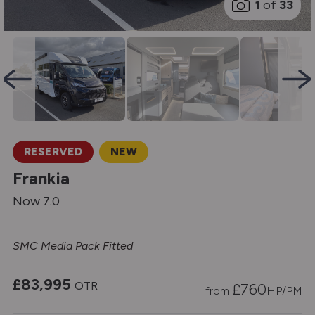
1
of
33
RESERVED
NEW
Frankia
Now 7.0
SMC Media Pack Fitted
£83,995
OTR
£
760
from
HP/PM