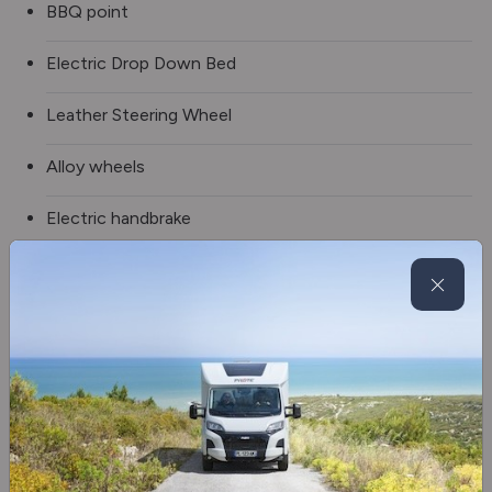
BBQ point
Electric Drop Down Bed
Leather Steering Wheel
Alloy wheels
Electric handbrake
Electric door mirrors
Electric windows
Fog lights
Fridge/freezer
Coffee machine