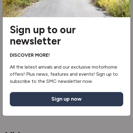
External Shower
External gas socket
Sign up to our
Electric step
newsletter
Truma gas & electric
DISCOVER MORE!
Sound bar
All the latest arrivals and our exclusive motorhome
offers! Plus news, features and events! Sign up to
Revolving Shower Wall
subscribe to the SMC newsletter now.
2 burner hob
Sign up now
Cruise control