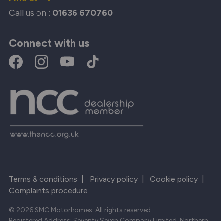
Call us on :
01636 670760
Connect with us
Terms & conditions
|
Privacy policy
|
Cookie policy
|
Complaints procedure
© 2026 SMC Motorhomes. All rights reserved.
Registered Address: Seventy Seven Company Limited, Northern