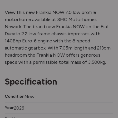
View this new Frankia NOW 7.0 low profile
motorhome available at SMC Motorhomes
Newark. The brand new Frankia NOW on the Fiat
Ducato 2.2 low frame chassis impresses with
140Bhp Euro-6 engine with the 8-speed
automatic gearbox. With 7.05m length and 213cm
headroom the Frankia NOW offers generous
space with a permissible total mass of 3,500kg.
Specification
Condition
New
Year
2026