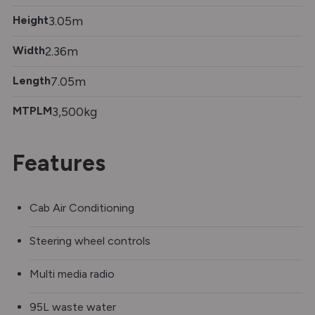
Height
3.05m
Width
2.36m
Length
7.05m
MTPLM
3,500kg
Features
Cab Air Conditioning
Steering wheel controls
Multi media radio
95L waste water