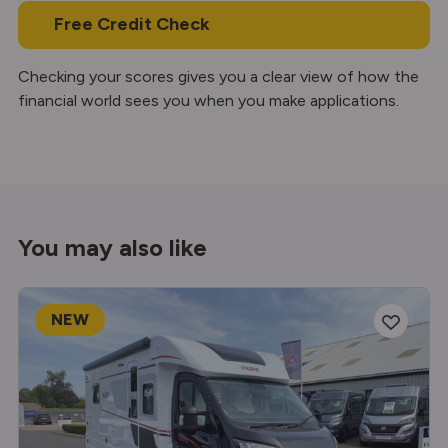
Free Credit Check
Checking your scores gives you a clear view of how the
financial world sees you when you make applications.
You may also like
NEW