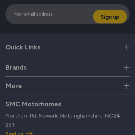
Email
Quick Links
Brands
More
SMC Motorhomes
Northern Rd, Newark, Nottinghamshire, NG24
2ET
Find us