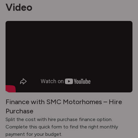
Video
Finance with SMC Motorhomes – Hire
Purchase
Split the cost with hire purchase finance option.
Complete this quick form to find the right monthly
payment for your budget.