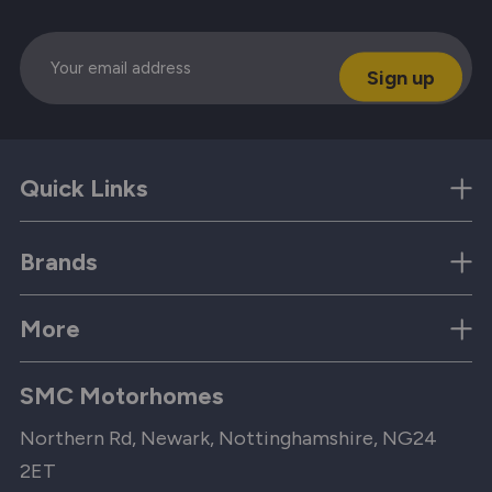
Email
Quick Links
Brands
More
SMC Motorhomes
Northern Rd, Newark, Nottinghamshire, NG24
2ET