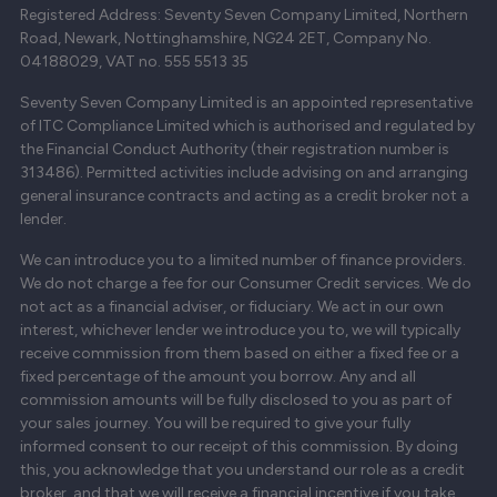
Registered Address: Seventy Seven Company Limited, Northern
Road, Newark, Nottinghamshire, NG24 2ET, Company No.
04188029, VAT no. 555 5513 35
Seventy Seven Company Limited is an appointed representative
of ITC Compliance Limited which is authorised and regulated by
the Financial Conduct Authority (their registration number is
313486). Permitted activities include advising on and arranging
general insurance contracts and acting as a credit broker not a
lender.
We can introduce you to a limited number of finance providers.
We do not charge a fee for our Consumer Credit services. We do
not act as a financial adviser, or fiduciary. We act in our own
interest, whichever lender we introduce you to, we will typically
receive commission from them based on either a fixed fee or a
fixed percentage of the amount you borrow. Any and all
commission amounts will be fully disclosed to you as part of
your sales journey. You will be required to give your fully
informed consent to our receipt of this commission. By doing
this, you acknowledge that you understand our role as a credit
broker, and that we will receive a financial incentive if you take