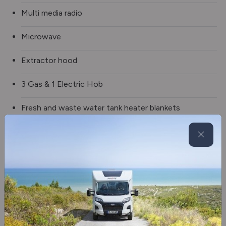
Multi media radio
Microwave
Extractor hood
3 Gas & 1 Electric Hob
Fresh and waste water tank heater blankets
BBQ point
Wheel arch insulation blankets
Alloy wheels
Awning