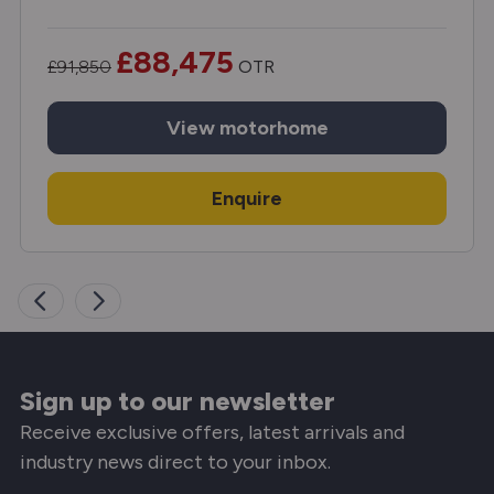
£88,475
£91,850
OTR
View
motorhome
Enquire
Sign up to our newsletter
Receive exclusive offers, latest arrivals and
industry news direct to your inbox.