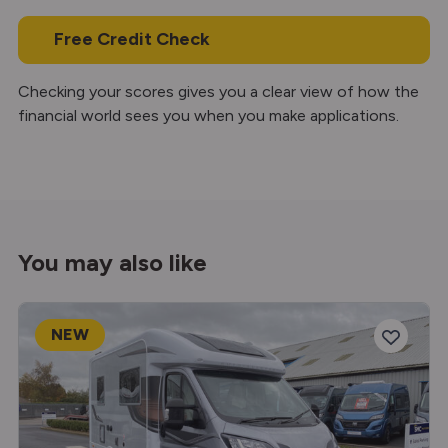
Free Credit Check
Checking your scores gives you a clear view of how the
financial world sees you when you make applications.
You may also like
NEW