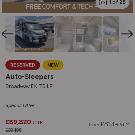
1
of
28
RESERVED
NEW
Auto-Sleepers
Broadway EK TB LP
Special Offer
£89,820
OTR
£
813
from
HP/PM
£93,195