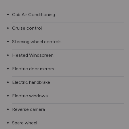
Cab Air Conditioning
Cruise control
Steering wheel controls
Heated Windscreen
Electric door mirrors
Electric handbrake
Electric windows
Reverse camera
Spare wheel