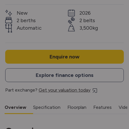
New
2026
2 berths
2 belts
Automatic
3,500kg
Enquire now
Explore finance options
Part exchange?
Get your valuation today
Overview
Specification
Floorplan
Features
Vide