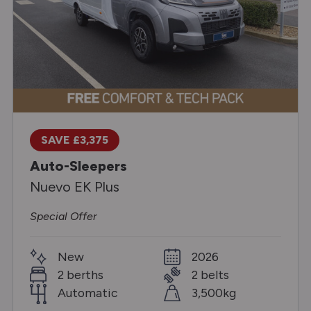
SAVE £3,375
Auto-Sleepers
Nuevo EK Plus
Special Offer
New
2026
2 berths
2 belts
Automatic
3,500kg