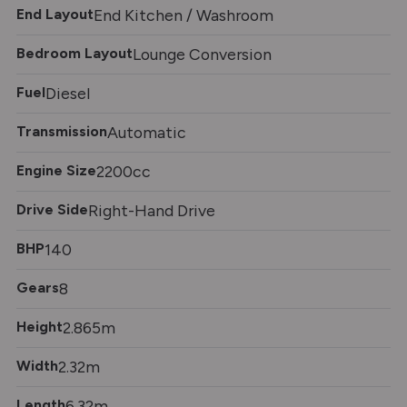
End Layout
End Kitchen / Washroom
Bedroom Layout
Lounge Conversion
Fuel
Diesel
Transmission
Automatic
Engine Size
2200cc
Drive Side
Right-Hand Drive
BHP
140
Gears
8
Height
2.865m
Width
2.32m
Length
6.32m