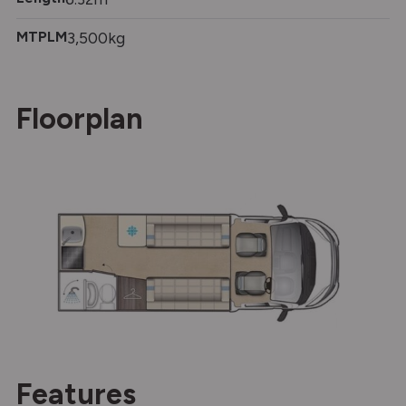
MTPLM
3,500kg
Floorplan
Features