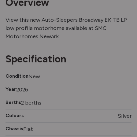
Overview
View this new Auto-Sleepers Broadway EK TB LP
low profile motorhome available at SMC
Motorhomes Newark.
Specification
Condition
New
Year
2026
Berths
2 berths
Colours
Silver
Chassis
Fiat