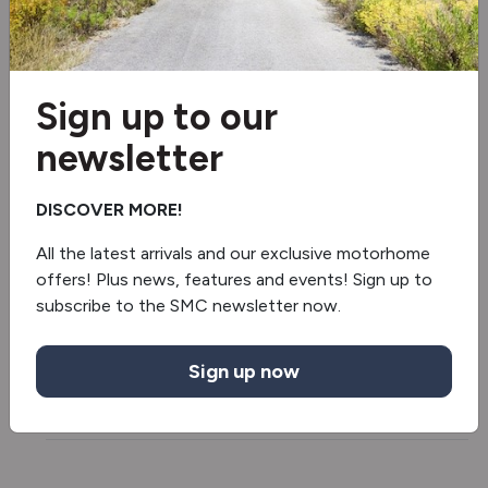
100w Solar Panel
5G Wi-Fi
100ah Lithium Battery
Sign up to our
newsletter
Washroom Window
Separate Shower
DISCOVER MORE!
All the latest arrivals and our exclusive motorhome
Under floor mounted LPG tank
offers! Plus news, features and events! Sign up to
subscribe to the SMC newsletter now.
Daytime running lights
Fridge/freezer
Sign up now
Truma Combineo