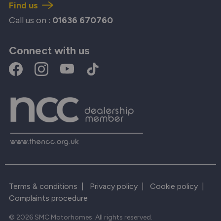
Find us
Call us on :
01636 670760
Connect with us
Terms & conditions
|
Privacy policy
|
Cookie policy
|
Complaints procedure
© 2026 SMC Motorhomes. All rights reserved.