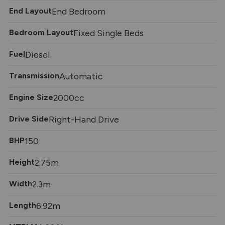
End Layout
End Bedroom
Bedroom Layout
Fixed Single Beds
Fuel
Diesel
Transmission
Automatic
Engine Size
2000cc
Drive Side
Right-Hand Drive
BHP
150
Height
2.75m
Width
2.3m
Length
6.92m