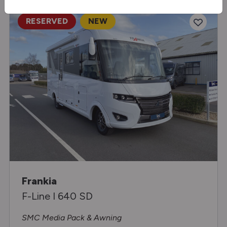
RESERVED
NEW
Frankia
F-Line I 640 SD
SMC Media Pack & Awning