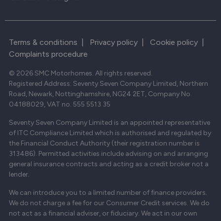
Terms & conditions
|
Privacy policy
|
Cookie policy
|
Complaints procedure
© 2026 SMC Motorhomes. All rights reserved.
Registered Address: Seventy Seven Company Limited, Northern
Road, Newark, Nottinghamshire, NG24 2ET, Company No.
04188029, VAT no. 555 5513 35
Seventy Seven Company Limited is an appointed representative
of ITC Compliance Limited which is authorised and regulated by
the Financial Conduct Authority (their registration number is
313486). Permitted activities include advising on and arranging
general insurance contracts and acting as a credit broker not a
lender.
We can introduce you to a limited number of finance providers.
We do not charge a fee for our Consumer Credit services. We do
not act as a financial adviser, or fiduciary. We act in our own