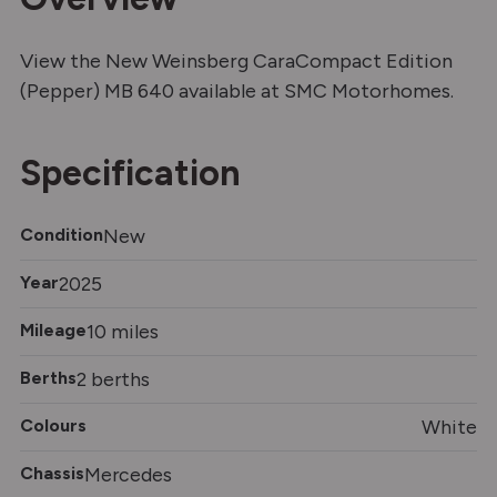
View the New Weinsberg CaraCompact Edition
(Pepper) MB 640 available at SMC Motorhomes.
Specification
Condition
New
Year
2025
Mileage
10 miles
Berths
2 berths
Colours
White
Chassis
Mercedes