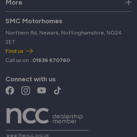
More
SMC Motorhomes
Northern Rd, Newark, Nottinghamshire, NG24
2ET
Find us
Call us on :
01636 670760
Connect with us