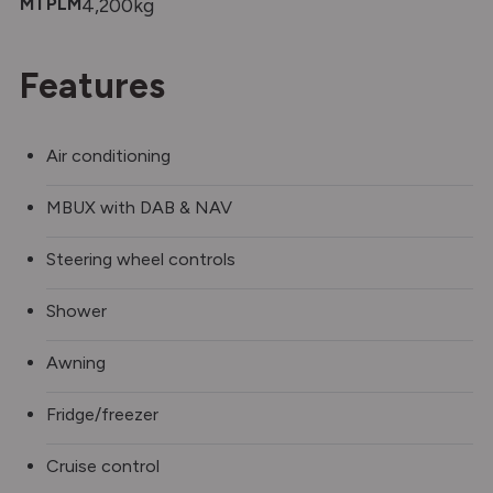
MTPLM
4,200kg
Features
Air conditioning
MBUX with DAB & NAV
Steering wheel controls
Shower
Awning
Fridge/freezer
Cruise control