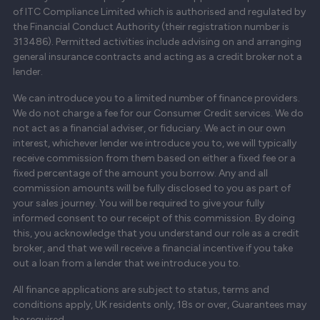
of ITC Compliance Limited which is authorised and regulated by
the Financial Conduct Authority (their registration number is
313486). Permitted activities include advising on and arranging
general insurance contracts and acting as a credit broker not a
lender.
We can introduce you to a limited number of finance providers.
We do not charge a fee for our Consumer Credit services. We do
not act as a financial adviser, or fiduciary. We act in our own
interest, whichever lender we introduce you to, we will typically
receive commission from them based on either a fixed fee or a
fixed percentage of the amount you borrow. Any and all
commission amounts will be fully disclosed to you as part of
your sales journey. You will be required to give your fully
informed consent to our receipt of this commission. By doing
this, you acknowledge that you understand our role as a credit
broker, and that we will receive a financial incentive if you take
out a loan from a lender that we introduce you to.
All finance applications are subject to status, terms and
conditions apply, UK residents only, 18s or over, Guarantees may
be required.