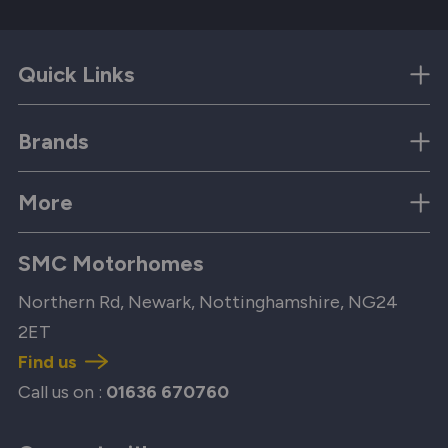
Quick Links
Brands
More
SMC Motorhomes
Northern Rd, Newark, Nottinghamshire, NG24
2ET
Find us
Call us on :
01636 670760