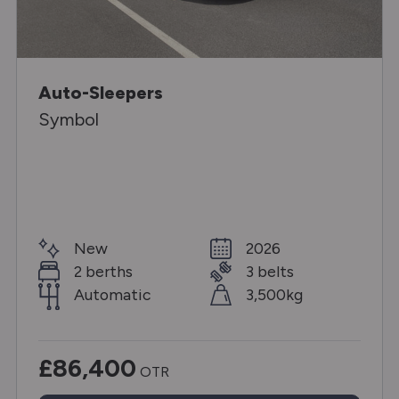
Auto-Sleepers
Symbol
New
2026
2 berths
3 belts
Automatic
3,500kg
£86,400
OTR