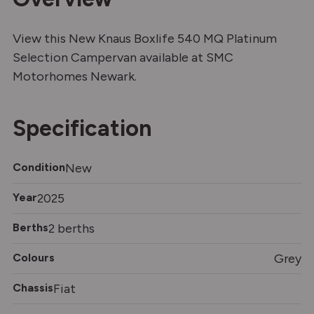
View this New Knaus Boxlife 540 MQ Platinum
Selection Campervan available at SMC
Motorhomes Newark.
Specification
Condition
New
Year
2025
Berths
2 berths
Colours
Grey
Chassis
Fiat