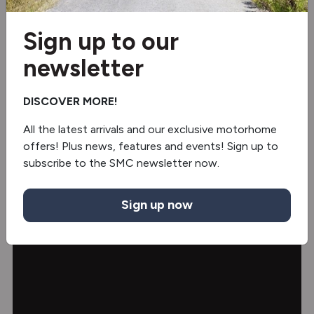
TV Holder
Sign up to our
Heads Up Display
newsletter
Ambient Lighting
DISCOVER MORE!
All the latest arrivals and our exclusive motorhome
offers! Plus news, features and events! Sign up to
Video
subscribe to the SMC newsletter now.
Sign up now