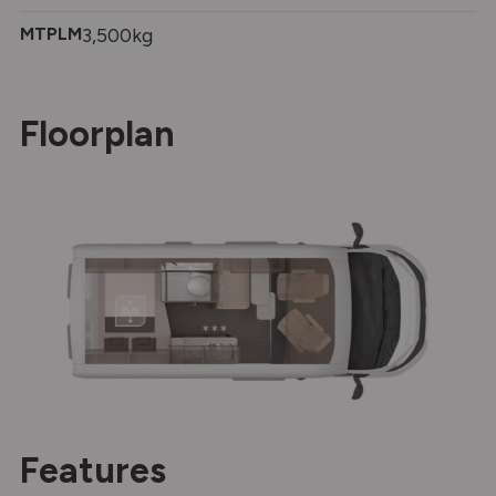
MTPLM
3,500kg
Floorplan
Features