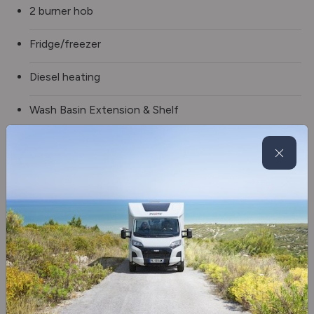
2 burner hob
Fridge/freezer
Diesel heating
Wash Basin Extension & Shelf
Shower
Alloy wheels
Awning
Awning Light
Electric step
Washroom Window