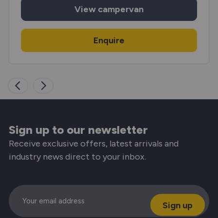
View
campervan
Enquire
Sign up to our newsletter
Receive exclusive offers, latest arrivals and
industry news direct to your inbox.
Email