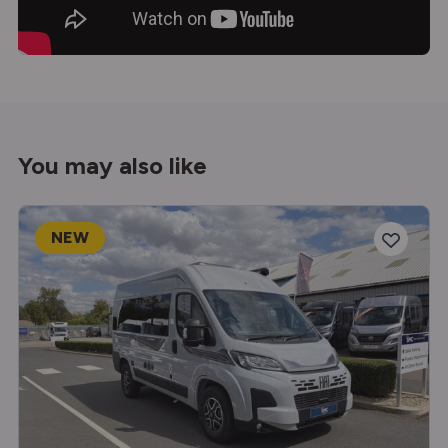
You may also like
NEW