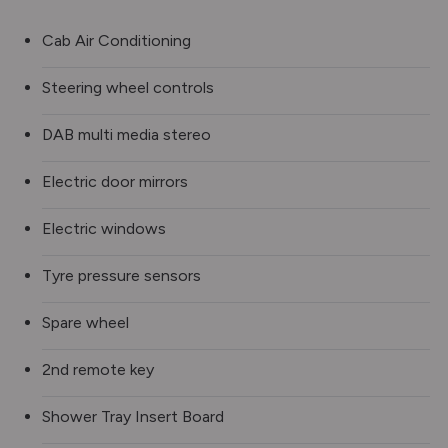
Cab Air Conditioning
Steering wheel controls
DAB multi media stereo
Electric door mirrors
Electric windows
Tyre pressure sensors
Spare wheel
2nd remote key
Shower Tray Insert Board