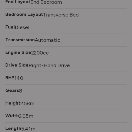
End Layout
End Bedroom
Bedroom Layout
Transverse Bed
Fuel
Diesel
Transmission
Automatic
Engine Size
2200cc
Drive Side
Right-Hand Drive
BHP
140
Gears
8
Height
2.58m
Width
2.05m
Length
5.41m