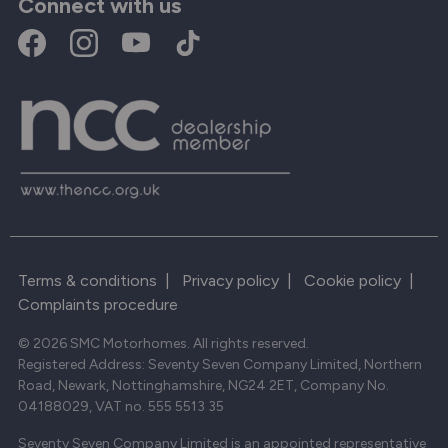
Connect with us
Terms & conditions
|
Privacy policy
|
Cookie policy
|
Complaints procedure
© 2026 SMC Motorhomes. All rights reserved.
Registered Address: Seventy Seven Company Limited, Northern
Road, Newark, Nottinghamshire, NG24 2ET, Company No.
04188029, VAT no. 555 5513 35
Seventy Seven Company Limited is an appointed representative