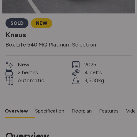
SOLD
NEW
Knaus
Box Life 540 MQ Platinum Selection
New
2025
2 berths
4 belts
Automatic
3,500kg
Overview
Specification
Floorplan
Features
Vide
Overview