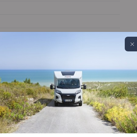
Alloy wheels
Cruise control
Electric door mirrors
Truma 6EH