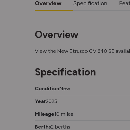
Overview
Specification
Fea
Overview
View the New Etrusco CV 640 SB avail
Specification
Condition
New
Year
2025
Mileage
10 miles
Berths
2 berths