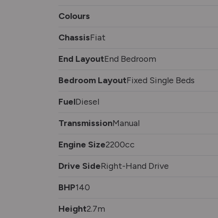
Colours
Chassis
Fiat
End Layout
End Bedroom
Bedroom Layout
Fixed Single Beds
Fuel
Diesel
Transmission
Manual
Engine Size
2200cc
Drive Side
Right-Hand Drive
BHP
140
Height
2.7m