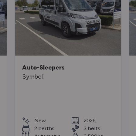
Auto-Sleepers
Symbol
New
2026
2 berths
3 belts