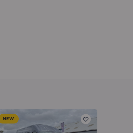
NEW
RESERV