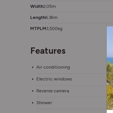
Width
2.05m
Length
6.36m
MTPLM
3,500kg
Features
Air conditioning
Electric windows
Reverse camera
Shower