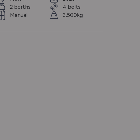
2 berths
4 belts
Manual
3,500kg