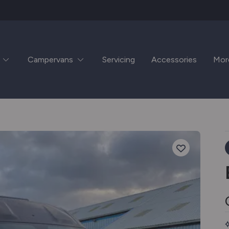
Campervans
Servicing
Accessories
Mor