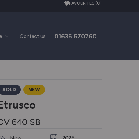
FAVOURITES
(0)
01636 670760
e
Contact us
SOLD
NEW
Etrusco
CV 640 SB
New
2025