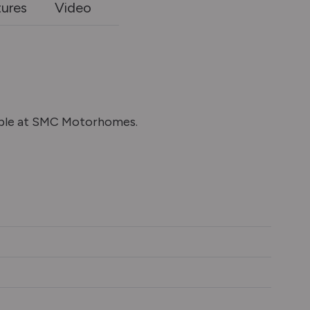
tures
Video
able at SMC Motorhomes.