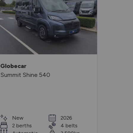
Globecar
Auto-S
Summit Shine 540
Kingha
Special O
Ne
New
2026
2 b
2 berths
4 belts
Aut