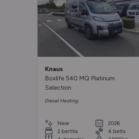
Knaus
Boxlife 540 MQ Platinum
Selection
Diesel Heating
26
New
2026
elts
2 berths
4 belts
00kg