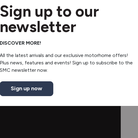
Swivel seats
Sign up to our
Electric step
newsletter
Extendable table
DISCOVER MORE!
All the latest arrivals and our exclusive motorhome offers!
Plus news, features and events! Sign up to subscribe to the
SMC newsletter now.
Sign up now