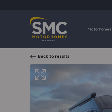
Skip to main content
Motorhomes
Back to results