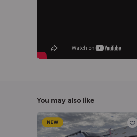
You may also like
NEW