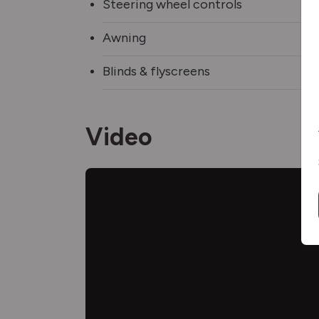
Steering wheel controls
Awning
Blinds & flyscreens
Video