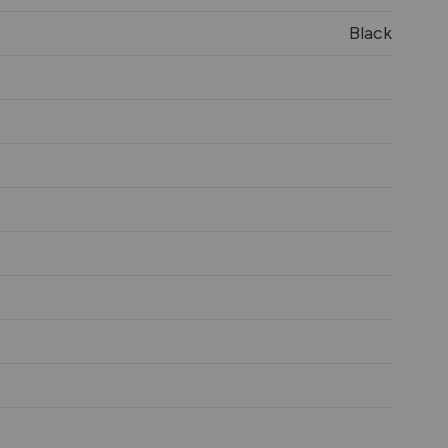
Black