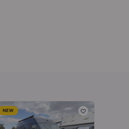
NEW
NEW