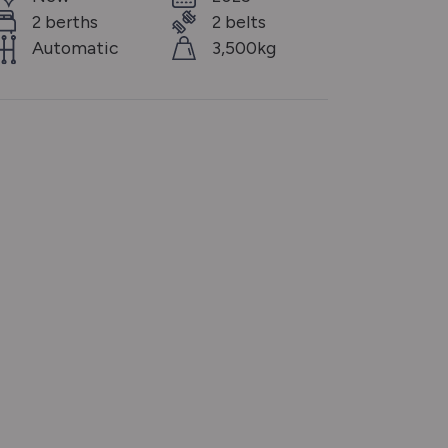
2 berths
2 belts
Automatic
3,500kg