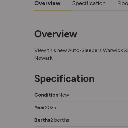
Overview
Specification
Floo
Overview
View this new Auto-Sleepers Warwick 
Newark.
Specification
Condition
New
Year
2025
Berths
2 berths