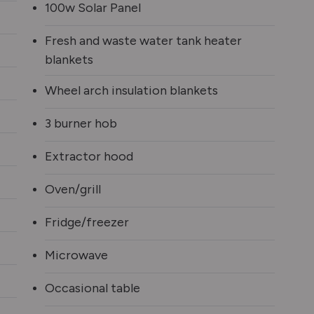
100w Solar Panel
Fresh and waste water tank heater
blankets
Wheel arch insulation blankets
3 burner hob
Extractor hood
Oven/grill
Fridge/freezer
Microwave
Occasional table