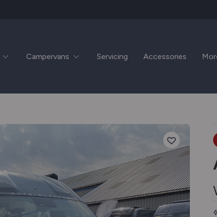
Campervans
Servicing
Accessories
Mor