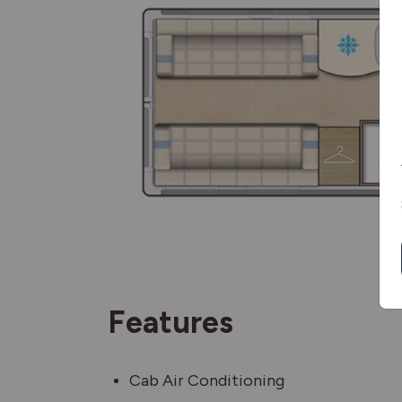
Features
Cab Air Conditioning