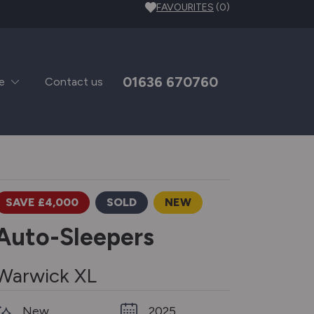
FAVOURITES
(0)
01636 670760
e
Contact us
SAVE £4,000
SOLD
NEW
Auto-Sleepers
Warwick XL
New
2025