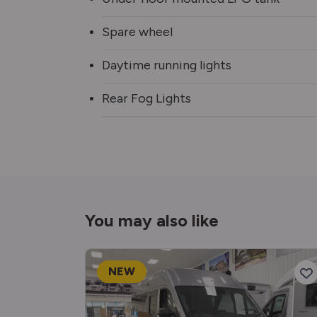
Spare wheel
Daytime running lights
Rear Fog Lights
You may also like
NEW