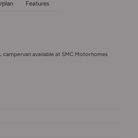
rplan
Features
XL campervan available at SMC Motorhomes