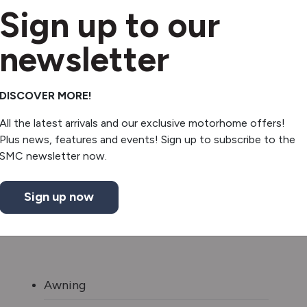
Sign up to our
newsletter
DISCOVER MORE!
All the latest arrivals and our exclusive motorhome offers!
Plus news, features and events! Sign up to subscribe to the
SMC newsletter now.
Sign up now
Awning