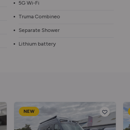
5G Wi-Fi
Truma Combineo
Separate Shower
Lithium battery
NEW