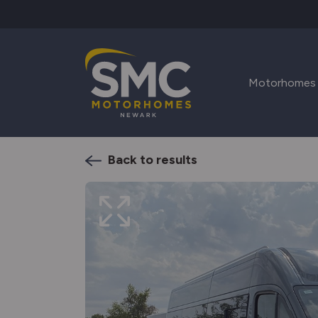
Skip to main content
Motorhomes
Back to results