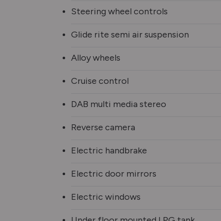
Steering wheel controls
Glide rite semi air suspension
Alloy wheels
Cruise control
DAB multi media stereo
Reverse camera
Electric handbrake
Electric door mirrors
Electric windows
Under floor mounted LPG tank