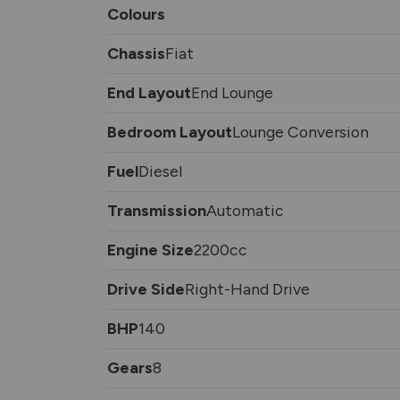
Colours
Chassis
Fiat
End Layout
End Lounge
Bedroom Layout
Lounge Conversion
Fuel
Diesel
Transmission
Automatic
Engine Size
2200cc
Drive Side
Right-Hand Drive
BHP
140
Gears
8