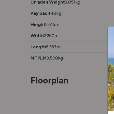
Unladen Weight
3,051kg
Payload
449kg
Height
2.615m
Width
2.260m
Length
6.363m
MTPLM
3,500kg
Floorplan