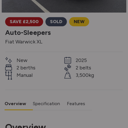
SAVE £2,500
SOLD
NEW
Auto-Sleepers
Fiat Warwick XL
New
2025
2 berths
2 belts
Manual
3,500kg
Overview
Specification
Features
Overview