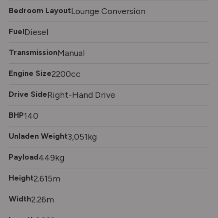
Bedroom Layout
Lounge Conversion
Fuel
Diesel
Transmission
Manual
Engine Size
2200cc
Drive Side
Right-Hand Drive
BHP
140
Unladen Weight
3,051kg
Payload
449kg
Height
2.615m
Width
2.26m