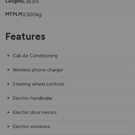
Length
6.363m
MTPLM
3,500kg
Features
Cab Air Conditioning
Wireless phone charger
Steering wheel controls
Electric handbrake
Electric door mirrors
Electric windows