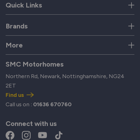
Quick Links
Brands
More
SMC Motorhomes
Northern Rd, Newark, Nottinghamshire, NG24
2ET
Find us
Call us on :
01636 670760
Connect with us