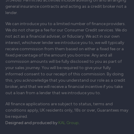
313486). Permitted activities include advising on and arranging
general insurance contracts and acting as a credit broker not a
lender.
We can introduce you to a limited number of finance providers.
We do not charge a fee for our Consumer Credit services. We do
not act as a financial adviser, or fiduciary. We act in our own
interest, whichever lender we introduce you to, we will typically
receive commission from them based on either a fixed fee or a
fixed percentage of the amount you borrow. Any and all
commission amounts will be fully disclosed to you as part of
your sales journey. You will be required to give your fully
informed consent to our receipt of this commission. By doing
this, you acknowledge that you understand our role as a credit
broker, and that we will receive a financial incentive if you take
out a loan from a lender that we introduce you to.
All finance applications are subject to status, terms and
conditions apply, UK residents only, 18s or over, Guarantees may
be required.
Designed and produced by
KAL Group
.