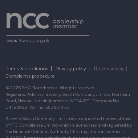
Terms & conditions
|
Privacy policy
|
Cookie policy
|
Complaints procedure
© 2026 SMC Motorhomes. All rights reserved.
Registered Address: Seventy Seven Company Limited, Northern
Road, Newark, Nottinghamshire, NG24 2ET, Company No.
04188029, VAT no. 555 5513 35
Seventy Seven Company Limited is an appointed representative
of ITC Compliance Limited which is authorised and regulated by
the Financial Conduct Authority (their registration number is