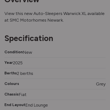
View this new Auto-Sleepers Warwick XL available
at SMC Motorhomes Newark.
Specification
Condition
New
Year
2025
Berths
2 berths
Colours
Grey
Chassis
Fiat
End Layout
End Lounge