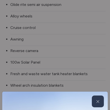
Glide rite semi air suspension
Alloy wheels
Cruise control
Awning
Reverse camera
100w Solar Panel
Fresh and waste water tank heater blankets
Wheel arch insulation blankets
Spare wheel
DAB multi media stereo