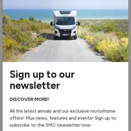
3 burner hob
Microwave
Fridge/freezer
Extractor hood
Oven/grill
Sign up to our
5G Wi-Fi
newsletter
Under floor mounted LPG tank
DISCOVER MORE!
Lithium battery
All the latest arrivals and our exclusive motorhome
offers! Plus news, features and events! Sign up to
Truma Combineo
subscribe to the SMC newsletter now.