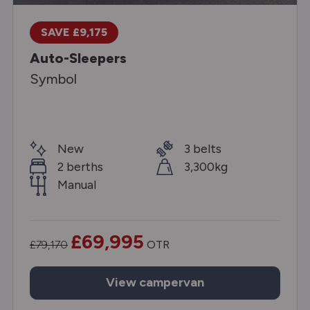
SAVE £9,175
Auto-Sleepers
Symbol
New
3 belts
2 berths
3,300kg
Manual
£69,995
£79,170
OTR
View
campervan