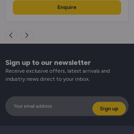
Enquire
Sign up to our newsletter
Receive exclusive offers, latest arrivals and
industry news direct to your inbox.
Email