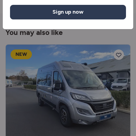
Sign up now
You may also like
NEW