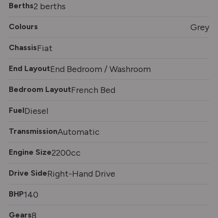
Berths
2 berths
Colours
Grey
Chassis
Fiat
End Layout
End Bedroom / Washroom
Bedroom Layout
French Bed
Fuel
Diesel
Transmission
Automatic
Engine Size
2200cc
Drive Side
Right-Hand Drive
BHP
140
Gears
8