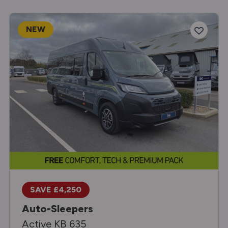
NEW
SAVE £4,250
Auto-Sleepers
Active KB 635