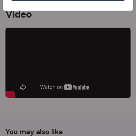
Video
You may also like