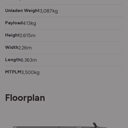
Unladen Weight
3,087kg
Payload
413kg
Height
2.615m
Width
2.26m
Length
6.363m
MTPLM
3,500kg
Floorplan