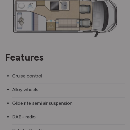
Features
Cruise control
Alloy wheels
Glide rite semi air suspension
DAB+ radio