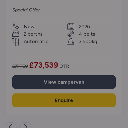
Special Offer
New
2026
2 berths
4 belts
Automatic
3,500kg
£73,539
£77,789
OTR
View
campervan
Enquire