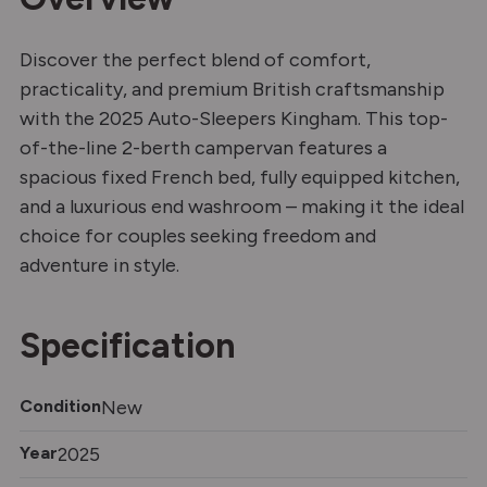
Discover the perfect blend of comfort,
practicality, and premium British craftsmanship
with the 2025 Auto-Sleepers Kingham. This top-
of-the-line 2-berth campervan features a
spacious fixed French bed, fully equipped kitchen,
and a luxurious end washroom – making it the ideal
choice for couples seeking freedom and
adventure in style.
Specification
Condition
New
Year
2025