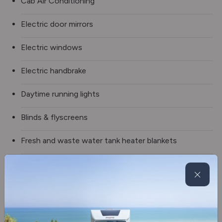
Cab Air Conditioning
Electric door mirrors
Electric windows
Electric handbrake
Daytime running lights
Blinds & flyscreens
Fresh and waste water tank heater blankets
Wheel arch insulation blankets
Spare wheel
Truma Combineo