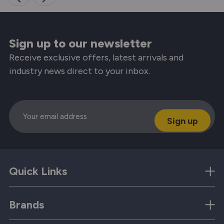
Sign up to our newsletter
Receive exclusive offers, latest arrivals and
industry news direct to your inbox.
Email
Quick Links
Brands