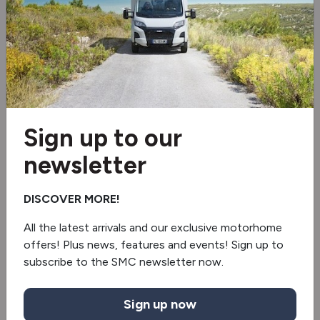
Solar panel
Microwave
3 burner hob
Oven/grill
Sign up to our
Extractor hood
newsletter
Fridge/freezer
DISCOVER MORE!
Under floor mounted LPG tank
All the latest arrivals and our exclusive motorhome
offers! Plus news, features and events! Sign up to
5G Wi-Fi
subscribe to the SMC newsletter now.
Awning
Sign up now