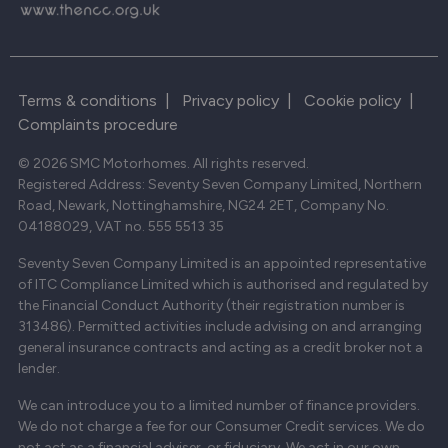
Terms & conditions
|
Privacy policy
|
Cookie policy
|
Complaints procedure
© 2026 SMC Motorhomes. All rights reserved.
Registered Address: Seventy Seven Company Limited, Northern
Road, Newark, Nottinghamshire, NG24 2ET, Company No.
04188029, VAT no. 555 5513 35
Seventy Seven Company Limited is an appointed representative
of ITC Compliance Limited which is authorised and regulated by
the Financial Conduct Authority (their registration number is
313486). Permitted activities include advising on and arranging
general insurance contracts and acting as a credit broker not a
lender.
We can introduce you to a limited number of finance providers.
We do not charge a fee for our Consumer Credit services. We do
not act as a financial adviser, or fiduciary. We act in our own