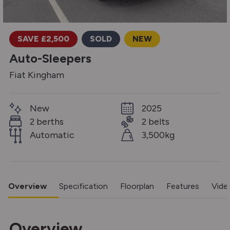
SAVE £2,500
SOLD
NEW
Auto-Sleepers
Fiat Kingham
New
2025
2 berths
2 belts
Automatic
3,500kg
Overview
Specification
Floorplan
Features
Vide
Overview