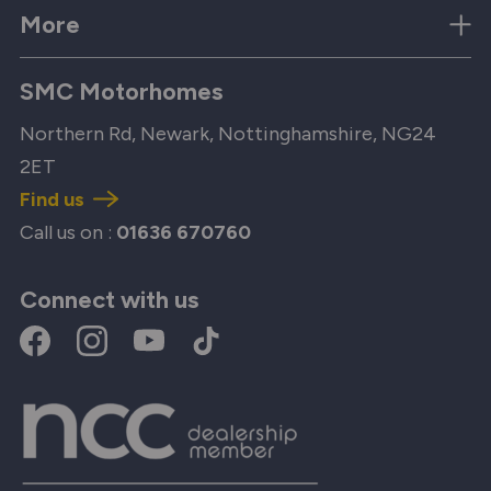
More
SMC Motorhomes
Northern Rd, Newark, Nottinghamshire, NG24
2ET
Find us
Call us on :
01636 670760
Connect with us