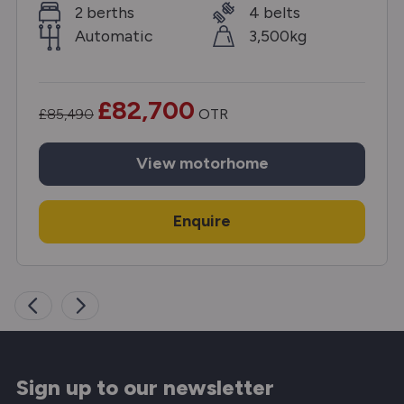
2 berths
4 belts
Automatic
3,500kg
£82,700
£85,490
OTR
View
motorhome
Enquire
Sign up to our newsletter