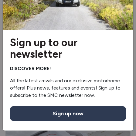
Reverse camera
Swivel seats
Blinds & flyscreens
Sign up to our
Under floor mounted LPG tank
newsletter
BBQ point
DISCOVER MORE!
All the latest arrivals and our exclusive motorhome
offers! Plus news, features and events! Sign up to
subscribe to the SMC newsletter now.
You may also like
Sign up now
NEW