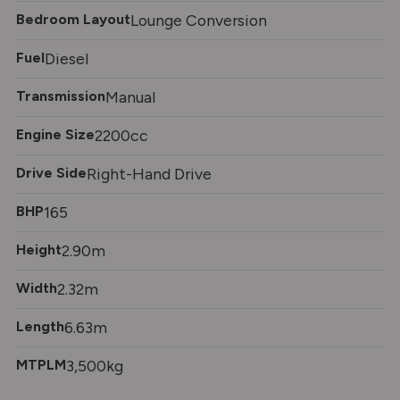
Bedroom Layout
Lounge Conversion
Fuel
Diesel
Transmission
Manual
Engine Size
2200cc
Drive Side
Right-Hand Drive
BHP
165
Height
2.90m
Width
2.32m
Length
6.63m
MTPLM
3,500kg