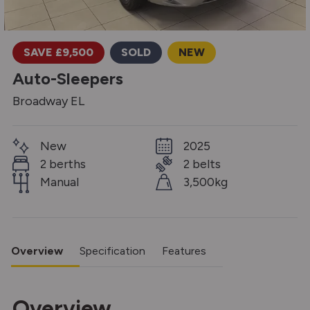
SAVE £9,500
SOLD
NEW
Auto-Sleepers
Broadway EL
New
2025
2 berths
2 belts
Manual
3,500kg
Overview
Specification
Features
Overview