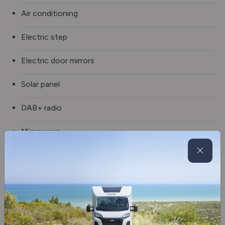
Air conditioning
Electric step
Electric door mirrors
Solar panel
DAB+ radio
Microwave
Fridge/freezer
Auto-Sleepers premium pack
Cruise control