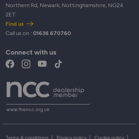
Northern Rd, Newark, Nottinghamshire, NG24
2ET
Find us
Call us on :
01636 670760
Connect with us
Terms & conditions
|
Privacy policy
|
Cookie policy
|