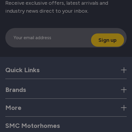
Receive exclusive offers, latest arrivals and
industry news direct to your inbox.
Email
Quick Links
Brands
More
SMC Motorhomes