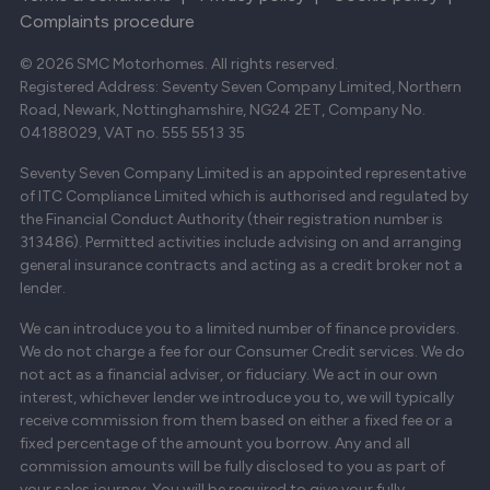
Complaints procedure
© 2026 SMC Motorhomes. All rights reserved.
Registered Address: Seventy Seven Company Limited, Northern
Road, Newark, Nottinghamshire, NG24 2ET, Company No.
04188029, VAT no. 555 5513 35
Seventy Seven Company Limited is an appointed representative
of ITC Compliance Limited which is authorised and regulated by
the Financial Conduct Authority (their registration number is
313486). Permitted activities include advising on and arranging
general insurance contracts and acting as a credit broker not a
lender.
We can introduce you to a limited number of finance providers.
We do not charge a fee for our Consumer Credit services. We do
not act as a financial adviser, or fiduciary. We act in our own
interest, whichever lender we introduce you to, we will typically
receive commission from them based on either a fixed fee or a
fixed percentage of the amount you borrow. Any and all
commission amounts will be fully disclosed to you as part of
your sales journey. You will be required to give your fully