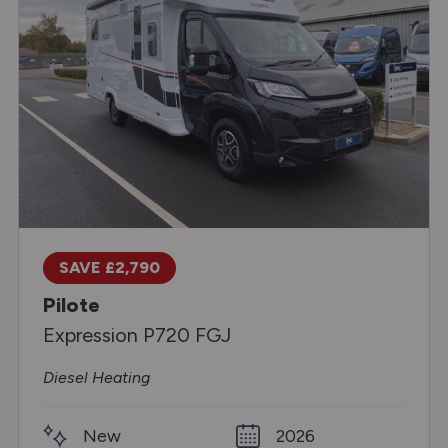
SAVE £2,790
Pilote
Expression P720 FGJ
Diesel Heating
New
2026