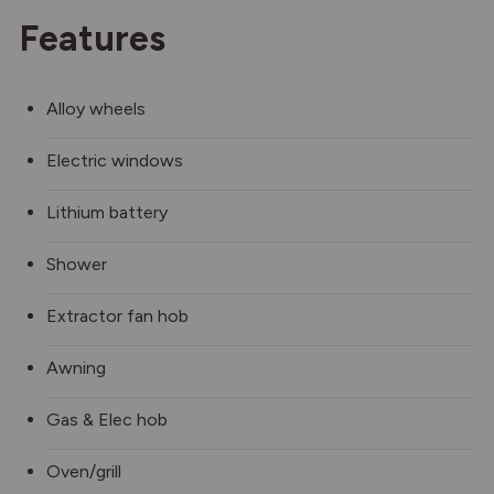
Features
Alloy wheels
Electric windows
Lithium battery
Shower
Extractor fan hob
Awning
Gas & Elec hob
Oven/grill