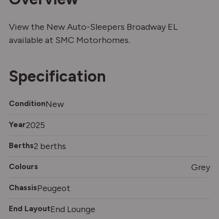
View the New Auto-Sleepers Broadway EL
available at SMC Motorhomes.
Specification
Condition
New
Year
2025
Berths
2 berths
Colours
Grey
Chassis
Peugeot
End Layout
End Lounge