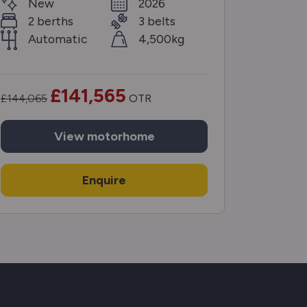
New
2026
Ne
2 berths
3 belts
2 b
Automatic
4,500kg
Aut
£141,565
£144,065
OTR
£132,225
View
motorhome
Enquire