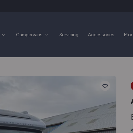
Campervans
Servicing
Accessories
Mor