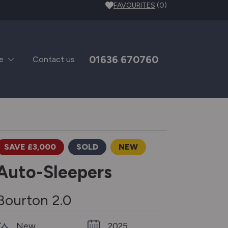
FAVOURITES
(0)
01636 670760
e
Contact us
SAVE £3,000
SOLD
NEW
Auto-Sleepers
Bourton 2.0
New
2025