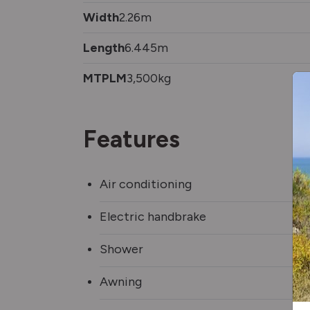
Width
2.26m
Length
6.445m
MTPLM
3,500kg
Features
Air conditioning
Electric handbrake
Shower
Awning