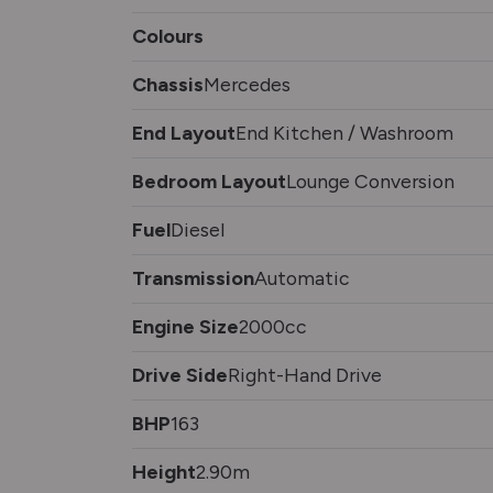
Colours
Chassis
Mercedes
End Layout
End Kitchen / Washroom
Bedroom Layout
Lounge Conversion
Fuel
Diesel
Transmission
Automatic
Engine Size
2000cc
Drive Side
Right-Hand Drive
BHP
163
Height
2.90m