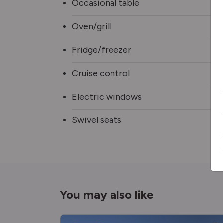
Occasional table
Oven/grill
Fridge/freezer
Cruise control
Electric windows
Swivel seats
You may also like