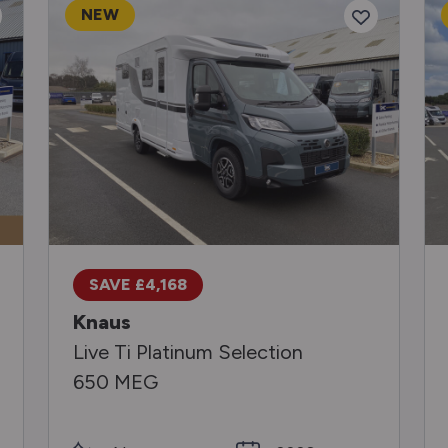
NEW
SAVE £4,168
Knaus
Live Ti Platinum Selection
650 MEG