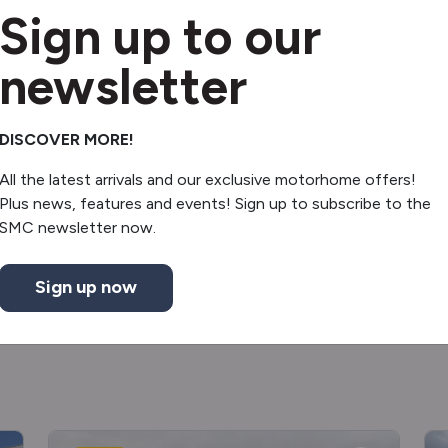
Sign up to our
Reverse camera
Electric door mirrors
newsletter
Solar panel
DISCOVER MORE!
Gas & Elec hob
All the latest arrivals and our exclusive motorhome offers!
Plus news, features and events! Sign up to subscribe to the
Microwave
SMC newsletter now.
Sign up now