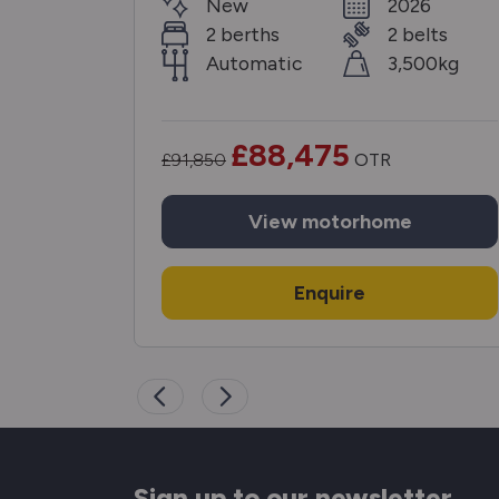
6
New
2026
elts
2 berths
2 belts
00kg
Automatic
3,500kg
£88,475
£91,850
OTR
View
motorhome
Enquire
Sign up to our newsletter