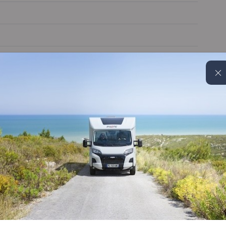
Blinds & flyscreens
MBUX with apple carplay
Extractor hood
Alloy wheels