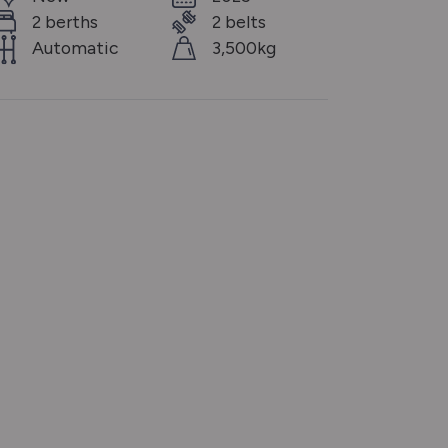
2 berths
2 belts
Automatic
3,500kg