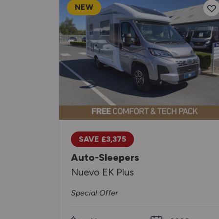
NEW
SAVE £3,375
Auto-Sleepers
Nuevo EK Plus
Special Offer