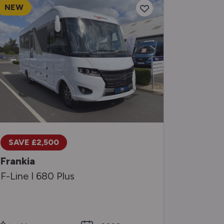
NEW
RESERV
Frankia
SAVE £2,500
F-Line 
Frankia
F-Line I 680 Plus
SMC Medi