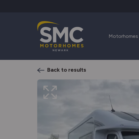
Skip to main content
Motorhomes
Back to results