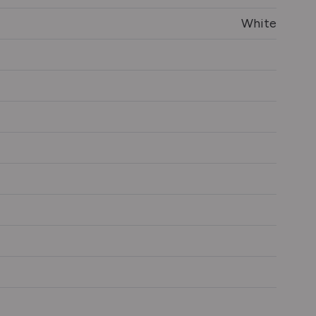
White