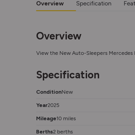
Overview
Specification
Fea
Overview
View the New Auto-Sleepers Mercedes B
Specification
Condition
New
Year
2025
Mileage
10 miles
Berths
2 berths