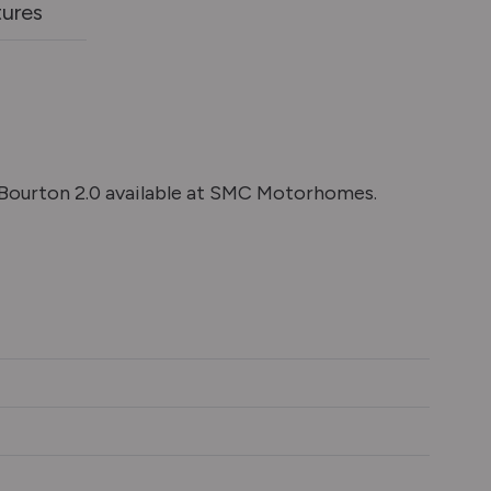
tures
ourton 2.0 available at SMC Motorhomes.