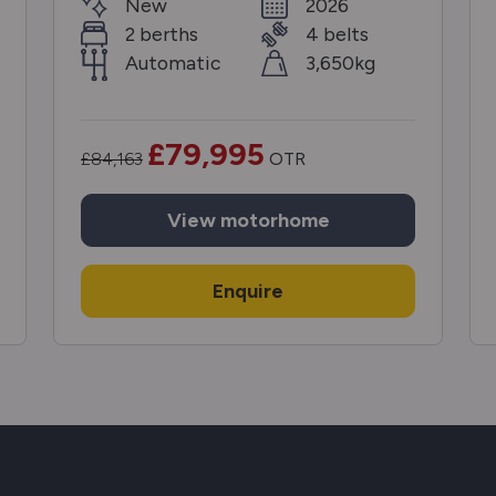
New
2026
2 berths
4 belts
Automatic
3,650kg
£79,995
£84,163
OTR
View
motorhome
Enquire