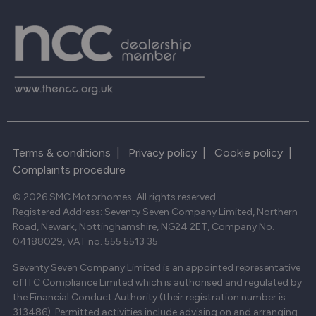
Terms & conditions
|
Privacy policy
|
Cookie policy
|
Complaints procedure
© 2026 SMC Motorhomes. All rights reserved.
Registered Address: Seventy Seven Company Limited, Northern
Road, Newark, Nottinghamshire, NG24 2ET, Company No.
04188029, VAT no. 555 5513 35
Seventy Seven Company Limited is an appointed representative
of ITC Compliance Limited which is authorised and regulated by
the Financial Conduct Authority (their registration number is
313486). Permitted activities include advising on and arranging