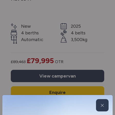
New
2025
4 berths
4 belts
Automatic
3,500kg
£79,995
£89,463
OTR
View
campervan
Enquire