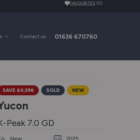
FAVOURITES
(0)
01636 670760
e
Contact us
SAVE £4,396
SOLD
NEW
Yucon
K-Peak 7.0 GD
New
2025