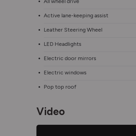
All wheel drive
Active lane-keeping assist
Leather Steering Wheel
LED Headlights
Electric door mirrors
Electric windows
Pop top roof
Video