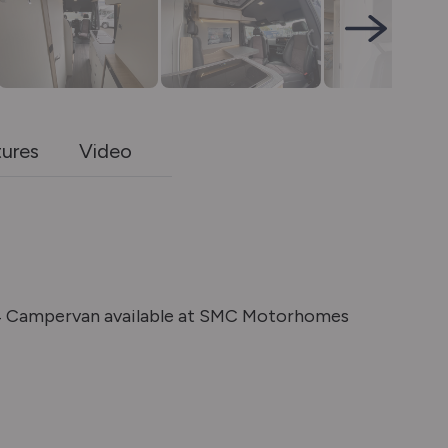
tures
Video
4 Campervan available at SMC Motorhomes