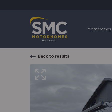
Skip to main content
Motorhomes
Back to results