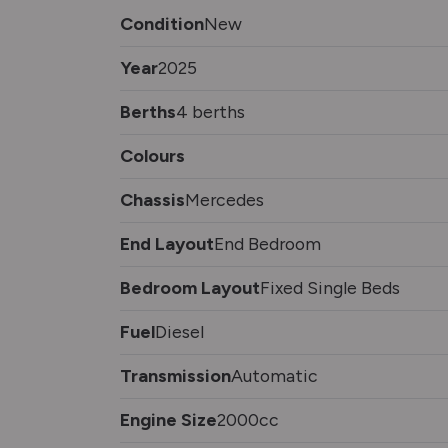
Condition
New
Year
2025
Berths
4 berths
Colours
Chassis
Mercedes
End Layout
End Bedroom
Bedroom Layout
Fixed Single Beds
Fuel
Diesel
Transmission
Automatic
Engine Size
2000cc