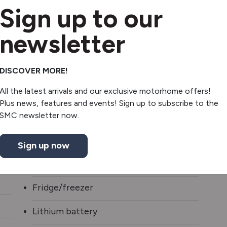
Sign up to our
2 x Solar Panels
newsletter
Awning
Awning Light
DISCOVER MORE!
All the latest arrivals and our exclusive motorhome offers!
Diesel heating
Plus news, features and events! Sign up to subscribe to the
Inverter
SMC newsletter now.
2 burner hob
Sign up now
Shower
Fridge/freezer
Lithium battery