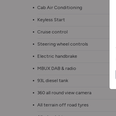
Cab Air Conditioning
Keyless Start
Cruise control
Steering wheel controls
Electric handbrake
MBUX DAB & radio
93L diesel tank
360 all round view camera
All terrain off road tyres