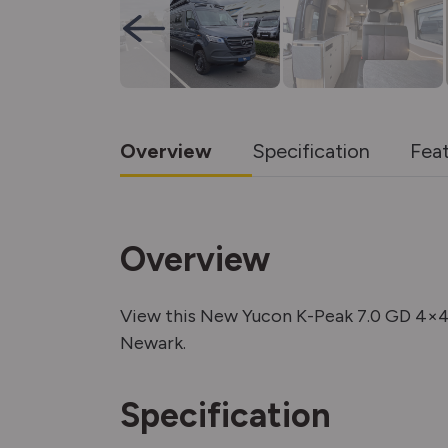
Overview
Specification
Fea
Overview
View this New Yucon K-Peak 7.0 GD 4×
Newark.
Specification