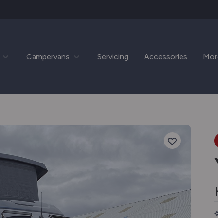
Campervans
Servicing
Accessories
Mor