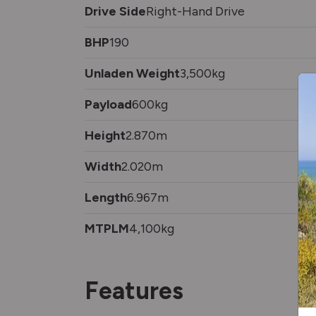
Drive Side
Right-Hand Drive
BHP
190
Unladen Weight
3,500kg
Payload
600kg
Height
2.870m
Width
2.020m
Length
6.967m
MTPLM
4,100kg
Features