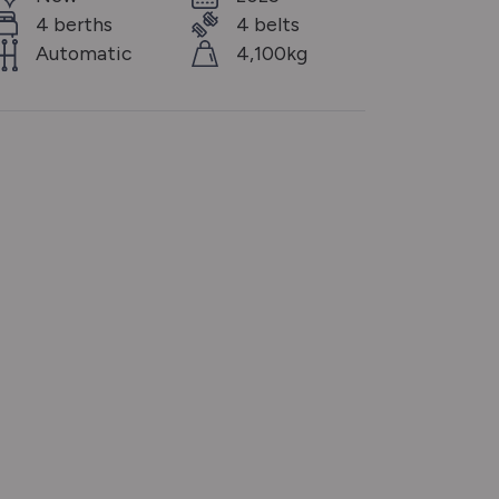
4 berths
4 belts
Automatic
4,100kg