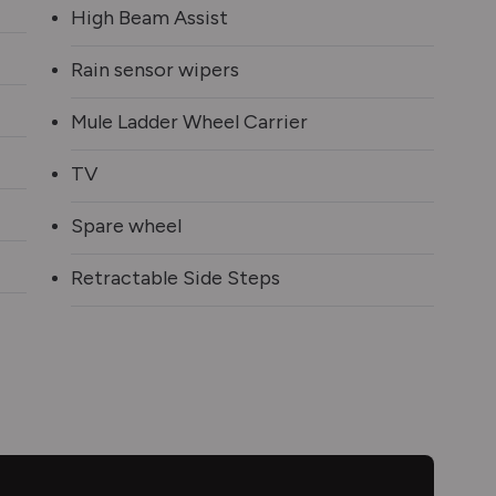
High Beam Assist
Rain sensor wipers
Mule Ladder Wheel Carrier
TV
Spare wheel
Retractable Side Steps