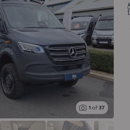
1
of
37