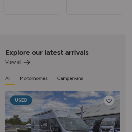
Explore our latest arrivals
View all
All
Motorhomes
Campervans
USED