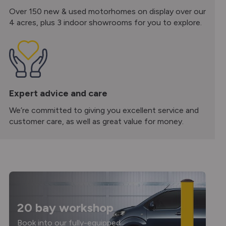
Over 150 new & used motorhomes on display over our
4 acres, plus 3 indoor showrooms for you to explore.
Expert advice and care
We’re committed to giving you excellent service and
customer care, as well as great value for money.
20 bay workshop
Book into our fully-equipped