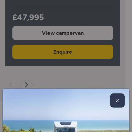
£47,995
View
campervan
Enquire
SMC Motorhomes offer new &
used motorhomes for sale in