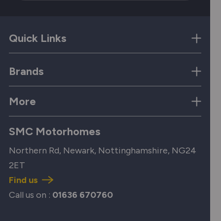
Quick Links
Brands
More
SMC Motorhomes
Northern Rd, Newark, Nottinghamshire, NG24
2ET
Find us
Call us on :
01636 670760