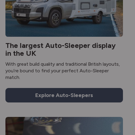
The largest Auto-Sleeper display
in the UK
With great build quality and traditional British layouts,
you’re bound to find your perfect Auto-Sleeper
match.
Explore Auto-Sleepers