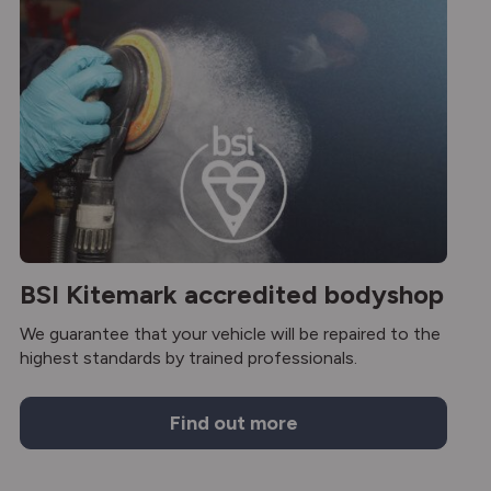
BSI Kitemark accredited bodyshop
We guarantee that your vehicle will be repaired to the
highest standards by trained professionals.
Find out more