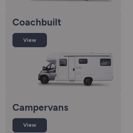
Coachbuilt
View
Campervans
View