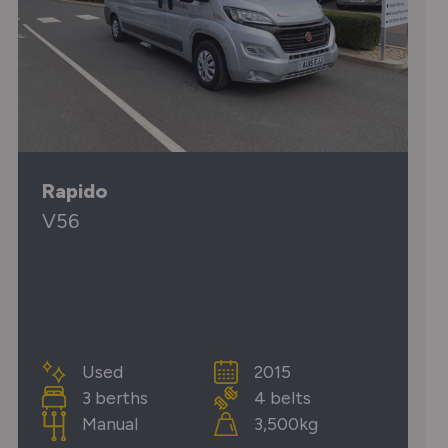
Rapido
V56
Used
2015
3 berths
4 belts
Manual
3,500kg