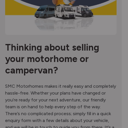
Thinking about selling
your motorhome or
campervan?
SMC Motorhomes makes it really easy and completely
hassle-free. Whether your plans have changed or
you’re ready for your next adventure, our friendly
team is on hand to help every step of the way.
There’s no complicated process; simply fill in a quick
enquiry form with a few details about your vehicle,
and we will be in touch to guide you from there. It’s a