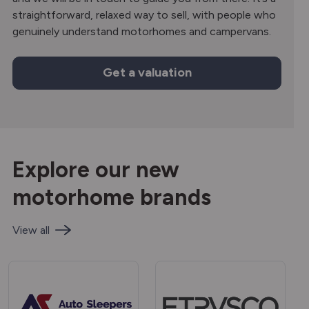
straightforward, relaxed way to sell, with people who
genuinely understand motorhomes and campervans.
Get a valuation
Explore our new
motorhome brands
View all