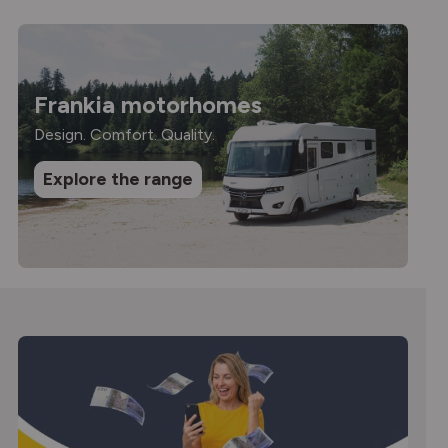
Frankia motorhomes
Design. Comfort. Quality.
Explore the range