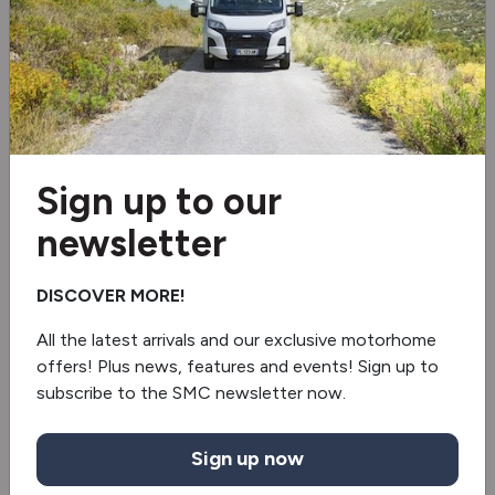
Nottinghamshire. Browse our
website today or visit our Newark
showroom for expert advice and
deals.
Sign up to our
newsletter
DISCOVER MORE!
All the latest arrivals and our exclusive motorhome
offers! Plus news, features and events! Sign up to
subscribe to the SMC newsletter now.
Sign up now