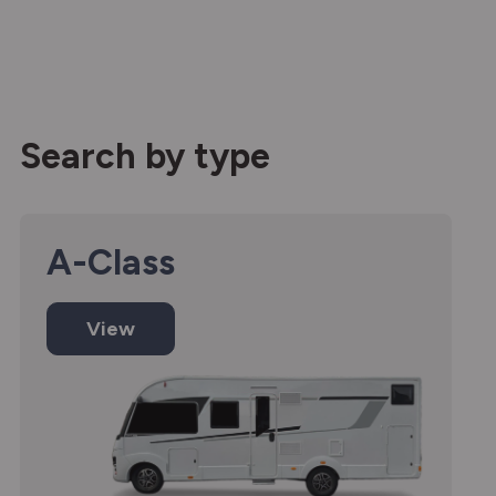
Search by type
A-Class
View