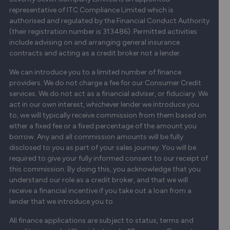
representative of ITC Compliance Limited which is
authorised and regulated by the Financial Conduct Authority
(their registration number is 313486). Permitted activities
include advising on and arranging general insurance
contracts and acting as a credit broker not a lender.
We can introduce you to a limited number of finance
providers. We do not charge a fee for our Consumer Credit
services. We do not act as a financial adviser, or fiduciary. We
act in our own interest, whichever lender we introduce you
to, we will typically receive commission from them based on
either a fixed fee or a fixed percentage of the amount you
borrow. Any and all commission amounts will be fully
disclosed to you as part of your sales journey. You will be
required to give your fully informed consent to our receipt of
this commission. By doing this, you acknowledge that you
understand our role as a credit broker, and that we will
receive a financial incentive if you take out a loan from a
lender that we introduce you to.
All finance applications are subject to status, terms and