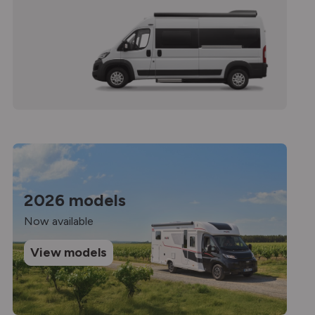
2026 models
Now available
View models