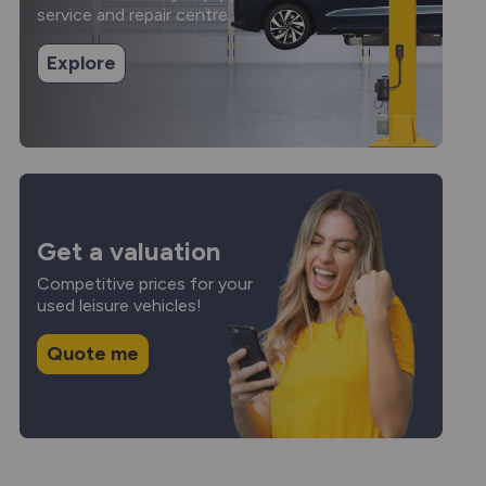
service and repair centre.
Explore
Get a valuation
Competitive prices for your
used leisure vehicles!
Quote me