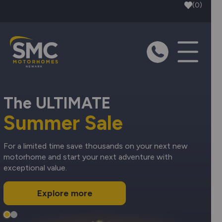
Skip to main content
(0)
The ULTIMATE
Summer Sale
For a limited time save thousands on your next new
motorhome and start your next adventure with
exceptional value.
Explore more
Slide 1
Slide 2