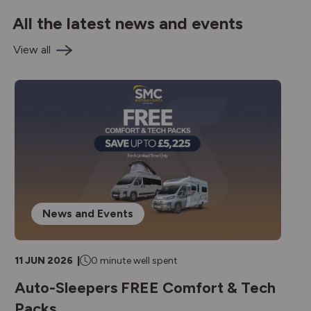
All the latest news and events
View all
News and Events
11 JUN 2026 |
0 minute well spent
1
Auto-Sleepers FREE Comfort & Tech
A
Packs
R