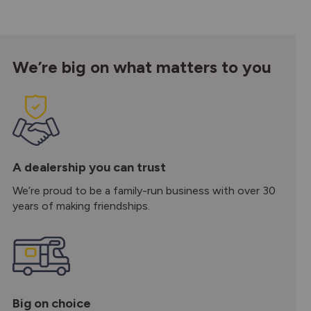
We’re big on what matters to you
A dealership you can trust
We’re proud to be a family-run business with over 30
years of making friendships.
Big on choice