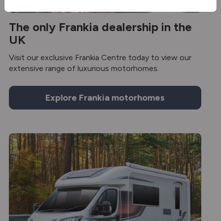
The only Frankia dealership in the
UK
Visit our exclusive Frankia Centre today to view our
extensive range of luxurious motorhomes.
Explore Frankia motorhomes