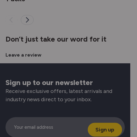
Don’t just take our word for it
Leave a review
Sign up to our newsletter
Receive exclusive offers, latest arrivals and
industry news direct to your inbox.
Email