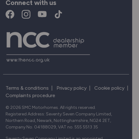
Connect with us
Terms & conditions
|
Privacy policy
|
Cookie policy
|
Complaints procedure
© 2026 SMC Motorhomes. All rights reserved.
Registered Address: Seventy Seven Company Limited,
Northern Road, Newark, Nottinghamshire, NG24 2ET,
Company No. 04188029, VAT no. 555 5513 35
Seventy Seven Company Limited is an appointed