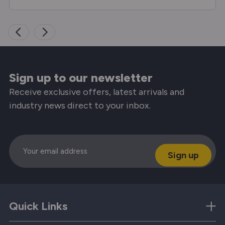
Sign up to our newsletter
Receive exclusive offers, latest arrivals and
industry news direct to your inbox.
Email
Quick Links