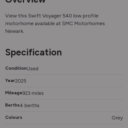
View this Swift Voyager 540 low profile
motorhome available at SMC Motorhomes
Newark.
Specification
Condition
Used
Year
2025
Mileage
923 miles
Berths
4 berths
Colours
Grey