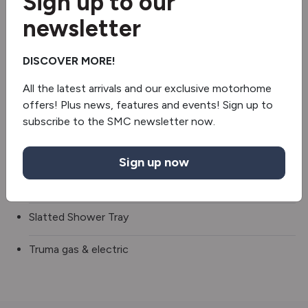
Sign up to our
newsletter
Blinds & flyscreens
TV
DISCOVER MORE!
3 Gas & 1 Electric Hob
All the latest arrivals and our exclusive motorhome
offers! Plus news, features and events! Sign up to
Fridge/freezer
subscribe to the SMC newsletter now.
Oven/grill
Sign up now
Separate Shower
Slatted Shower Tray
Truma gas & electric