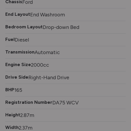
Chassis
Ford
End Layout
End Washroom
Bedroom Layout
Drop-down Bed
Fuel
Diesel
Transmission
Automatic
Engine Size
2000cc
Drive Side
Right-Hand Drive
BHP
165
Registration Number
DA75 WCV
Height
2.87m
Width
2.37m