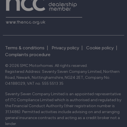
Terms & conditions
|
Privacy policy
|
Cookie policy
|
Complaints procedure
© 2026 SMC Motorhomes. All rights reserved.
Registered Address: Seventy Seven Company Limited, Northern
Road, Newark, Nottinghamshire, NG24 2ET, Company No.
04188029, VAT no. 555 5513 35
Seventy Seven Company Limited is an appointed representative
of ITC Compliance Limited which is authorised and regulated by
the Financial Conduct Authority (their registration number is
313486). Permitted activities include advising on and arranging
general insurance contracts and acting as a credit broker not a
lender.