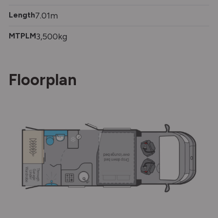
Length
7.01m
MTPLM
3,500kg
Floorplan