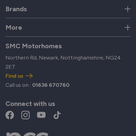
Brands
More
SMC Motorhomes
Northern Rd, Newark, Nottinghamshire, NG24
2ET
Find us
Call us on :
01636 670760
Connect with us