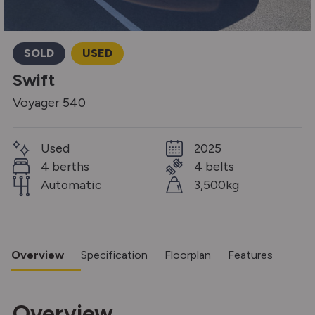
SOLD
USED
Swift
Voyager 540
Used
2025
4 berths
4 belts
Automatic
3,500kg
Overview
Specification
Floorplan
Features
Overview