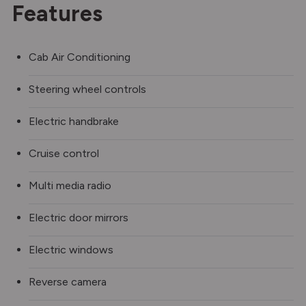
Features
Cab Air Conditioning
Steering wheel controls
Electric handbrake
Cruise control
Multi media radio
Electric door mirrors
Electric windows
Reverse camera