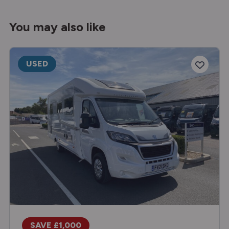
You may also like
USED
SAVE £1,000