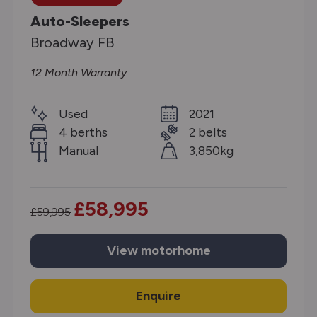
Auto-Sleepers
Broadway FB
12 Month Warranty
Used
2021
4 berths
2 belts
Manual
3,850kg
£58,995
£59,995
View
motorhome
Enquire