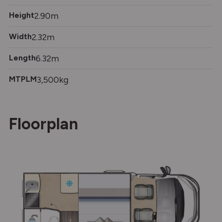
Height
2.90m
Width
2.32m
Length
6.32m
MTPLM
3,500kg
Floorplan