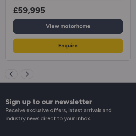
£59,995
View
motorhome
Enquire
Sign up to our newsletter
Receive exclusive offers, latest arrivals and
industry news direct to your inbox.