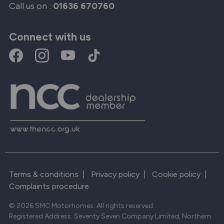
Call us on :
01636 670760
Connect with us
Terms & conditions
|
Privacy policy
|
Cookie policy
|
Complaints procedure
© 2026 SMC Motorhomes. All rights reserved.
Registered Address: Seventy Seven Company Limited, Northern