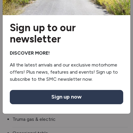
Wi-Fi aerial
Blinds & flyscreens
Sign up to our
3 Gas & 1 Electric Hob
newsletter
Extractor hood
DISCOVER MORE!
Fridge/freezer
All the latest arrivals and our exclusive motorhome
offers! Plus news, features and events! Sign up to
Oven/grill
subscribe to the SMC newsletter now.
Microwave
Sign up now
Revolving Shower Wall
Truma gas & electric