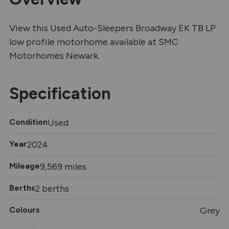
View this Used Auto-Sleepers Broadway EK TB LP
low profile motorhome available at SMC
Motorhomes Newark.
Specification
Condition
Used
Year
2024
Mileage
9,569 miles
Berths
2 berths
Colours
Grey