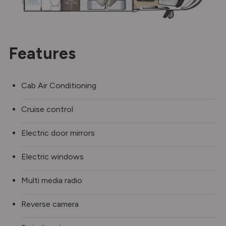
Features
Cab Air Conditioning
Cruise control
Electric door mirrors
Electric windows
Multi media radio
Reverse camera