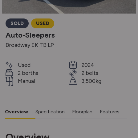
SOLD
USED
Auto-Sleepers
Broadway EK TB LP
Used
2024
2 berths
2 belts
Manual
3,500kg
Overview
Specification
Floorplan
Features
Overview