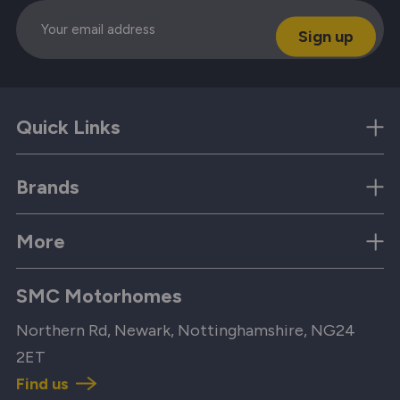
Email
Quick Links
Brands
More
SMC Motorhomes
Northern Rd, Newark, Nottinghamshire, NG24
2ET
Find us