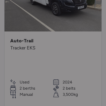
Auto-Trail
Tracker EKS
Used
2024
2 berths
2 belts
Manual
3,500kg