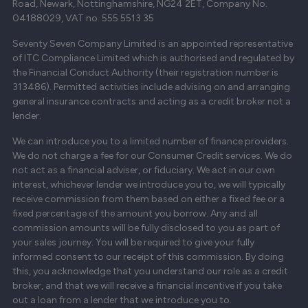
Road, Newark, Nottinghamshire, NG24 2ET, Company No.
04188029, VAT no. 555 5513 35
Seventy Seven Company Limited is an appointed representative
of ITC Compliance Limited which is authorised and regulated by
the Financial Conduct Authority (their registration number is
313486). Permitted activities include advising on and arranging
general insurance contracts and acting as a credit broker not a
lender.
We can introduce you to a limited number of finance providers.
We do not charge a fee for our Consumer Credit services. We do
not act as a financial adviser, or fiduciary. We act in our own
interest, whichever lender we introduce you to, we will typically
receive commission from them based on either a fixed fee or a
fixed percentage of the amount you borrow. Any and all
commission amounts will be fully disclosed to you as part of
your sales journey. You will be required to give your fully
informed consent to our receipt of this commission. By doing
this, you acknowledge that you understand our role as a credit
broker, and that we will receive a financial incentive if you take
out a loan from a lender that we introduce you to.