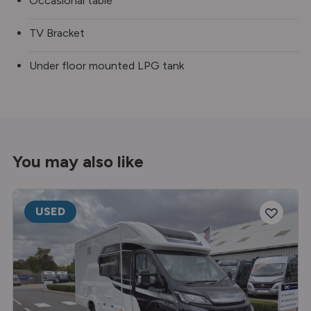
Occasional table
TV Bracket
Under floor mounted LPG tank
You may also like
USED