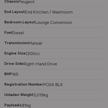
Chassis
Peugeot
End Layout
End Kitchen / Washroom
Bedroom Layout
Lounge Conversion
Fuel
Diesel
Transmission
Manual
Engine Size
2200cc
Drive Side
Right-Hand Drive
BHP
165
Registration Number
PO24 BLX
Unladen Weight
3,019kg
Payload
481kg