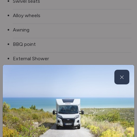
Swivel seats
Alloy wheels
Awning
BBQ point
External Shower
Manual rear steadies
Spare wheel
Electric step
Solar panel
Tv aerial