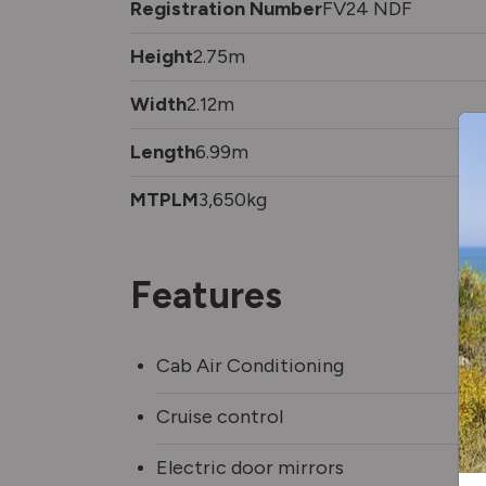
Registration Number
FV24 NDF
Height
2.75m
Width
2.12m
Length
6.99m
MTPLM
3,650kg
Features
Cab Air Conditioning
Cruise control
Electric door mirrors