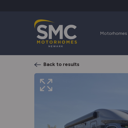
Skip to main content
Motorhomes
Back to results