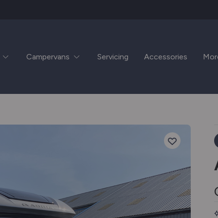
Campervans
Servicing
Accessories
Mor