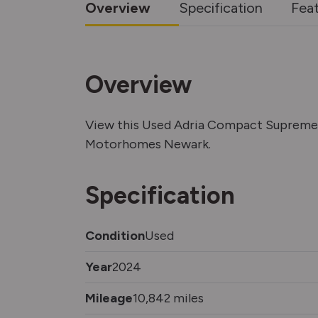
Overview
Specification
Fea
Overview
View this Used Adria Compact Supreme 
Motorhomes Newark.
Specification
Condition
Used
Year
2024
Mileage
10,842 miles