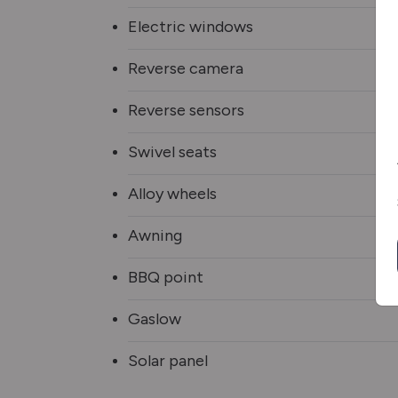
Electric windows
Reverse camera
Reverse sensors
Swivel seats
Alloy wheels
Awning
BBQ point
Gaslow
Solar panel