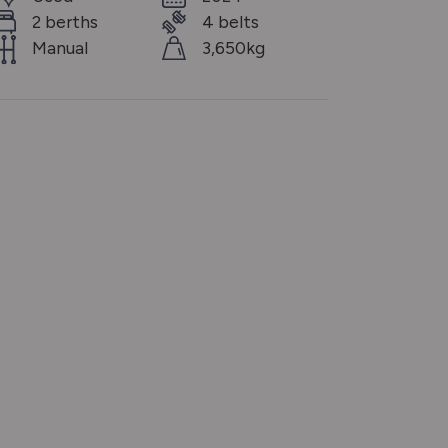
2 berths
4 belts
Manual
3,650kg