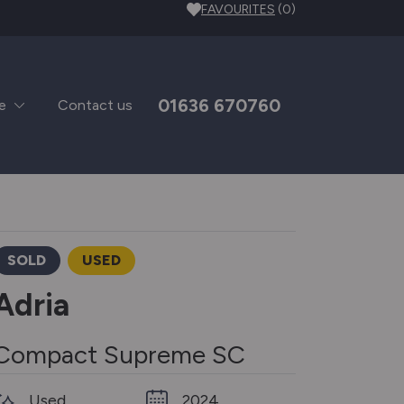
FAVOURITES
(0)
01636 670760
e
Contact us
SOLD
USED
Adria
Compact Supreme SC
Used
2024