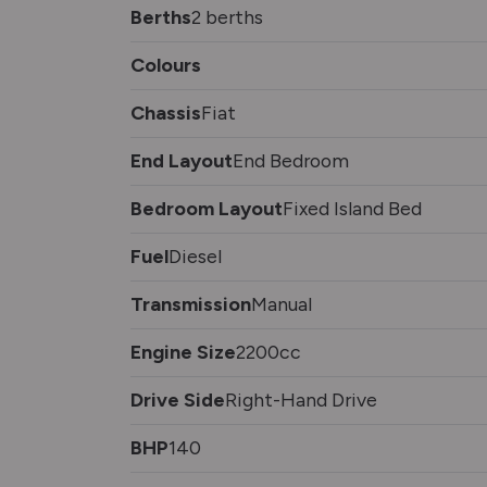
Berths
2 berths
Colours
Chassis
Fiat
End Layout
End Bedroom
Bedroom Layout
Fixed Island Bed
Fuel
Diesel
Transmission
Manual
Engine Size
2200cc
Drive Side
Right-Hand Drive
BHP
140