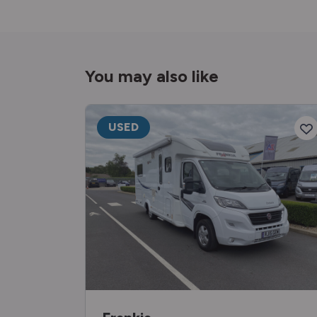
You may also like
USED