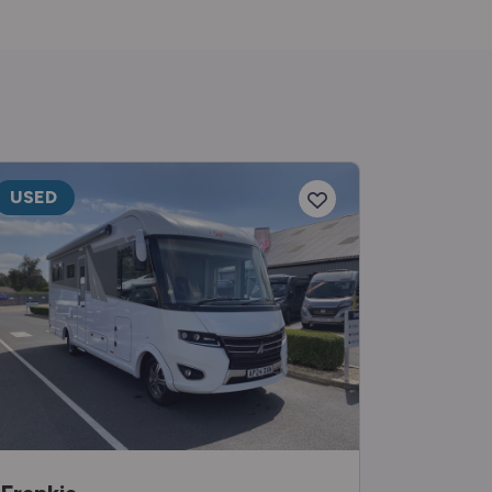
USED
USED