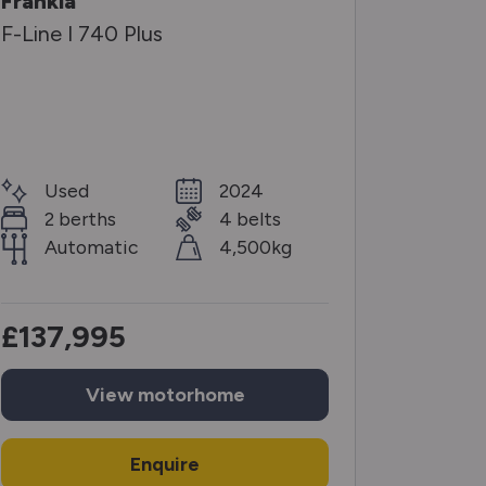
Frankia
Knaus
F-Line I 740 Plus
Sun Ti 
Selecti
Used
2024
Use
2 berths
4 belts
2 b
Automatic
4,500kg
Man
£137,995
£56,
View
motorhome
Enquire