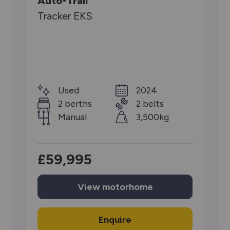
Auto-Trail
Tracker EKS
Used
2024
2 berths
2 belts
Manual
3,500kg
£59,995
View
motorhome
Enquire