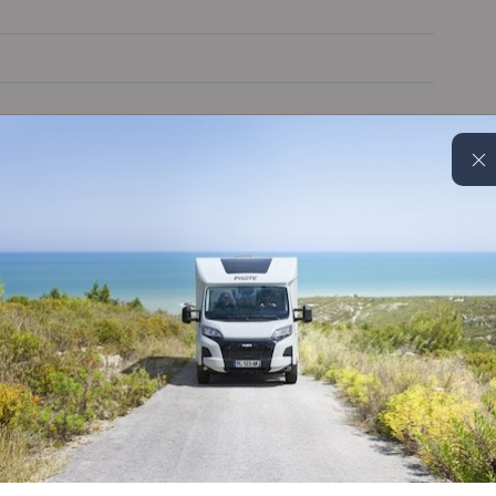
Wi-Fi aerial
Blinds & flyscreens
Leather Seats