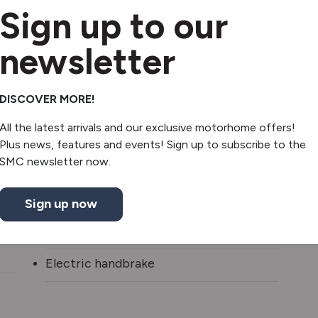
Sign up to our
3 burner hob
newsletter
Fridge/freezer
Oven/grill
DISCOVER MORE!
All the latest arrivals and our exclusive motorhome offers!
Revolving Shower Wall
Plus news, features and events! Sign up to subscribe to the
SMC newsletter now.
Shower
Slatted Shower Tray
Sign up now
Truma gas & electric
Electric handbrake