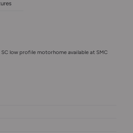
tures
SC low profile motorhome available at SMC