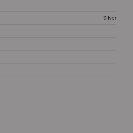
Silver