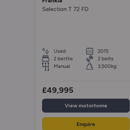
Frankia
Selection T 72 FD
25
Used
2015
elts
2 berths
2 belts
00kg
Manual
3,500kg
£49,995
View
motorhome
Enquire