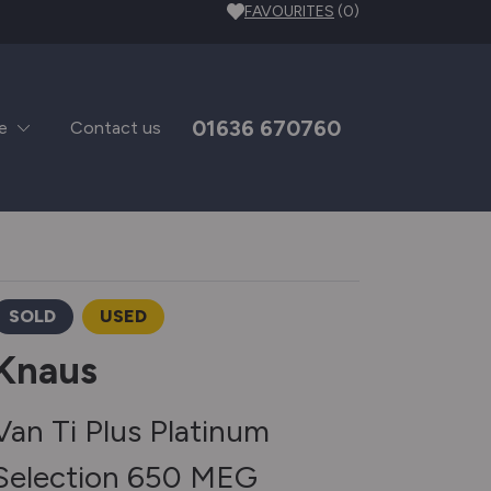
FAVOURITES
(0)
01636 670760
e
Contact us
SOLD
USED
Knaus
Van Ti Plus Platinum
Selection 650 MEG