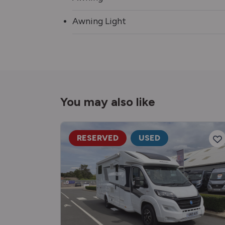
Awning Light
You may also like
RESERVED
USED