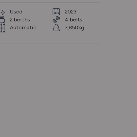
Used
2023
2 berths
4 belts
Automatic
3,850kg