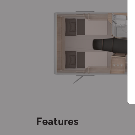
Features