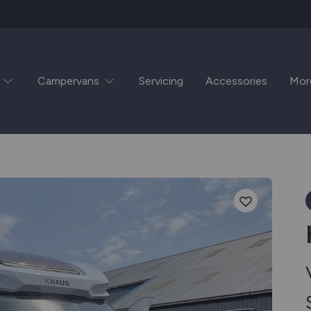
Campervans
Servicing
Accessories
Mor