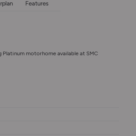
rplan
Features
eg Platinum motorhome available at SMC