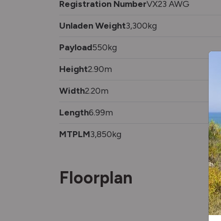
Registration Number
VX23 AWG
Unladen Weight
3,300kg
Payload
550kg
Height
2.90m
Width
2.20m
Length
6.99m
MTPLM
3,850kg
Floorplan