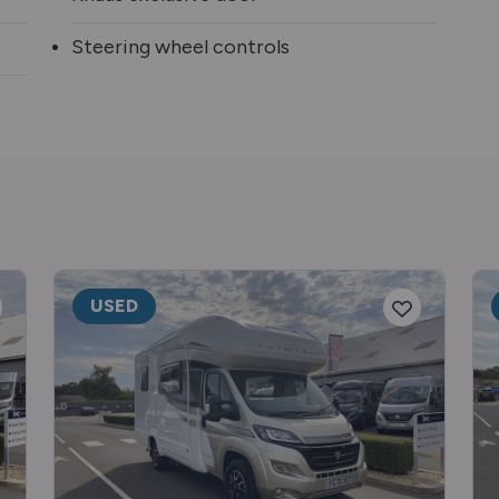
Steering wheel controls
USED