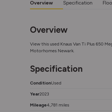
Overview
Specification
Floo
Overview
View this used Knaus Van Ti Plus 650 M
Motorhomes Newark.
Specification
Condition
Used
Year
2023
Mileage
4,781 miles