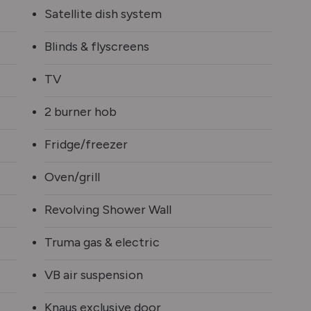
Satellite dish system
Blinds & flyscreens
TV
2 burner hob
Fridge/freezer
Oven/grill
Revolving Shower Wall
Truma gas & electric
VB air suspension
Knaus exclusive door