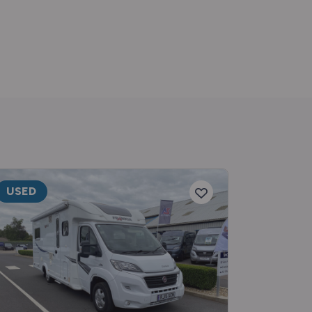
USED
RESERV