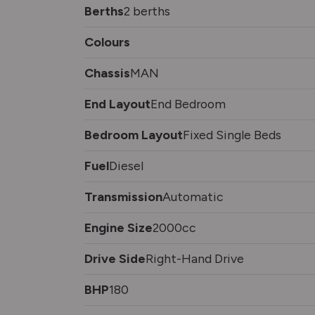
Berths
2 berths
Colours
Chassis
MAN
End Layout
End Bedroom
Bedroom Layout
Fixed Single Beds
Fuel
Diesel
Transmission
Automatic
Engine Size
2000cc
Drive Side
Right-Hand Drive
BHP
180