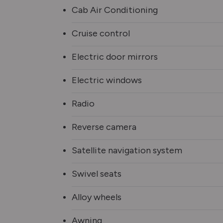
Cab Air Conditioning
Cruise control
Electric door mirrors
Electric windows
Radio
Reverse camera
Satellite navigation system
Swivel seats
Alloy wheels
Awning