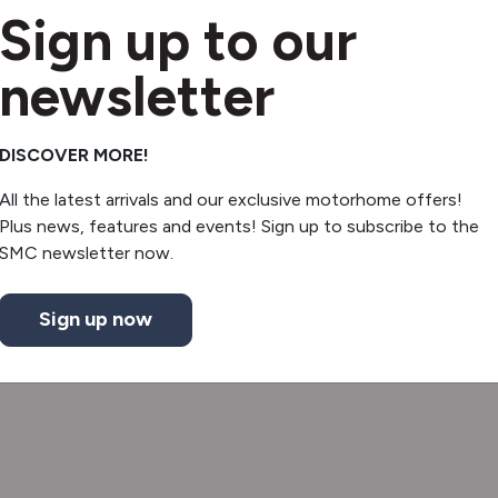
Sign up to our
newsletter
DISCOVER MORE!
All the latest arrivals and our exclusive motorhome offers!
Plus news, features and events! Sign up to subscribe to the
SMC newsletter now.
Sign up now