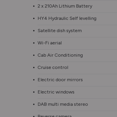
2 x 210Ah Lithium Battery
HY4 Hydraulic Self levelling
Satellite dish system
Wi-Fi aerial
Cab Air Conditioning
Cruise control
Electric door mirrors
Electric windows
DAB multi media stereo
Reverse camera