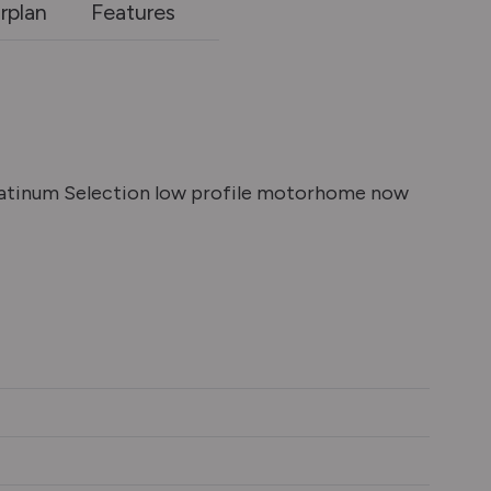
rplan
Features
latinum Selection low profile motorhome now