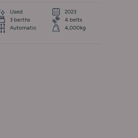
Used
2023
3 berths
4 belts
Automatic
4,000kg