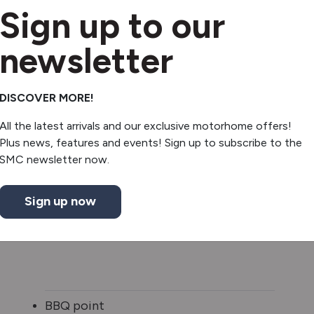
Sign up to our
newsletter
DISCOVER MORE!
All the latest arrivals and our exclusive motorhome offers!
Plus news, features and events! Sign up to subscribe to the
SMC newsletter now.
Sign up now
BBQ point