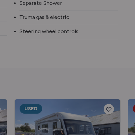
Separate Shower
Truma gas & electric
Steering wheel controls
USED