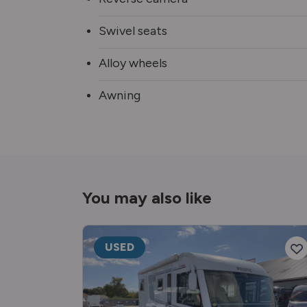
Swivel seats
Alloy wheels
Awning
You may also like
USED