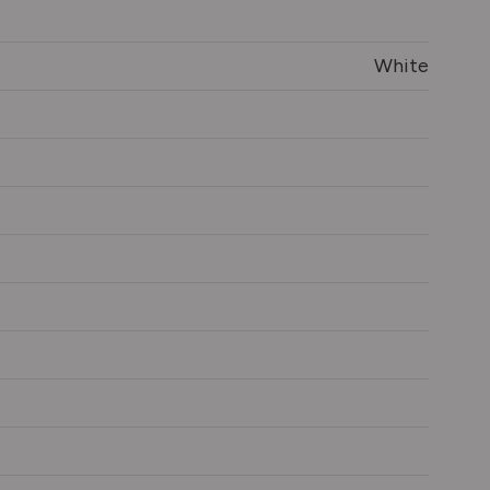
White