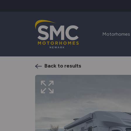
Skip to main content
Motorhomes
Back to results