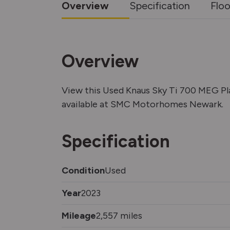
Overview
Specification
Floo
Overview
View this Used Knaus Sky Ti 700 MEG P
available at SMC Motorhomes Newark.
Specification
Condition
Used
Year
2023
Mileage
2,557 miles