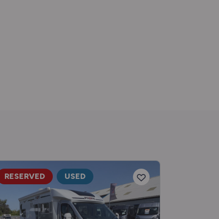
RESERVED
USED