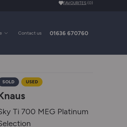
FAVOURITES
(0)
01636 670760
e
Contact us
SOLD
USED
Knaus
Sky Ti 700 MEG Platinum
Selection