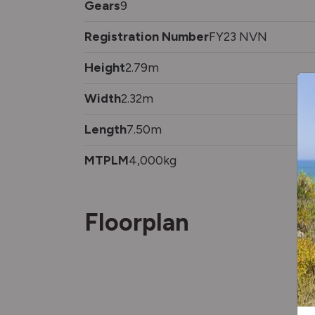
Gears
9
Registration Number
FY23 NVN
Height
2.79m
Width
2.32m
Length
7.50m
MTPLM
4,000kg
Floorplan