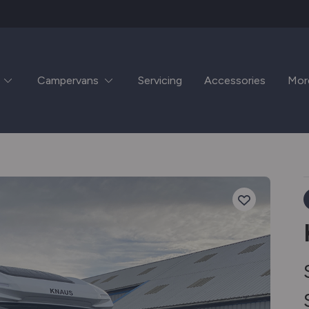
Campervans
Servicing
Accessories
Mor