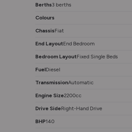
Berths
3 berths
Colours
Chassis
Fiat
End Layout
End Bedroom
Bedroom Layout
Fixed Single Beds
Fuel
Diesel
Transmission
Automatic
Engine Size
2200cc
Drive Side
Right-Hand Drive
BHP
140