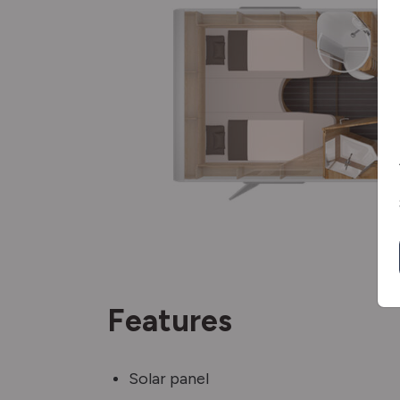
Features
Solar panel