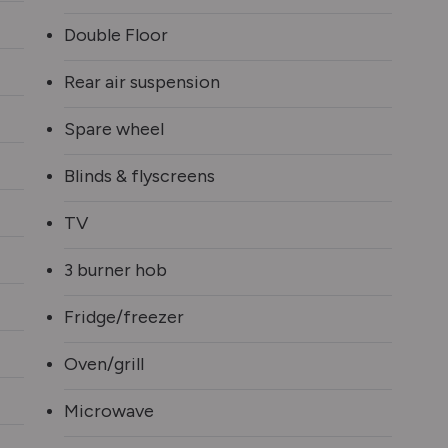
Double Floor
Rear air suspension
Spare wheel
Blinds & flyscreens
TV
3 burner hob
Fridge/freezer
Oven/grill
Microwave