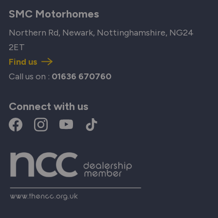
SMC Motorhomes
Northern Rd, Newark, Nottinghamshire, NG24
2ET
Find us
Call us on :
01636 670760
Connect with us