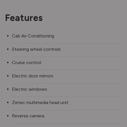
Features
Cab Air Conditioning
Steering wheel controls
Cruise control
Electric door mirrors
Electric windows
Zenec multimedia head unit
Reverse camera