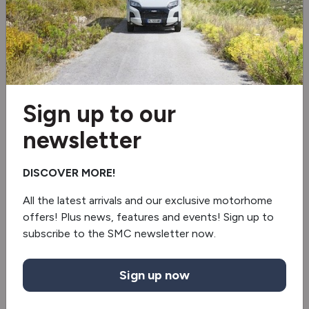
Solar panel
Tv aerial
Wi-Fi aerial
Sign up to our
Electric Drop Down Bed
newsletter
Blinds & flyscreens
DISCOVER MORE!
Roof Air Conditioning
All the latest arrivals and our exclusive motorhome
TV
offers! Plus news, features and events! Sign up to
subscribe to the SMC newsletter now.
Sound bar
Sign up now
3 Gas & 1 Electric Hob