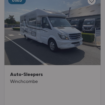
USED
Auto-Sleepers
Winchcombe