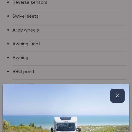
Reverse sensors
Swivel seats
Alloy wheels
Awning Light
Awning
BBQ point
Double Floor
External Shower
Fully winterised
Spare wheel