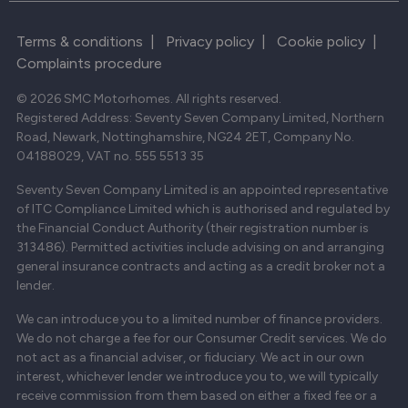
Terms & conditions
|
Privacy policy
|
Cookie policy
|
Complaints procedure
© 2026 SMC Motorhomes. All rights reserved.
Registered Address: Seventy Seven Company Limited, Northern
Road, Newark, Nottinghamshire, NG24 2ET, Company No.
04188029, VAT no. 555 5513 35
Seventy Seven Company Limited is an appointed representative
of ITC Compliance Limited which is authorised and regulated by
the Financial Conduct Authority (their registration number is
313486). Permitted activities include advising on and arranging
general insurance contracts and acting as a credit broker not a
lender.
We can introduce you to a limited number of finance providers.
We do not charge a fee for our Consumer Credit services. We do
not act as a financial adviser, or fiduciary. We act in our own
interest, whichever lender we introduce you to, we will typically
receive commission from them based on either a fixed fee or a