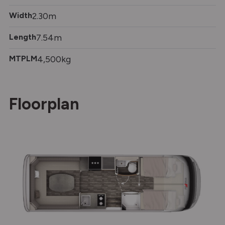
Width
2.30m
Length
7.54m
MTPLM
4,500kg
Floorplan