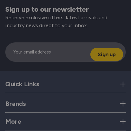
Sign up to our newsletter
Receive exclusive offers, latest arrivals and
industry news direct to your inbox.
Email
Quick Links
Brands
More