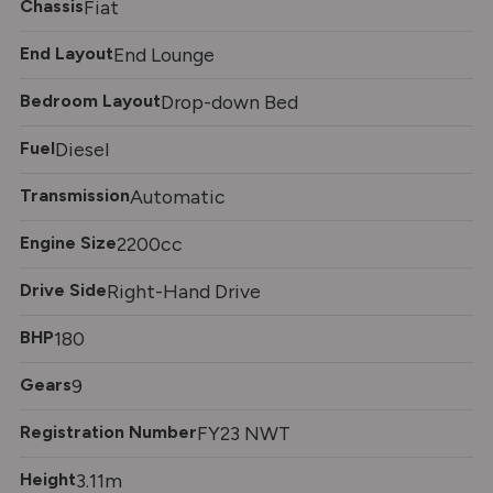
Chassis
Fiat
End Layout
End Lounge
Bedroom Layout
Drop-down Bed
Fuel
Diesel
Transmission
Automatic
Engine Size
2200cc
Drive Side
Right-Hand Drive
BHP
180
Gears
9
Registration Number
FY23 NWT
Height
3.11m