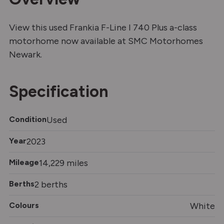
View this used Frankia F-Line I 740 Plus a-class
motorhome now available at SMC Motorhomes
Newark.
Specification
Condition
Used
Year
2023
Mileage
14,229 miles
Berths
2 berths
Colours
White