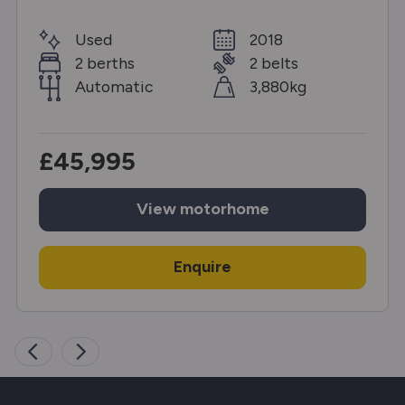
Used
2018
2 berths
2 belts
Automatic
3,880kg
£45,995
View
motorhome
Enquire