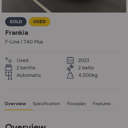
SOLD
USED
Frankia
F-Line I 740 Plus
Used
2023
2 berths
2 belts
Automatic
4,500kg
Overview
Specification
Floorplan
Features
Overview