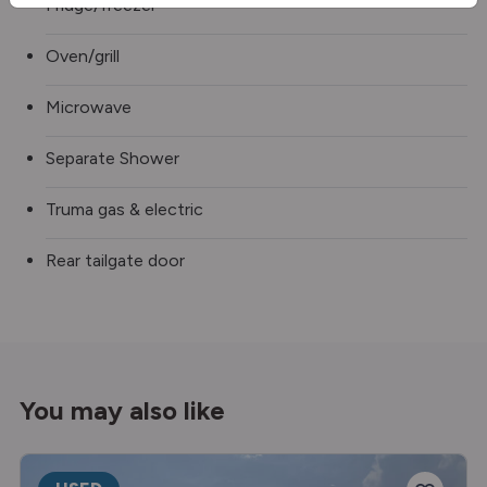
Fridge/freezer
Oven/grill
Microwave
Separate Shower
Truma gas & electric
Rear tailgate door
You may also like