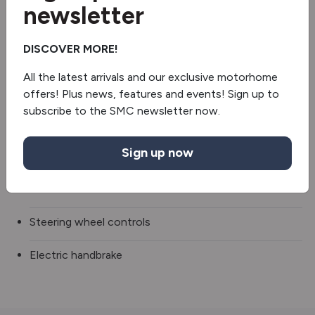
newsletter
Fridge/freezer
DISCOVER MORE!
Oven/grill
All the latest arrivals and our exclusive motorhome
Microwave
offers! Plus news, features and events! Sign up to
subscribe to the SMC newsletter now.
Whale heating
Sign up now
Extractor hood
Occasional table
Steering wheel controls
Electric handbrake