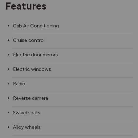
Features
Cab Air Conditioning
Cruise control
Electric door mirrors
Electric windows
Radio
Reverse camera
Swivel seats
Alloy wheels