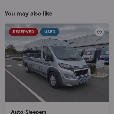
You may also like
RESERVED
USED
Auto-Sleepers