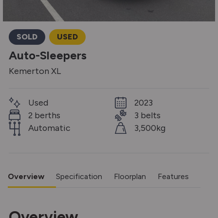
SOLD
USED
Auto-Sleepers
Kemerton XL
Used
2023
2 berths
3 belts
Automatic
3,500kg
Overview
Specification
Floorplan
Features
Overview