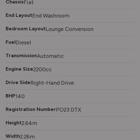
Chassis
Fiat
End Layout
End Washroom
Bedroom Layout
Lounge Conversion
Fuel
Diesel
Transmission
Automatic
Engine Size
2200cc
Drive Side
Right-Hand Drive
BHP
140
Registration Number
PO23 DTX
Height
2.64m
Width
2.26m