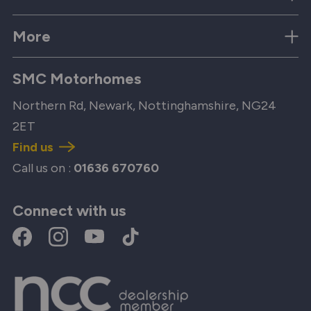
More
SMC Motorhomes
Northern Rd, Newark, Nottinghamshire, NG24
2ET
Find us
Call us on :
01636 670760
Connect with us