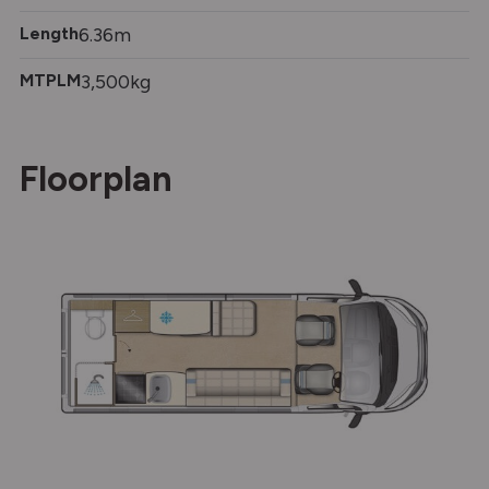
Length
6.36m
MTPLM
3,500kg
Floorplan