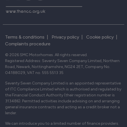
Terms & conditions
|
Privacy policy
|
Cookie policy
|
Complaints procedure
© 2026 SMC Motorhomes. All rights reserved.
Registered Address: Seventy Seven Company Limited, Northern
Road, Newark, Nottinghamshire, NG24 2ET, Company No.
04188029, VAT no. 555 5513 35
Seventy Seven Company Limited is an appointed representative
of ITC Compliance Limited which is authorised and regulated by
the Financial Conduct Authority (their registration number is
313486). Permitted activities include advising on and arranging
general insurance contracts and acting as a credit broker not a
lender.
We can introduce you to a limited number of finance providers.