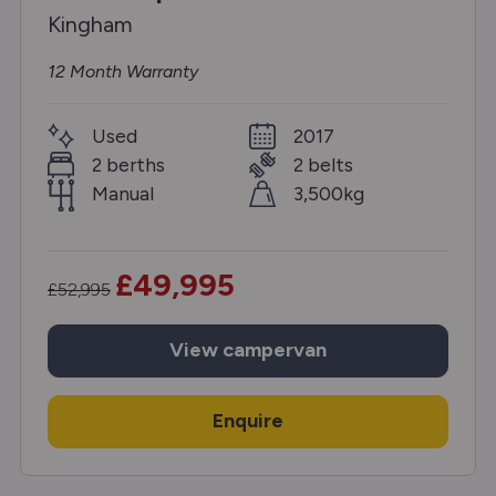
Kingham
12 Month Warranty
Used
2017
2 berths
2 belts
Manual
3,500kg
£49,995
£52,995
View
campervan
Enquire