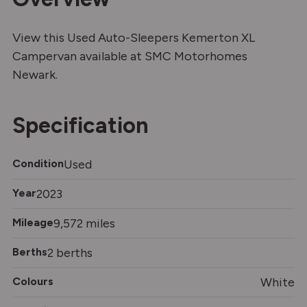
View this Used Auto-Sleepers Kemerton XL
Campervan available at SMC Motorhomes
Newark.
Specification
Condition
Used
Year
2023
Mileage
9,572 miles
Berths
2 berths
Colours
White