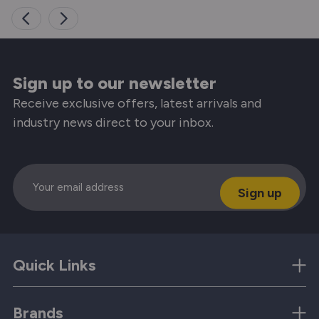
Sign up to our newsletter
Receive exclusive offers, latest arrivals and
industry news direct to your inbox.
Email
Quick Links
Brands