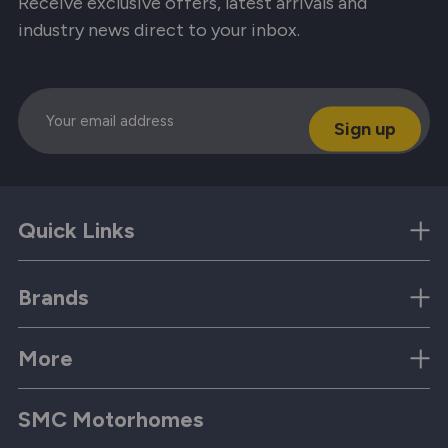
Receive exclusive offers, latest arrivals and
industry news direct to your inbox.
Email
Quick Links
Brands
More
SMC Motorhomes