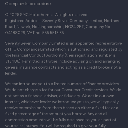
Complaints procedure
© 2026 SMC Motorhomes. All rights reserved.
Registered Address: Seventy Seven Company Limited, Northern
Road, Newark, Nottinghamshire, NG24 2ET, Company No.
04188029, VAT no. 555 5513 35
Seventy Seven Company Limited is an appointed representative
of ITC Compliance Limited which is authorised and regulated by
the Financial Conduct Authority (their registration number is
313486). Permitted activities include advising on and arranging
general insurance contracts and acting as a credit broker not a
lender.
We can introduce you to a limited number of finance providers.
We do not charge a fee for our Consumer Credit services. We do
not act as a financial adviser, or fiduciary. We act in our own
interest, whichever lender we introduce you to, we will typically
receive commission from them based on either a fixed fee or a
fixed percentage of the amount you borrow. Any and all
commission amounts will be fully disclosed to you as part of
your sales journey. You will be required to give your fully