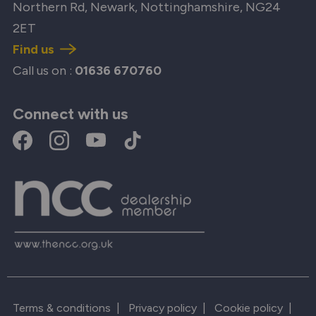
Northern Rd, Newark, Nottinghamshire, NG24
2ET
Find us
Call us on :
01636 670760
Connect with us
Terms & conditions
|
Privacy policy
|
Cookie policy
|