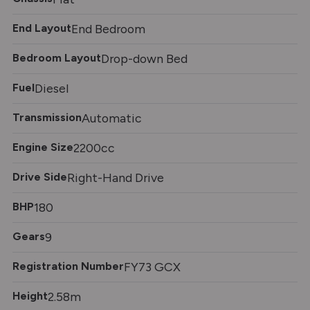
End Layout
End Bedroom
Bedroom Layout
Drop-down Bed
Fuel
Diesel
Transmission
Automatic
Engine Size
2200cc
Drive Side
Right-Hand Drive
BHP
180
Gears
9
Registration Number
FY73 GCX
Height
2.58m