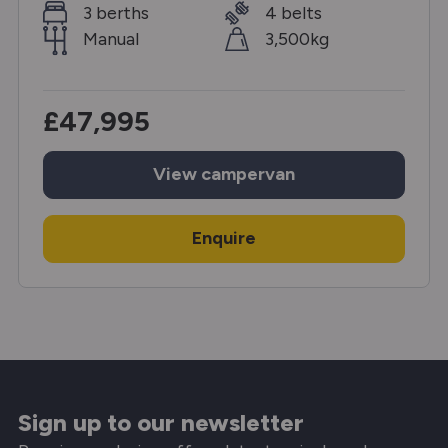
3 berths
4 belts
Manual
3,500kg
£47,995
View
campervan
Enquire
Sign up to our newsletter