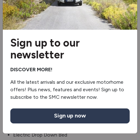
2 burner hob
Fridge/freezer
Oven
Sign up to our
Revolving Shower Wall
newsletter
Washroom Window
DISCOVER MORE!
Truma gas & electric
All the latest arrivals and our exclusive motorhome
offers! Plus news, features and events! Sign up to
TV Holder
subscribe to the SMC newsletter now.
Steering wheel controls
Sign up now
Electric handbrake
Electric Drop Down Bed