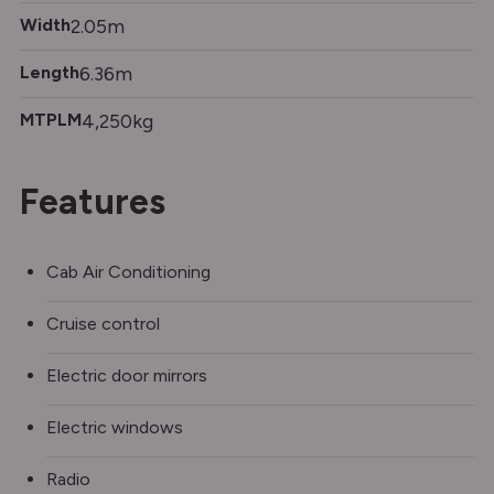
Width
2.05m
Length
6.36m
MTPLM
4,250kg
Features
Cab Air Conditioning
Cruise control
Electric door mirrors
Electric windows
Radio