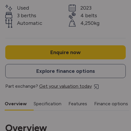
Used
2023
3 berths
4 belts
Automatic
4,250kg
Enquire now
Explore finance options
Part exchange?
Get your valuation today
Overview
Specification
Features
Finance options
Overview