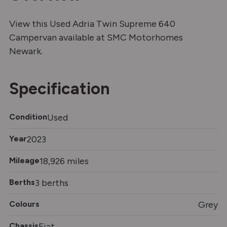
View this Used Adria Twin Supreme 640
Campervan available at SMC Motorhomes
Newark.
Specification
Condition
Used
Year
2023
Mileage
18,926 miles
Berths
3 berths
Colours
Grey
Chassis
Fiat