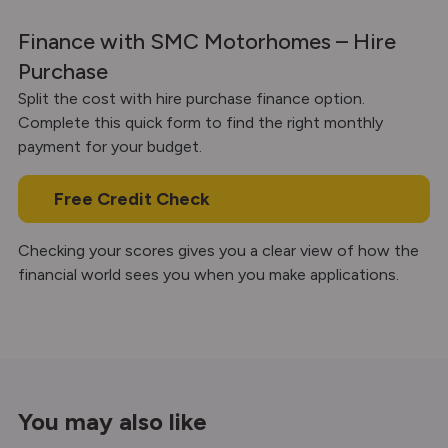
Finance with SMC Motorhomes – Hire
Purchase
Split the cost with hire purchase finance option.
Complete this quick form to find the right monthly
payment for your budget.
Free Credit Check
Checking your scores gives you a clear view of how the
financial world sees you when you make applications.
You may also like