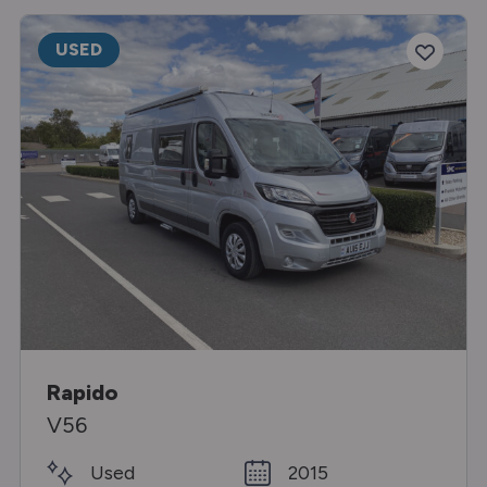
USED
Rapido
V56
Used
2015