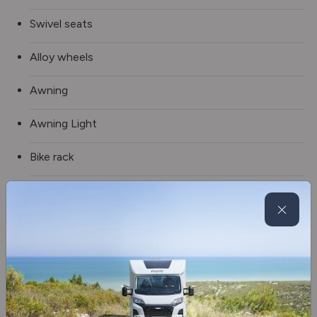
Swivel seats
Alloy wheels
Awning
Awning Light
Bike rack
Spare wheel
Solar panel
Tv aerial
Blinds & flyscreens