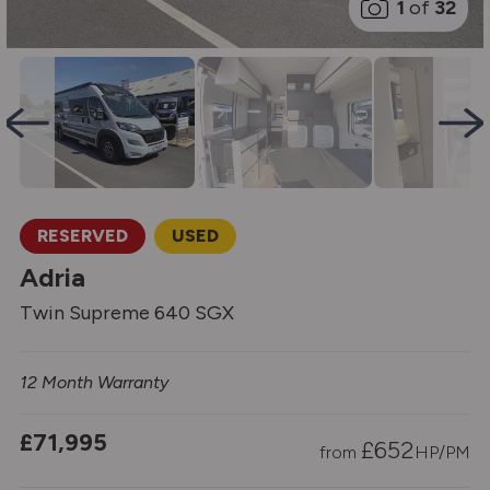
1
of
32
RESERVED
USED
Adria
Twin Supreme 640 SGX
12 Month Warranty
£71,995
£
652
from
HP/PM