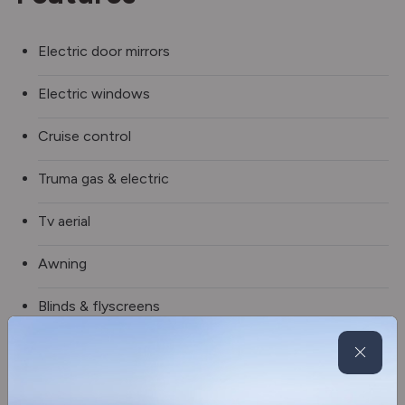
Electric door mirrors
Electric windows
Cruise control
Truma gas & electric
Tv aerial
Awning
Blinds & flyscreens
Alloy wheels
Steering wheel controls