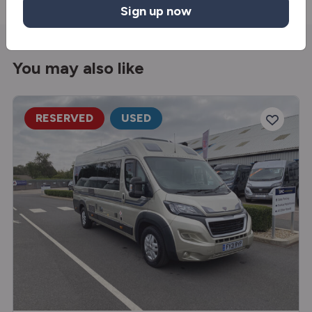
Sign up now
You may also like
RESERVED
USED