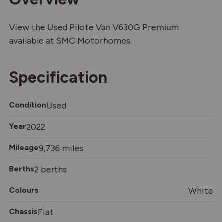
View the Used Pilote Van V630G Premium
available at SMC Motorhomes.
Specification
Condition
Used
Year
2022
Mileage
9,736 miles
Berths
2 berths
Colours
White
Chassis
Fiat