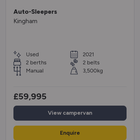
Auto-Sleepers
Kingham
Used
2021
2 berths
2 belts
Manual
3,500kg
£59,995
View
campervan
Enquire