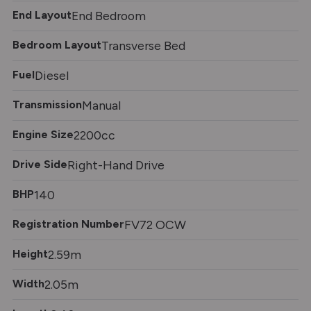
End Layout
End Bedroom
Bedroom Layout
Transverse Bed
Fuel
Diesel
Transmission
Manual
Engine Size
2200cc
Drive Side
Right-Hand Drive
BHP
140
Registration Number
FV72 OCW
Height
2.59m
Width
2.05m