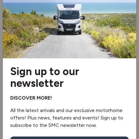
Wi-Fi aerial
Bike rack
2 burner hob
Air conditioning
Reverse camera
Sign up to our
newsletter
Swivel seats
Solar panel
DISCOVER MORE!
All the latest arrivals and our exclusive motorhome
Fully winterised
offers! Plus news, features and events! Sign up to
subscribe to the SMC newsletter now.
Fridge/freezer