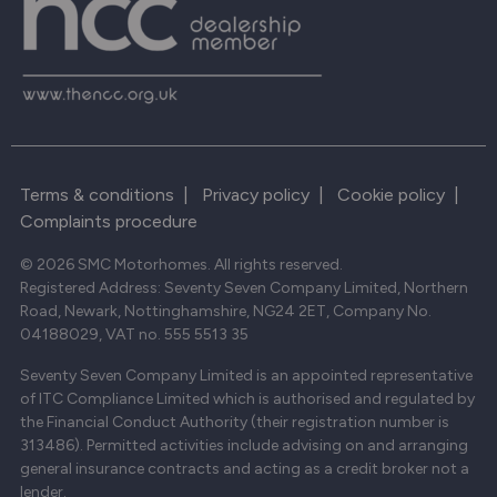
Terms & conditions
|
Privacy policy
|
Cookie policy
|
Complaints procedure
© 2026 SMC Motorhomes. All rights reserved.
Registered Address: Seventy Seven Company Limited, Northern
Road, Newark, Nottinghamshire, NG24 2ET, Company No.
04188029, VAT no. 555 5513 35
Seventy Seven Company Limited is an appointed representative
of ITC Compliance Limited which is authorised and regulated by
the Financial Conduct Authority (their registration number is
313486). Permitted activities include advising on and arranging
general insurance contracts and acting as a credit broker not a
lender.