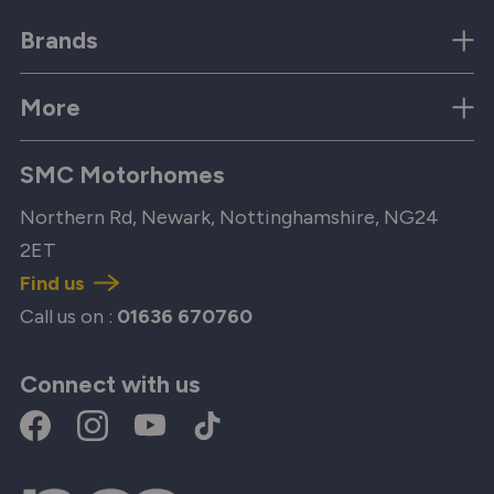
Brands
More
SMC Motorhomes
Northern Rd, Newark, Nottinghamshire, NG24
2ET
Find us
Call us on :
01636 670760
Connect with us