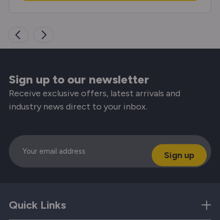
Sign up to our newsletter
Receive exclusive offers, latest arrivals and
industry news direct to your inbox.
Email
Quick Links