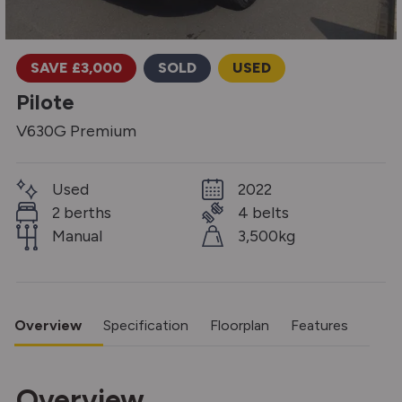
SAVE £3,000
SOLD
USED
Pilote
V630G Premium
Used
2022
2 berths
4 belts
Manual
3,500kg
Overview
Specification
Floorplan
Features
Overview