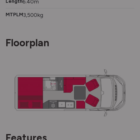
Length
6.40m
MTPLM
3,500kg
Floorplan
Features