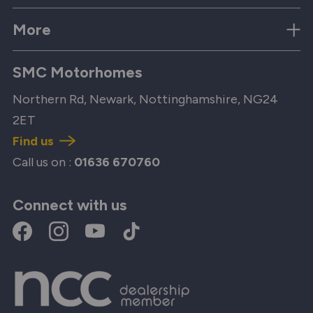
More
SMC Motorhomes
Northern Rd, Newark, Nottinghamshire, NG24
2ET
Find us
Call us on :
01636 670760
Connect with us