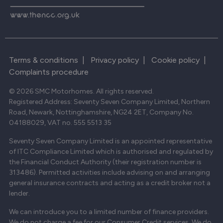
Terms & conditions
|
Privacy policy
|
Cookie policy
|
Complaints procedure
© 2026 SMC Motorhomes. All rights reserved.
Registered Address: Seventy Seven Company Limited, Northern
Road, Newark, Nottinghamshire, NG24 2ET, Company No.
04188029, VAT no. 555 5513 35
Seventy Seven Company Limited is an appointed representative
of ITC Compliance Limited which is authorised and regulated by
the Financial Conduct Authority (their registration number is
313486). Permitted activities include advising on and arranging
general insurance contracts and acting as a credit broker not a
lender.
We can introduce you to a limited number of finance providers.
We do not charge a fee for our Consumer Credit services. We do