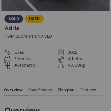
SOLD
USED
Adria
Twin Supreme 640 SLB
Used
2022
3 berths
4 belts
Automatic
4,000kg
Overview
Specification
Floorplan
Features
Overview