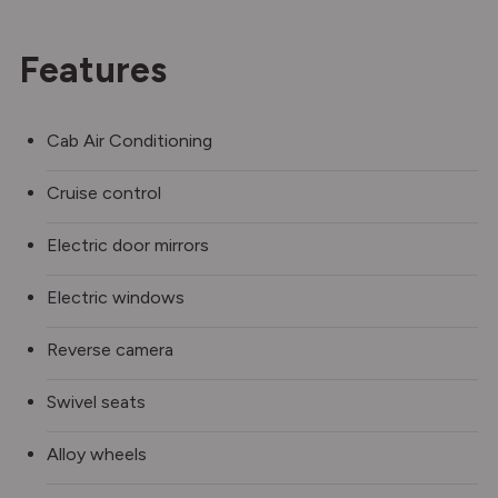
Features
Cab Air Conditioning
Cruise control
Electric door mirrors
Electric windows
Reverse camera
Swivel seats
Alloy wheels