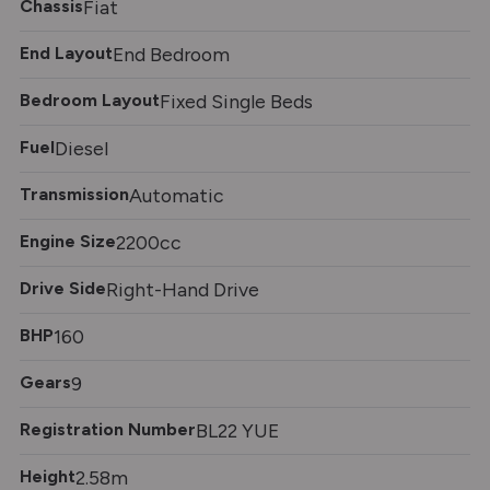
Chassis
Fiat
End Layout
End Bedroom
Bedroom Layout
Fixed Single Beds
Fuel
Diesel
Transmission
Automatic
Engine Size
2200cc
Drive Side
Right-Hand Drive
BHP
160
Gears
9
Registration Number
BL22 YUE
Height
2.58m