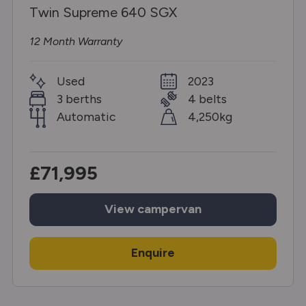
Twin Supreme 640 SGX
12 Month Warranty
Used
2023
3 berths
4 belts
Automatic
4,250kg
£71,995
View
campervan
Enquire