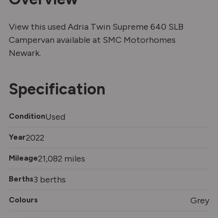
View this used Adria Twin Supreme 640 SLB
Campervan available at SMC Motorhomes
Newark.
Specification
Condition
Used
Year
2022
Mileage
21,082 miles
Berths
3 berths
Colours
Grey