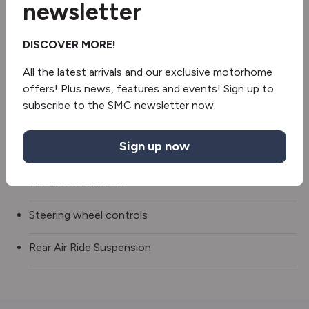
newsletter
2 burner hob
DISCOVER MORE!
Fridge/freezer
All the latest arrivals and our exclusive motorhome
Oven
offers! Plus news, features and events! Sign up to
subscribe to the SMC newsletter now.
Truma gas & electric
Sign up now
Revolving Shower Wall
Washroom Window
Steering wheel controls
Rear Air Ride Suspension