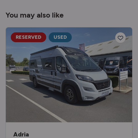
You may also like
RESERVED
USED
Adria