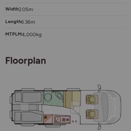
Width
2.05m
Length
6.36m
MTPLM
4,000kg
Floorplan