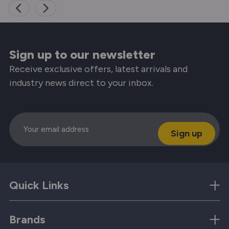
Sign up to our newsletter
Receive exclusive offers, latest arrivals and
industry news direct to your inbox.
Email
Quick Links
Brands