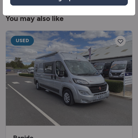
You may also like
USED
Rapido