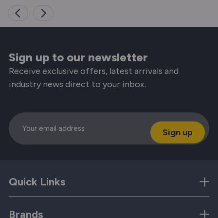
Sign up to our newsletter
Receive exclusive offers, latest arrivals and
industry news direct to your inbox.
Email
Quick Links
Brands