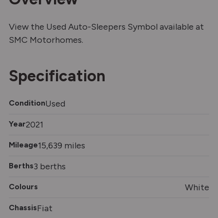
View the Used Auto-Sleepers Symbol available at
SMC Motorhomes.
Specification
Condition
Used
Year
2021
Mileage
15,639 miles
Berths
3 berths
Colours
White
Chassis
Fiat