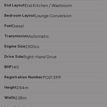
End Layout
End Kitchen / Washroom
Bedroom Layout
Lounge Conversion
Fuel
Diesel
Transmission
Automatic
Engine Size
2300cc
Drive Side
Right-Hand Drive
BHP
140
Registration Number
PO21 EPP
Height
2.64m
Width
2.26m