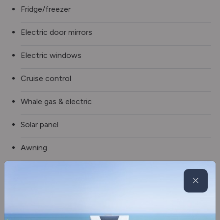
Fridge/freezer
Electric door mirrors
Electric windows
Cruise control
Whale gas & electric
Solar panel
Awning
Rear air suspension
Spare wheel
Oven/grill