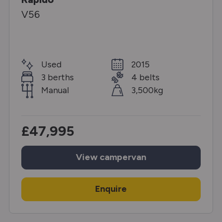
V56
Used
2015
3 berths
4 belts
Manual
3,500kg
£47,995
View
campervan
Enquire