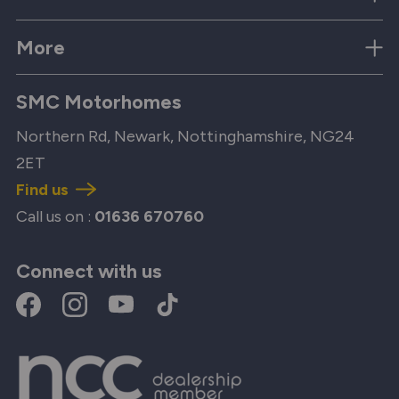
More
SMC Motorhomes
Northern Rd, Newark, Nottinghamshire, NG24
2ET
Find us
Call us on :
01636 670760
Connect with us