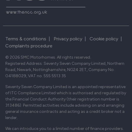
Terms & conditions
|
Privacy policy
|
Cookie policy
|
Complaints procedure
© 2026 SMC Motorhomes. All rights reserved.
Registered Address: Seventy Seven Company Limited, Northern
Road, Newark, Nottinghamshire, NG24 2ET, Company No.
04188029, VAT no. 555 5513 35
Seventy Seven Company Limited is an appointed representative
of ITC Compliance Limited which is authorised and regulated by
the Financial Conduct Authority (their registration number is
313486). Permitted activities include advising on and arranging
general insurance contracts and acting as a credit broker not a
lender.
We can introduce you to a limited number of finance providers.