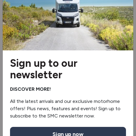
Alloy wheels
Shower
Swivel seats
Tv aerial
Sign up to our
BBQ point
newsletter
Gaslow
DISCOVER MORE!
Blinds & flyscreens
All the latest arrivals and our exclusive motorhome
offers! Plus news, features and events! Sign up to
Extractor hood
subscribe to the SMC newsletter now.
Sign up now