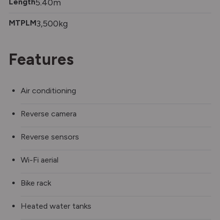
Length
5.40m
MTPLM
3,500kg
Features
Air conditioning
Reverse camera
Reverse sensors
Wi-Fi aerial
Bike rack
Heated water tanks