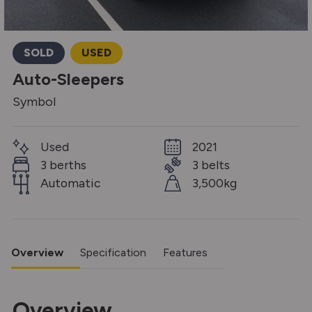
SOLD
USED
Auto-Sleepers
Symbol
Used
2021
3 berths
3 belts
Automatic
3,500kg
Overview
Specification
Features
Overview