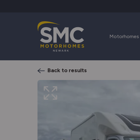
Skip to main content
Motorhomes
Back to results