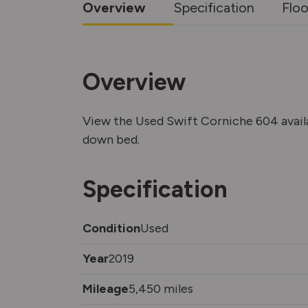
Overview
Specification
Floo
Overview
View the Used Swift Corniche 604 avai
down bed.
Specification
Condition
Used
Year
2019
Mileage
5,450 miles