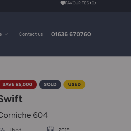
FAVOURITES
(0)
01636 670760
e
Contact us
SAVE £5,000
SOLD
USED
Swift
Corniche 604
Used
2019