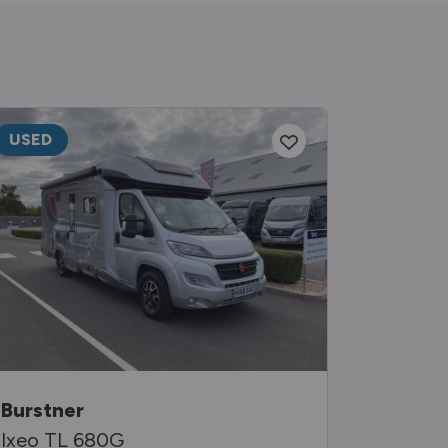
USED
USED
Burstner
Auto-Tr
Ixeo TL 680G
Tracker