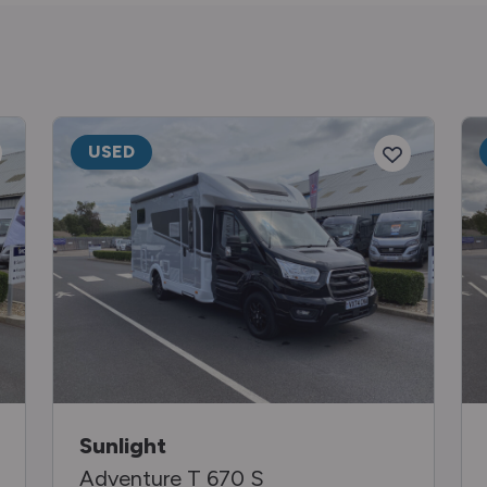
USED
Sunlight
Adventure T 670 S