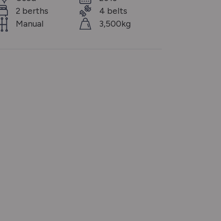
2 berths
4 belts
Manual
3,500kg