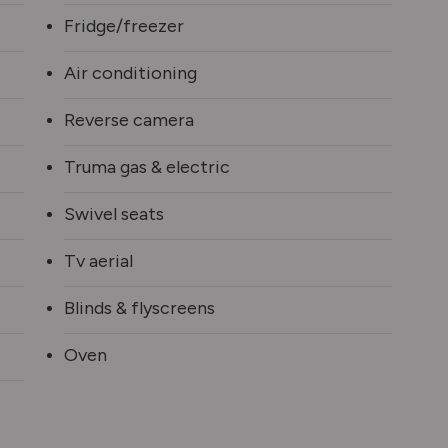
Fridge/freezer
Air conditioning
Reverse camera
Truma gas & electric
Swivel seats
Tv aerial
Blinds & flyscreens
Oven