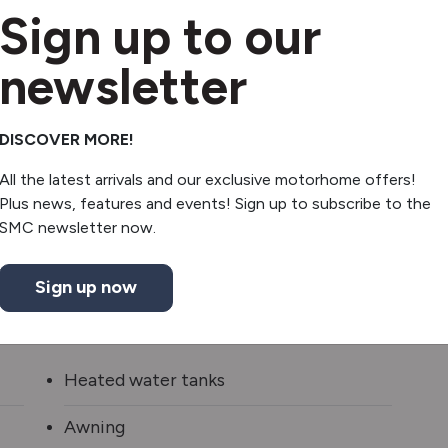
Sign up to our
newsletter
DISCOVER MORE!
All the latest arrivals and our exclusive motorhome offers!
Plus news, features and events! Sign up to subscribe to the
SMC newsletter now.
Sign up now
Heated water tanks
Awning