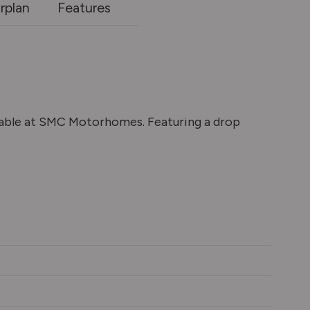
rplan
Features
lable at SMC Motorhomes. Featuring a drop