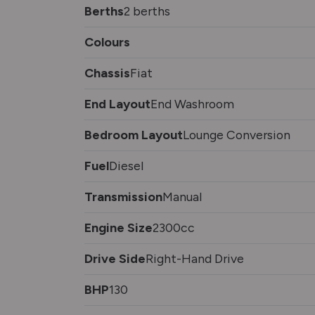
Berths
2 berths
Colours
Chassis
Fiat
End Layout
End Washroom
Bedroom Layout
Lounge Conversion
Fuel
Diesel
Transmission
Manual
Engine Size
2300cc
Drive Side
Right-Hand Drive
BHP
130