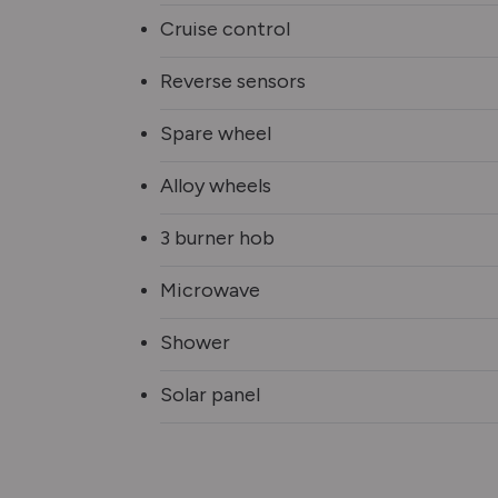
Cruise control
Reverse sensors
Spare wheel
Alloy wheels
3 burner hob
Microwave
Shower
Solar panel