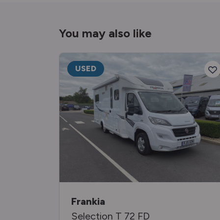
You may also like
USED
Frankia
Selection T 72 FD