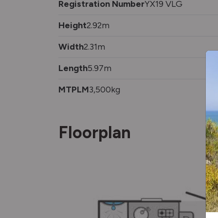
Registration Number
YX19 VLG
Height
2.92m
Width
2.31m
Length
5.97m
MTPLM
3,500kg
Floorplan