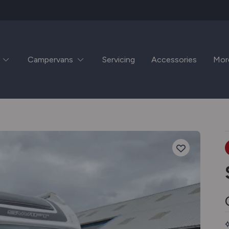
Campervans
Servicing
Accessories
Mor