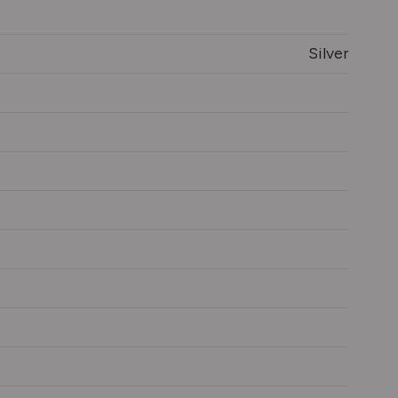
Silver