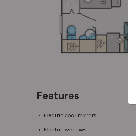
Features
Electric door mirrors
Electric windows