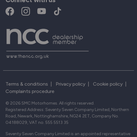
Terms & conditions
|
Privacy policy
|
Cookie policy
|
Complaints procedure
© 2026 SMC Motorhomes. All rights reserved.
Registered Address: Seventy Seven Company Limited, Northern
Road, Newark, Nottinghamshire, NG24 2ET, Company No.
04188029, VAT no. 555 5513 35
Seventy Seven Company Limited is an appointed representative