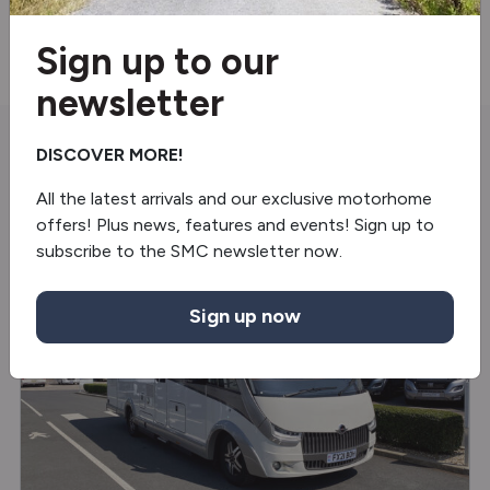
Reverse camera
Sign up to our
newsletter
DISCOVER MORE!
You may also like
All the latest arrivals and our exclusive motorhome
offers! Plus news, features and events! Sign up to
subscribe to the SMC newsletter now.
USED
Sign up now