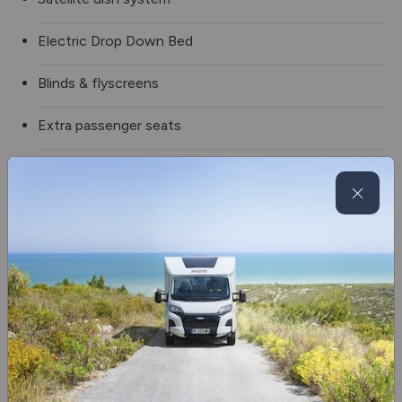
Electric Drop Down Bed
Blinds & flyscreens
Extra passenger seats
3 burner hob
Extractor hood
Fridge/freezer
Oven
Truma gas & electric
Swivel seats