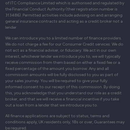
of ITC Compliance Limited which is authorised and regulated by
the Financial Conduct Authority (their registration number is
313486). Permitted activities include advising on and arranging
general insurance contracts and acting as a credit broker not a
lender.
We can introduce you to a limited number of finance providers.
We do not charge a fee for our Consumer Credit services. We do
not act as a financial adviser, or fiduciary. We act in our own
interest, whichever lender we introduce you to, we will typically
receive commission from them based on either a fixed fee or a
fixed percentage of the amount you borrow. Any and all
commission amounts will be fully disclosed to you as part of
your sales journey. You will be required to give your fully
informed consent to our receipt of this commission. By doing
this, you acknowledge that you understand our role as a credit
broker, and that we will receive a financial incentive if you take
out a loan from a lender that we introduce you to.
All finance applications are subject to status, terms and
conditions apply, UK residents only, 18s or over, Guarantees may
be required.