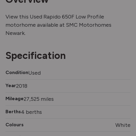
View this Used Rapido 650F Low Profile
motorhome available at SMC Motorhomes
Newark.
Specification
Condition
Used
Year
2018
Mileage
27,525 miles
Berths
4 berths
Colours
White