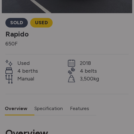
SOLD
USED
Rapido
650F
Used
2018
4 berths
4 belts
Manual
3,500kg
Overview
Specification
Features
Overview