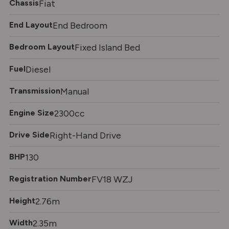
Chassis
Fiat
End Layout
End Bedroom
Bedroom Layout
Fixed Island Bed
Fuel
Diesel
Transmission
Manual
Engine Size
2300cc
Drive Side
Right-Hand Drive
BHP
130
Registration Number
FV18 WZJ
Height
2.76m
Width
2.35m