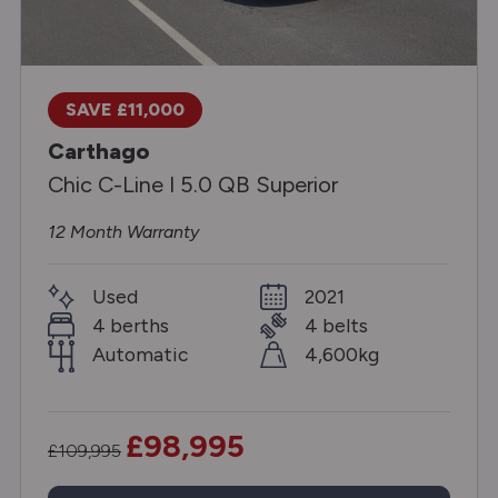
SAVE £11,000
Carthago
Chic C-Line I 5.0 QB Superior
12 Month Warranty
Used
2021
4 berths
4 belts
Automatic
4,600kg
£98,995
£109,995