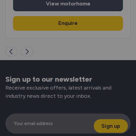
View
motorhome
Enquire
Sign up to our newsletter
Receive exclusive offers, latest arrivals and
industry news direct to your inbox.
Email