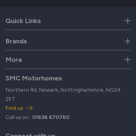
Quick Links
Brands
More
SMC Motorhomes
Northern Rd, Newark, Nottinghamshire, NG24
2ET
Find us
Call us on :
01636 670760
Connect with us