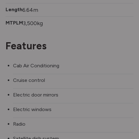
Length
6.64m
MTPLM
3,500kg
Features
Cab Air Conditioning
Cruise control
Electric door mirrors
Electric windows
Radio
Satellite dish system