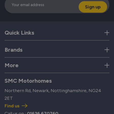
Quick Links
Brands
More
SMC Motorhomes
Northern Rd, Newark, Nottinghamshire, NG24
2ET
Find us
Call us on :
01636 670760