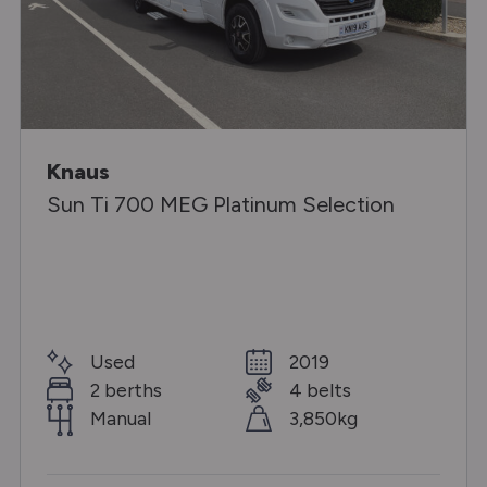
Knaus
Sun Ti 700 MEG Platinum Selection
Used
2019
2 berths
4 belts
Manual
3,850kg