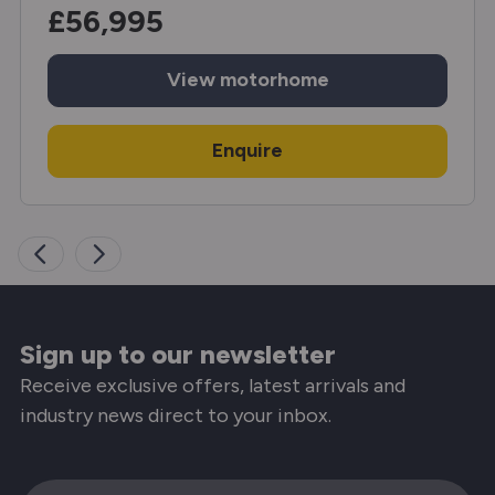
£56,995
View
motorhome
Enquire
Sign up to our newsletter
Receive exclusive offers, latest arrivals and
industry news direct to your inbox.
Email