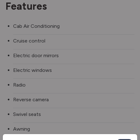
Features
Cab Air Conditioning
Cruise control
Electric door mirrors
Electric windows
Radio
Reverse camera
Swivel seats
Awning