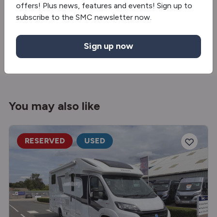
offers! Plus news, features and events! Sign up to
Truma gas & electric
subscribe to the SMC newsletter now.
TV Bracket
Sign up now
You may also like
RESERVED
USED