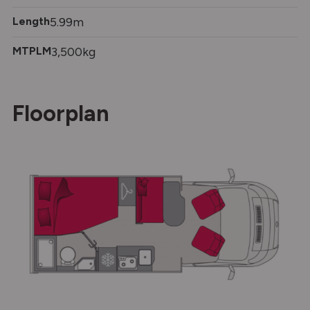
Length
5.99m
MTPLM
3,500kg
Floorplan