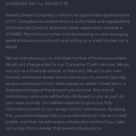
04188029, VAT no. 555 5513 35
Seventy Seven Company Limited is an appointed representative
of ITC Compliance Limited which is authorised and regulated by
the Financial Conduct Authority (their registration number is
313486). Permitted activities include advising on and arranging
general insurance contracts and acting as a credit broker not a
lender.
We can introduce you to a limited number of finance providers.
We do not charge a fee for our Consumer Credit services. We do
not act as a financial adviser, or fiduciary. We act in our own
interest, whichever lender we introduce you to, we will typically
receive commission from them based on either a fixed fee or a
fixed percentage of the amount you borrow. Any and all
commission amounts will be fully disclosed to you as part of
your sales journey. You will be required to give your fully
informed consent to our receipt of this commission. By doing
this, you acknowledge that you understand our role as a credit
broker, and that we will receive a financial incentive if you take
out a loan from a lender that we introduce you to.