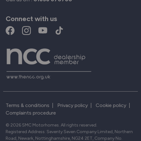
Connect with us
Terms & conditions
|
Privacy policy
|
Cookie policy
|
Complaints procedure
© 2026 SMC Motorhomes. All rights reserved.
Registered Address: Seventy Seven Company Limited, Northern
Road, Newark, Nottinghamshire, NG24 2ET, Company No.