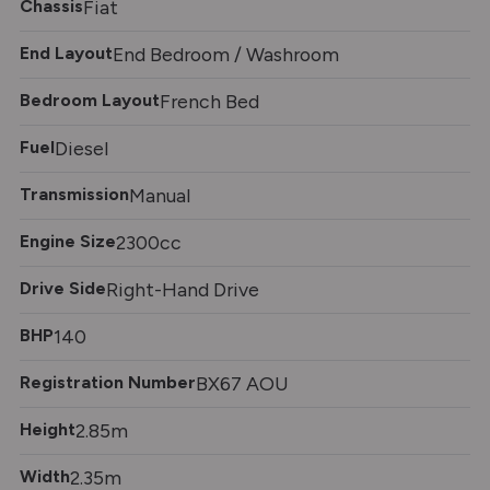
Chassis
Fiat
End Layout
End Bedroom / Washroom
Bedroom Layout
French Bed
Fuel
Diesel
Transmission
Manual
Engine Size
2300cc
Drive Side
Right-Hand Drive
BHP
140
Registration Number
BX67 AOU
Height
2.85m
Width
2.35m