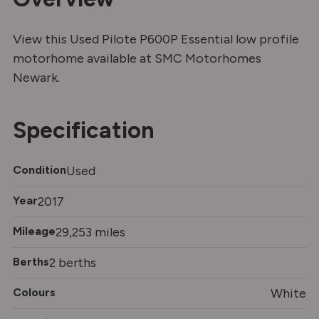
View this Used Pilote P600P Essential low profile
motorhome available at SMC Motorhomes
Newark.
Specification
Condition
Used
Year
2017
Mileage
29,253 miles
Berths
2 berths
Colours
White