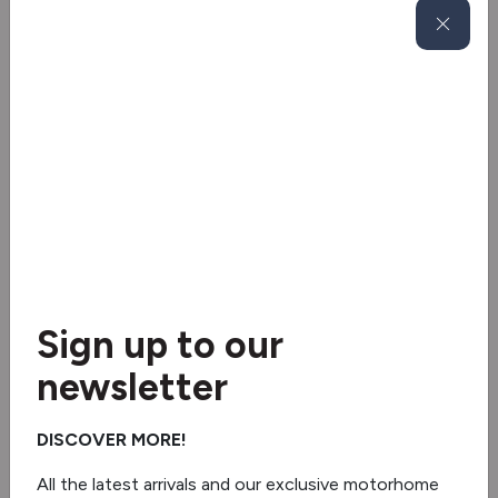
Awning Light
Bike rack
Satellite dish system
Solar panel
Tv aerial
Blinds & flyscreens
2 burner hob
Sign up to our
newsletter
Fridge/freezer
Oven/grill
DISCOVER MORE!
Separate Shower
All the latest arrivals and our exclusive motorhome