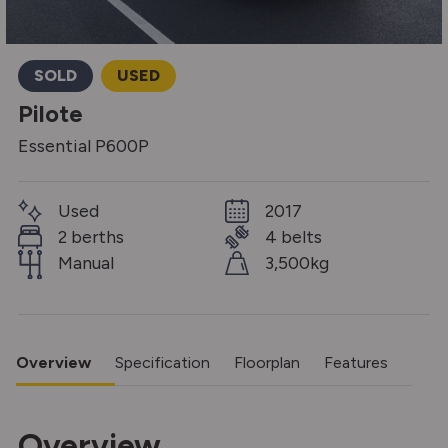
SOLD
USED
Pilote
Essential P600P
Used
2017
2 berths
4 belts
Manual
3,500kg
Overview
Specification
Floorplan
Features
Overview