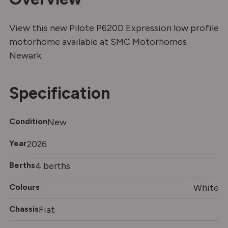
View this new Pilote P620D Expression low profile
motorhome available at SMC Motorhomes
Newark.
Specification
Condition
New
Year
2026
Berths
4 berths
Colours
White
Chassis
Fiat