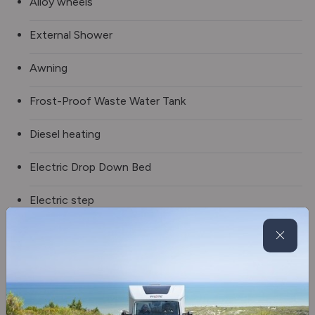
Alloy wheels
External Shower
Awning
Frost-Proof Waste Water Tank
Diesel heating
Electric Drop Down Bed
Electric step
100w Solar Panel
Fridge/freezer
2 burner hob