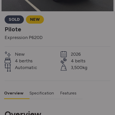
SOLD
NEW
Pilote
Expression P620D
New
2026
4 berths
4 belts
Automatic
3,500kg
Overview
Specification
Features
Overview