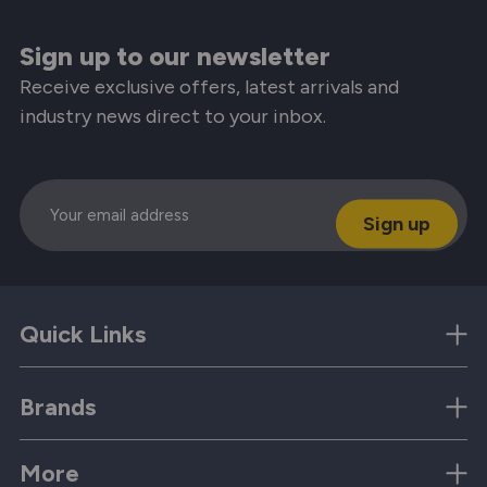
Sign up to our newsletter
Receive exclusive offers, latest arrivals and
industry news direct to your inbox.
Email
Quick Links
Brands
More