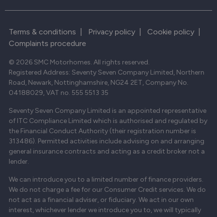
Terms & conditions
|
Privacy policy
|
Cookie policy
|
Complaints procedure
© 2026 SMC Motorhomes. All rights reserved.
Registered Address: Seventy Seven Company Limited, Northern
Road, Newark, Nottinghamshire, NG24 2ET, Company No.
04188029, VAT no. 555 5513 35
Seventy Seven Company Limited is an appointed representative
of ITC Compliance Limited which is authorised and regulated by
the Financial Conduct Authority (their registration number is
313486). Permitted activities include advising on and arranging
general insurance contracts and acting as a credit broker not a
lender.
We can introduce you to a limited number of finance providers.
We do not charge a fee for our Consumer Credit services. We do
not act as a financial adviser, or fiduciary. We act in our own
interest, whichever lender we introduce you to, we will typically