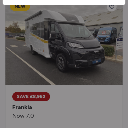
NEW
SAVE £8,962
Frankia
Now 7.0