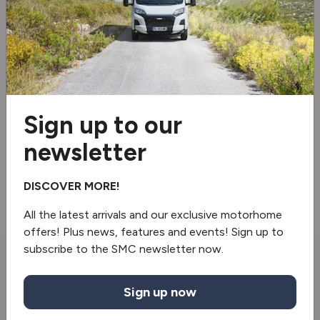
Electric door mirrors
Electric windows
Shower
Sign up to our
Revolving Shower Wall
newsletter
Front Sleeping Arrangement
Light In Wardrobe
DISCOVER MORE!
All the latest arrivals and our exclusive motorhome
offers! Plus news, features and events! Sign up to
subscribe to the SMC newsletter now.
You may also like
Sign up now