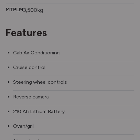
MTPLM
3,500kg
Features
Cab Air Conditioning
Cruise control
Steering wheel controls
Reverse camera
210 Ah Lithium Battery
Oven/grill