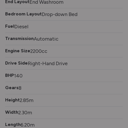
End Layout
End Washroom
Bedroom Layout
Drop-down Bed
Fuel
Diesel
Transmission
Automatic
Engine Size
2200cc
Drive Side
Right-Hand Drive
BHP
140
Gears
8
Height
2.85m
Width
2.30m
Length
6.20m