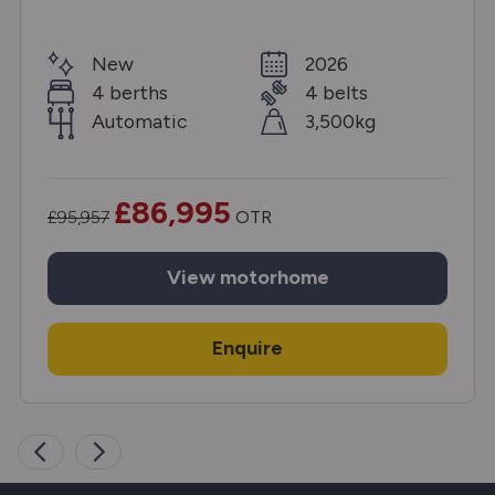
New
2026
4 berths
4 belts
Automatic
3,500kg
£86,995
£95,957
OTR
View
motorhome
Enquire