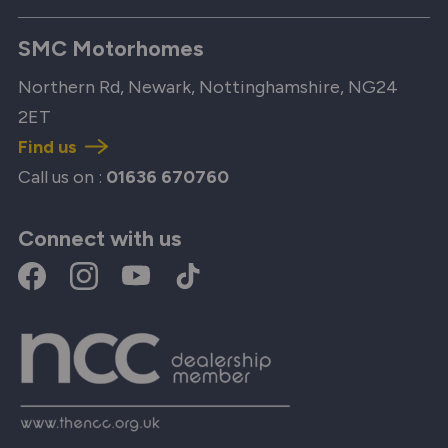
SMC Motorhomes
Northern Rd, Newark, Nottinghamshire, NG24
2ET
Find us
Call us on :
01636 670760
Connect with us