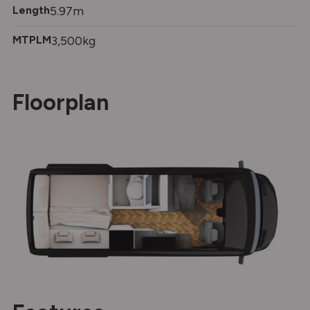
Length
5.97m
MTPLM
3,500kg
Floorplan