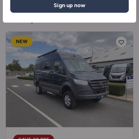
Sign up now
You may also like
NEW