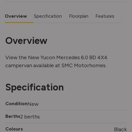
Overview
Specification
Floorplan
Features
Overview
View the New Yucon Mercedes 6.0 BD 4X4
campervan available at SMC Motorhomes.
Specification
Condition
New
Berths
2 berths
Colours
Black