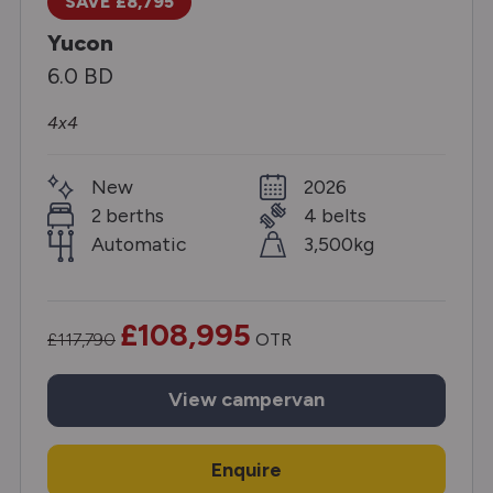
SAVE £8,795
Yucon
6.0 BD
4x4
New
2026
2 berths
4 belts
Automatic
3,500kg
£108,995
£117,790
OTR
View
campervan
Enquire