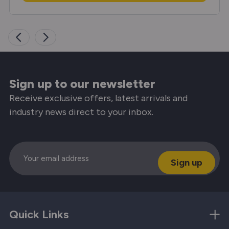
Sign up to our newsletter
Receive exclusive offers, latest arrivals and
industry news direct to your inbox.
Email
Quick Links