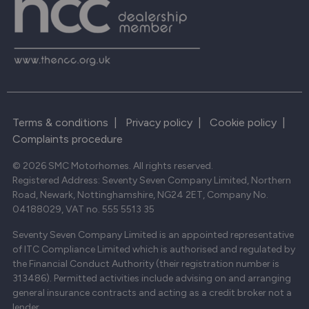
Terms & conditions
|
Privacy policy
|
Cookie policy
|
Complaints procedure
© 2026 SMC Motorhomes. All rights reserved.
Registered Address: Seventy Seven Company Limited, Northern
Road, Newark, Nottinghamshire, NG24 2ET, Company No.
04188029, VAT no. 555 5513 35
Seventy Seven Company Limited is an appointed representative
of ITC Compliance Limited which is authorised and regulated by
the Financial Conduct Authority (their registration number is
313486). Permitted activities include advising on and arranging
general insurance contracts and acting as a credit broker not a
lender.