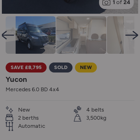
1
of
24
SAVE £8,795
SOLD
NEW
Yucon
Mercedes 6.0 BD 4x4
New
4 belts
2 berths
3,500kg
Automatic