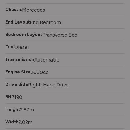
Chassis
Mercedes
End Layout
End Bedroom
Bedroom Layout
Transverse Bed
Fuel
Diesel
Transmission
Automatic
Engine Size
2000cc
Drive Side
Right-Hand Drive
BHP
190
Height
2.87m
Width
2.02m