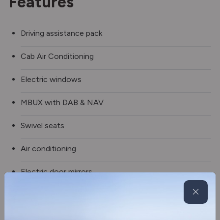
Features
Driving assistance pack
Cab Air Conditioning
Electric windows
MBUX with DAB & NAV
Swivel seats
Air conditioning
Electric door mirrors
Sleeping deluxe system
2 burner hob