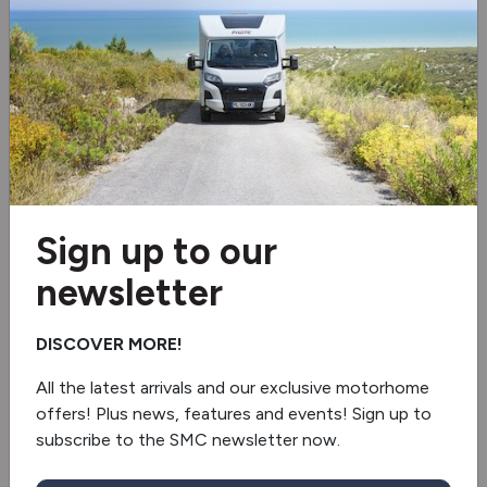
Cruise control
Reverse camera
Truma 6EH
Fridge/freezer
Sign up to our
Socket pack
newsletter
Shower
DISCOVER MORE!
Awning
All the latest arrivals and our exclusive motorhome
Electric step
offers! Plus news, features and events! Sign up to
subscribe to the SMC newsletter now.