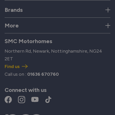
Brands
More
SMC Motorhomes
Northern Rd, Newark, Nottinghamshire, NG24
2ET
Find us
Call us on :
01636 670760
Connect with us