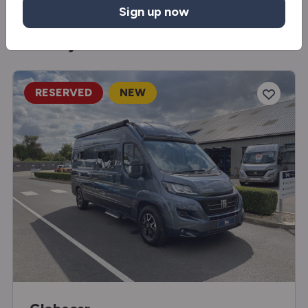
Sign up now
You may also like
RESERVED
NEW