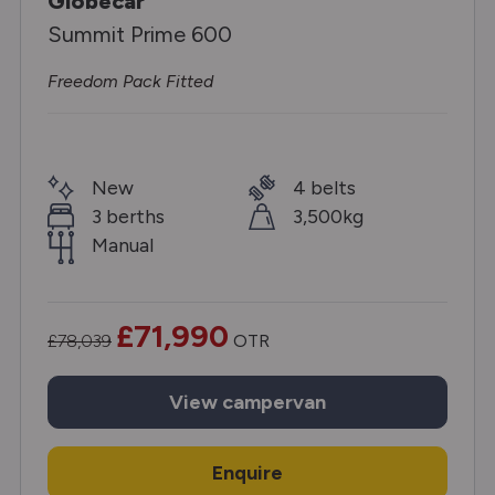
Globecar
Summit Prime 600
Freedom Pack Fitted
New
4 belts
3 berths
3,500kg
Manual
£71,990
£78,039
OTR
View
campervan
Enquire