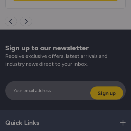
Sign up to our newsletter
Receive exclusive offers, latest arrivals and
industry news direct to your inbox.
Email
Quick Links