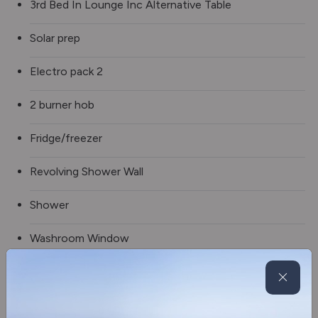
3rd Bed In Lounge Inc Alternative Table
Solar prep
Electro pack 2
2 burner hob
Fridge/freezer
Revolving Shower Wall
Shower
Washroom Window
Electric step
Truma gas & electric