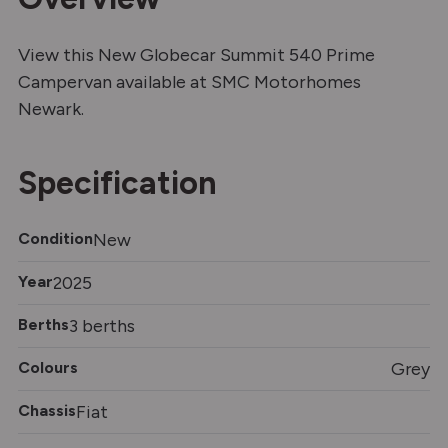
View this New Globecar Summit 540 Prime
Campervan available at SMC Motorhomes
Newark.
Specification
Condition
New
Year
2025
Berths
3 berths
Colours
Grey
Chassis
Fiat