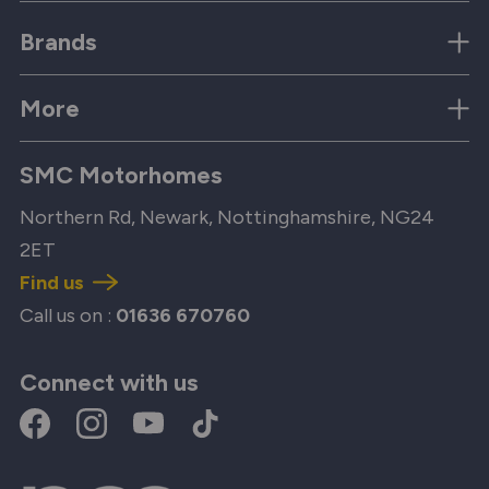
Brands
More
SMC Motorhomes
Northern Rd, Newark, Nottinghamshire, NG24
2ET
Find us
Call us on :
01636 670760
Connect with us