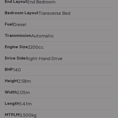
End Layout
End Bedroom
Bedroom Layout
Transverse Bed
Fuel
Diesel
Transmission
Automatic
Engine Size
2200cc
Drive Side
Right-Hand Drive
BHP
140
Height
2.58m
Width
2.05m
Length
5.41m
MTPLM
3,500kg