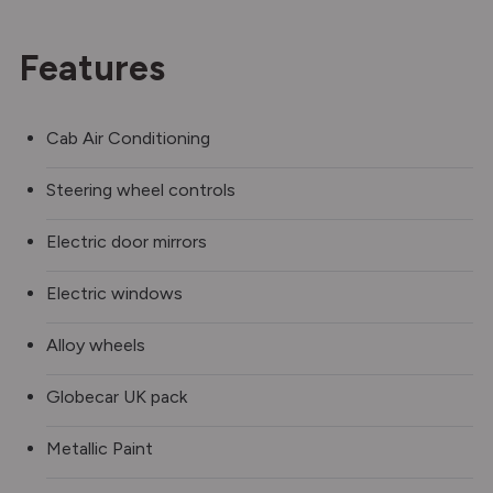
Features
Cab Air Conditioning
Steering wheel controls
Electric door mirrors
Electric windows
Alloy wheels
Globecar UK pack
Metallic Paint