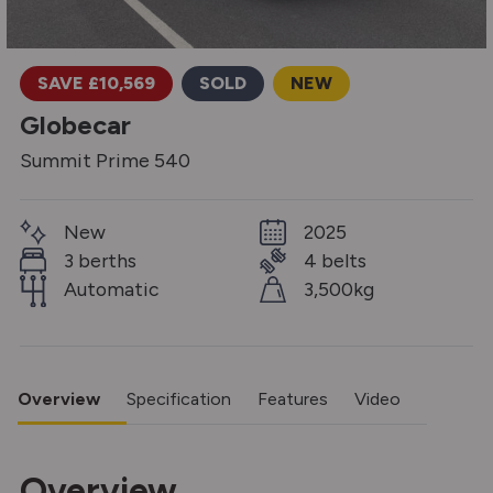
SAVE £10,569
SOLD
NEW
Globecar
Summit Prime 540
New
2025
3 berths
4 belts
Automatic
3,500kg
Overview
Specification
Features
Video
Overview