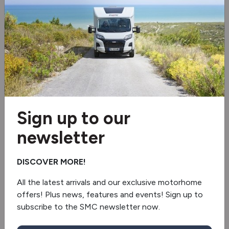
Cruise control
Video
Sign up to our
newsletter
DISCOVER MORE!
All the latest arrivals and our exclusive motorhome
offers! Plus news, features and events! Sign up to
subscribe to the SMC newsletter now.