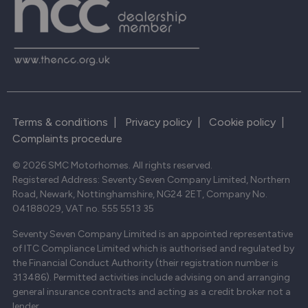
Terms & conditions
|
Privacy policy
|
Cookie policy
|
Complaints procedure
© 2026 SMC Motorhomes. All rights reserved.
Registered Address: Seventy Seven Company Limited, Northern
Road, Newark, Nottinghamshire, NG24 2ET, Company No.
04188029, VAT no. 555 5513 35
Seventy Seven Company Limited is an appointed representative
of ITC Compliance Limited which is authorised and regulated by
the Financial Conduct Authority (their registration number is
313486). Permitted activities include advising on and arranging
general insurance contracts and acting as a credit broker not a
lender.