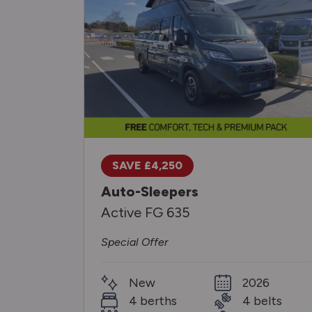
SAVE £4,250
Auto-Sleepers
Active FG 635
Special Offer
New
2026
4 berths
4 belts