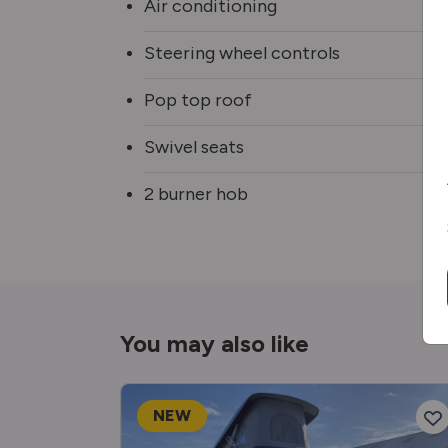
Air conditioning
Steering wheel controls
Pop top roof
Swivel seats
2 burner hob
You may also like
NEW