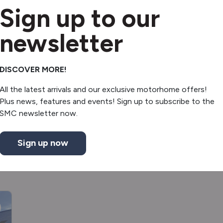
Sign up to our
Reverse sensors
Shower
newsletter
Mini fridge
DISCOVER MORE!
Underslung gas tank
All the latest arrivals and our exclusive motorhome offers!
Plus news, features and events! Sign up to subscribe to the
SMC newsletter now.
Sign up now