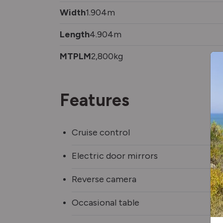
Width
1.904m
Length
4.904m
MTPLM
2,800kg
Features
Cruise control
Electric door mirrors
Reverse camera
Occasional table