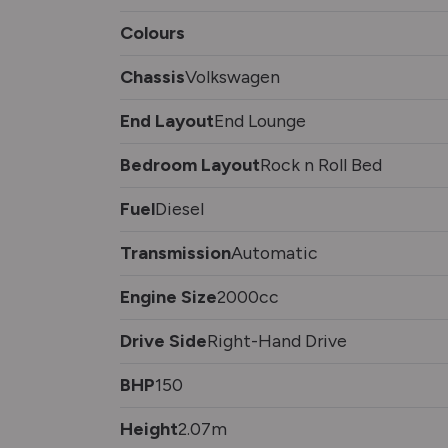
Colours
Chassis
Volkswagen
End Layout
End Lounge
Bedroom Layout
Rock n Roll Bed
Fuel
Diesel
Transmission
Automatic
Engine Size
2000cc
Drive Side
Right-Hand Drive
BHP
150
Height
2.07m