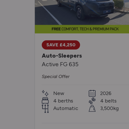
SAVE £4,250
Auto-Sleepers
Active FG 635
Special Offer
New
2026
4 berths
4 belts
Automatic
3,500kg