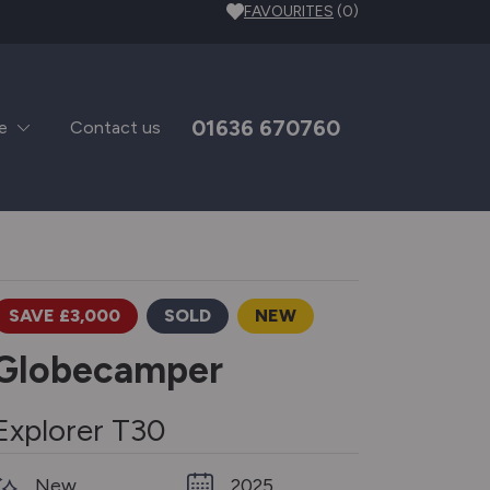
FAVOURITES
(0)
01636 670760
e
Contact us
SAVE £3,000
SOLD
NEW
Globecamper
Explorer T30
New
2025