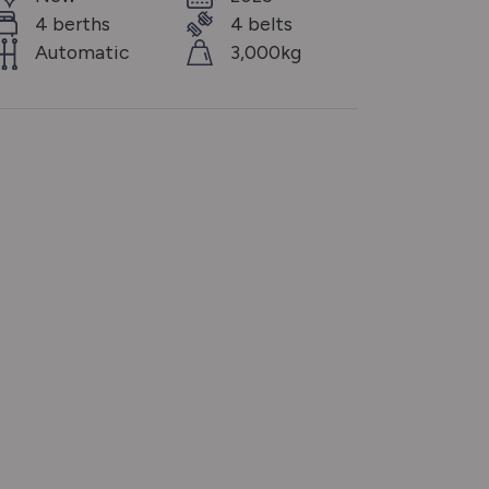
4 berths
4 belts
Automatic
3,000kg