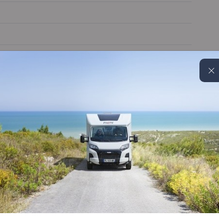
Cruise control
Alloy wheels
Reverse camera
On board water tank