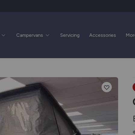
Campervans
Servicing
Accessories
Mor