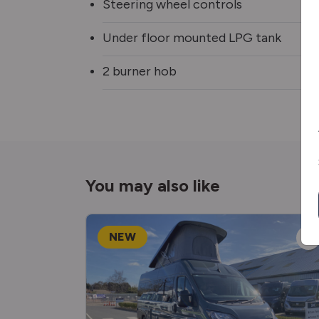
Steering wheel controls
Under floor mounted LPG tank
2 burner hob
You may also like
NEW