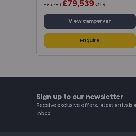
£79,539
£83,789
OTR
View
campervan
Enquire
Sign up to our newsletter
Receive exclusive offers, latest arrivals
inbox.