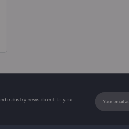
Email
 and industry news direct to your