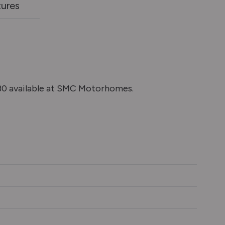
tures
0 available at SMC Motorhomes.