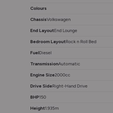
Colours
Chassis
Volkswagen
End Layout
End Lounge
Bedroom Layout
Rock n Roll Bed
Fuel
Diesel
Transmission
Automatic
Engine Size
2000cc
Drive Side
Right-Hand Drive
BHP
150
Height
1.935m