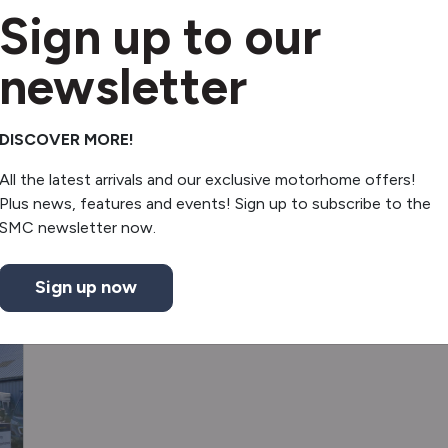
Fridge
Sign up to our
Electric door mirrors
newsletter
Free standing table
DISCOVER MORE!
All the latest arrivals and our exclusive motorhome offers!
Plus news, features and events! Sign up to subscribe to the
SMC newsletter now.
Sign up now