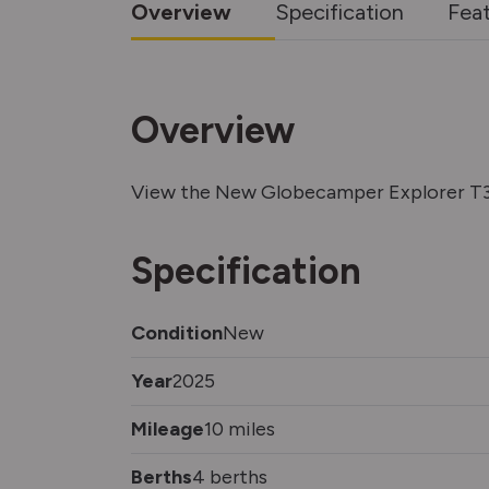
Overview
Specification
Fea
Overview
View the New Globecamper Explorer T3
Specification
Condition
New
Year
2025
Mileage
10 miles
Berths
4 berths