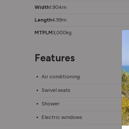
Width
1.904m
Length
4.99m
MTPLM
3,000kg
Features
Air conditioning
Swivel seats
Shower
Electric windows