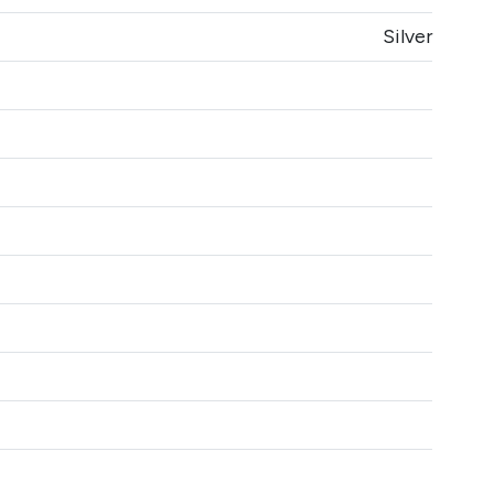
Silver