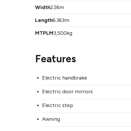
Width
2.26m
Length
6.363m
MTPLM
3,500kg
Features
Electric handbrake
Electric door mirrors
Electric step
Awning