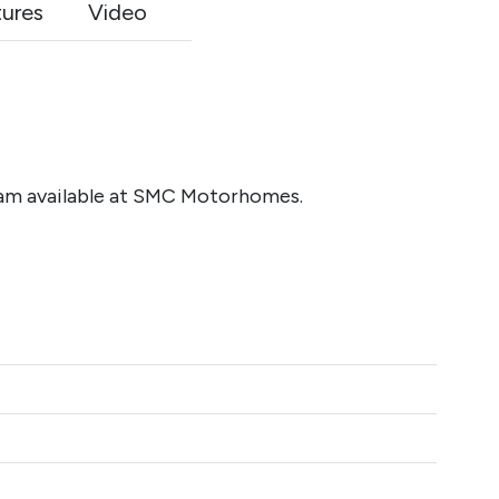
tures
Video
am available at SMC Motorhomes.