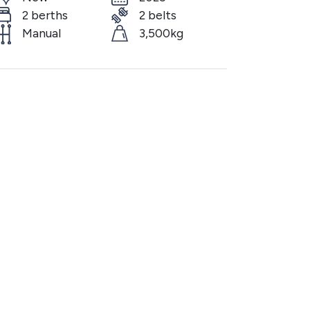
2 berths
2 belts
Manual
3,500kg