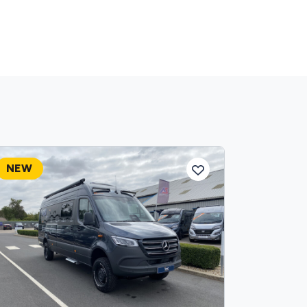
NEW
NEW