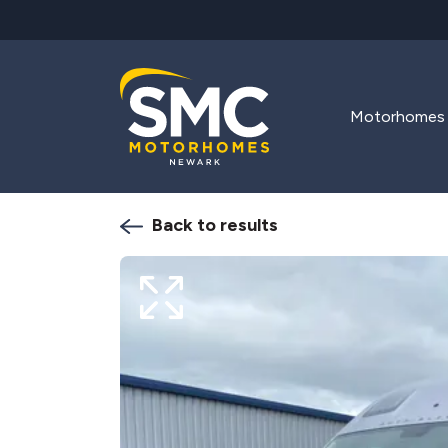
Skip to main content
Motorhomes
Back to results