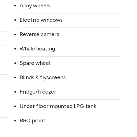
Sign up to our
Alloy wheels
Electric windows
newsletter
Reverse camera
DISCOVER MORE!
Whale heating
All the latest arrivals and our exclusive motorhome offers!
Plus news, features and events! Sign up to subscribe to the
Spare wheel
SMC newsletter now.
Blinds & flyscreens
Sign up now
Fridge/freezer
Under floor mounted LPG tank
BBQ point