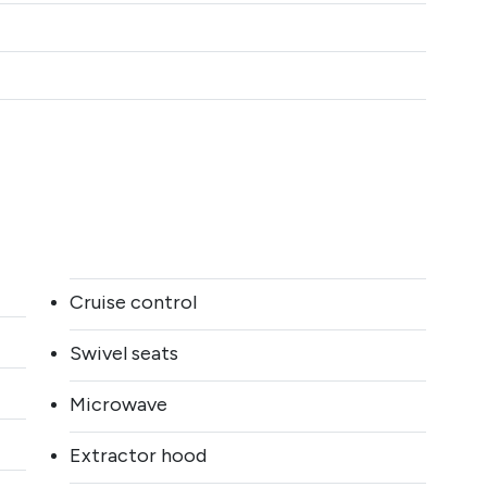
Cruise control
Swivel seats
Microwave
Extractor hood