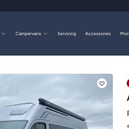
Campervans
Servicing
Accessories
Mor