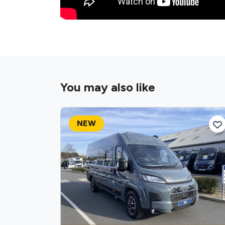
You may also like
NEW