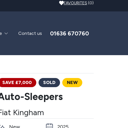
FAVOURITES
(0)
01636 670760
e
Contact us
SAVE £7,000
SOLD
NEW
Auto-Sleepers
Fiat Kingham
New
2025