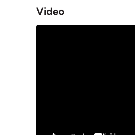
Video