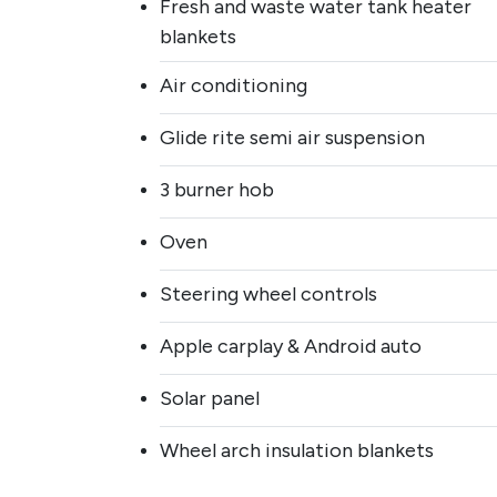
Fresh and waste water tank heater
blankets
Air conditioning
Glide rite semi air suspension
3 burner hob
Oven
Steering wheel controls
Apple carplay & Android auto
Solar panel
Wheel arch insulation blankets