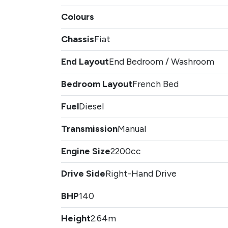
Colours
Chassis
Fiat
End Layout
End Bedroom / Washroom
Bedroom Layout
French Bed
Fuel
Diesel
Transmission
Manual
Engine Size
2200cc
Drive Side
Right-Hand Drive
BHP
140
Height
2.64m