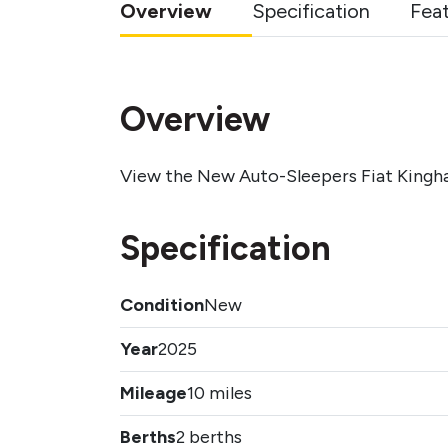
Overview
Specification
Fea
Overview
View the New Auto-Sleepers Fiat Kingh
Specification
Condition
New
Year
2025
Mileage
10 miles
Berths
2 berths