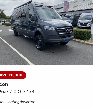
AVE £6,000
con
Peak 7.0 GD 4x4
sel Heating/Inverter