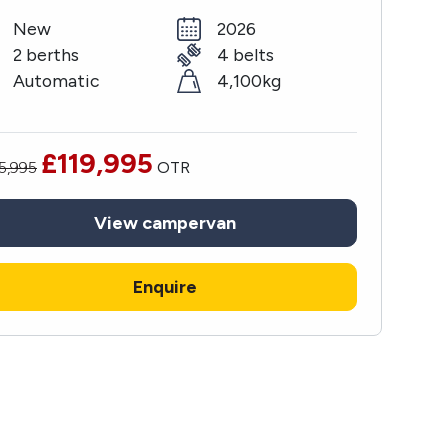
New
2026
2 berths
4 belts
Automatic
4,100kg
£119,995
5,995
OTR
View
campervan
Enquire