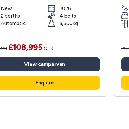
New
2026
2 berths
4 belts
Automatic
3,500kg
£108,995
,790
OTR
£12
View
campervan
Enquire
Sign up to our
newsletter