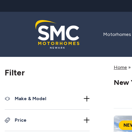
Skip to main content
Motorhomes
Home
»
Filter
New 
Make & Model
Price
NE