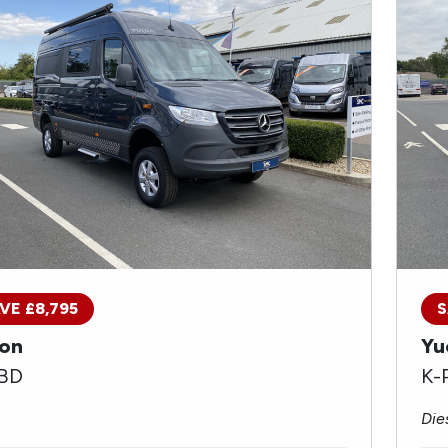
VE £8,795
S
on
Yu
 BD
K-
Die