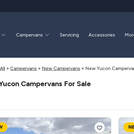
Campervans
Servicing
Accessories
Mor
All
»
Campervans
»
New Campervans
»
New Yucon Campervan
Yucon Campervans For Sale
W
N