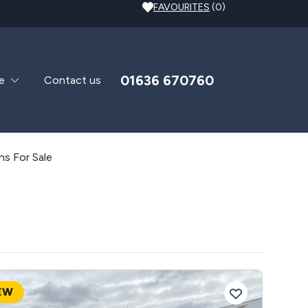
FAVOURITES
(0)
01636 670760
e
Contact us
s For Sale
EW