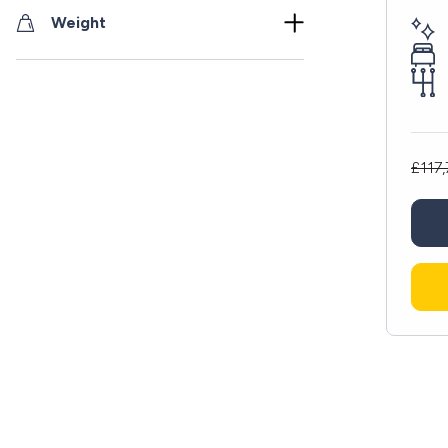
Weight
£117