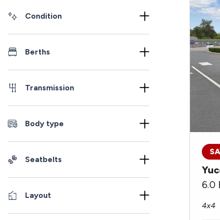
Condition
Berths
Transmission
Body type
SA
Seatbelts
Yuc
6.0
Layout
4x4